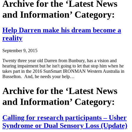
Archive for the ‘Latest News
and Information’ Category:
Help Darren make his dream become a
reality
September 9, 2015
Twenty three year old Darren from Bunbury, has a vision and
hearing impairment but he isn't going to let that stop him when he
takes part in the 2016 SunSmart IRONMAN Western Australia in
Busselton. And, he needs your help…
Archive for the ‘Latest News
and Information’ Category:
Calling for research participants – Usher
Syndrome or Dual Sensory Loss (Update)