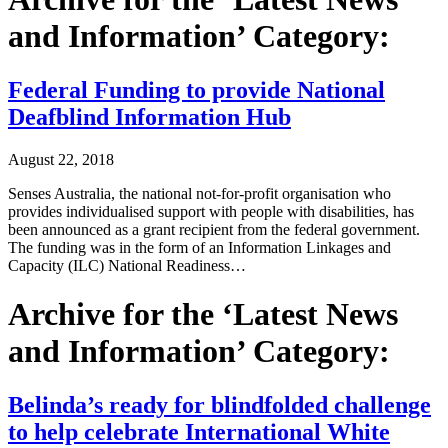
and Information’ Category:
Federal Funding to provide National
Deafblind Information Hub
August 22, 2018
Senses Australia, the national not-for-profit organisation who
provides individualised support with people with disabilities, has
been announced as a grant recipient from the federal government.
The funding was in the form of an Information Linkages and
Capacity (ILC) National Readiness…
Archive for the ‘Latest News
and Information’ Category:
Belinda’s ready for blindfolded challenge
to help celebrate International White