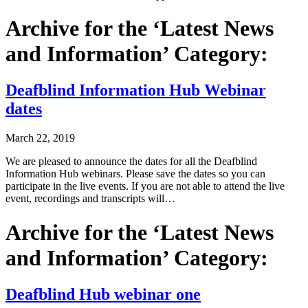
Archive for the ‘Latest News
and Information’ Category:
Deafblind Information Hub Webinar
dates
March 22, 2019
We are pleased to announce the dates for all the Deafblind
Information Hub webinars. Please save the dates so you can
participate in the live events. If you are not able to attend the live
event, recordings and transcripts will…
Archive for the ‘Latest News
and Information’ Category:
Deafblind Hub webinar one