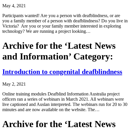
May 4, 2021
Participants wanted! Are you a person with deafblindness, or are
you a family member of a person with deafblindness? Do you live in
Victoria? Are you or your family member interested in exploring
technology? We are running a project looking…
Archive for the ‘Latest News
and Information’ Category:
Introduction to congenital deafblindness
May 2, 2021
Online training modules Deafblind Information Australia project
officers ran a series of webinars in March 2021. All webinars were
live captioned and Auslan interpreted. The webinars run for 20 to 30
minutes and are now available on the website. The…
Archive for the ‘Latest News