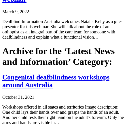
March 9, 2022
Deafblind Information Australia welcomes Natalia Kelly as a guest
presenter for this webinar. She will talk about the role of an
orthoptist as an integral part of the care team for someone with
deafblindness and explain what a functional vision…
Archive for the ‘Latest News
and Information’ Category:
Congenital deafblindness workshops
around Australia
October 31, 2021
Workshops offered in all states and territories Image description:
One child lays their hands over and grasps the hands of an adult.
Another child rests their right hand on the adult's forearm. Only the
arms and hands are visible in…