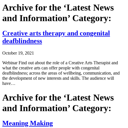
Archive for the ‘Latest News
and Information’ Category:
Creative arts therapy and congenital
deafblindness
October 19, 2021
Webinar Find out about the role of a Creative Arts Therapist and
what the creative arts can offer people with congenital
deafblindness; across the areas of wellbeing, communication, and
the development of new interests and skills. The audience will
have…
Archive for the ‘Latest News
and Information’ Category:
Meaning Making