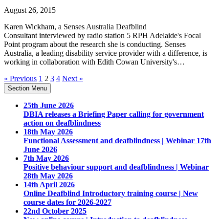
August 26, 2015
Karen Wickham, a Senses Australia Deafblind
Consultant interviewed by radio station 5 RPH Adelaide's Focal
Point program about the research she is conducting. Senses
Australia, a leading disability service provider with a difference, is
working in collaboration with Edith Cowan University's…
« Previous
1
2
3
4
Next »
Section Menu
25th June 2026
DBIA releases a Briefing Paper calling for government
action on deafblindness
18th May 2026
Functional Assessment and deafblindness | Webinar 17th
June 2026
7th May 2026
Positive behaviour support and deafblindness | Webinar
28th May 2026
14th April 2026
Online Deafblind Introductory training course | New
course dates for 2026-2027
22nd October 2025