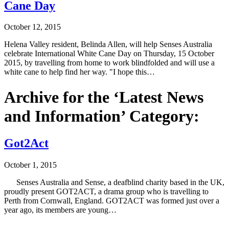
Cane Day
October 12, 2015
Helena Valley resident, Belinda Allen, will help Senses Australia
celebrate International White Cane Day on Thursday, 15 October
2015, by travelling from home to work blindfolded and will use a
white cane to help find her way. "I hope this…
Archive for the ‘Latest News
and Information’ Category:
Got2Act
October 1, 2015
Senses Australia and Sense, a deafblind charity based in the UK,
proudly present GOT2ACT, a drama group who is travelling to
Perth from Cornwall, England. GOT2ACT was formed just over a
year ago, its members are young…