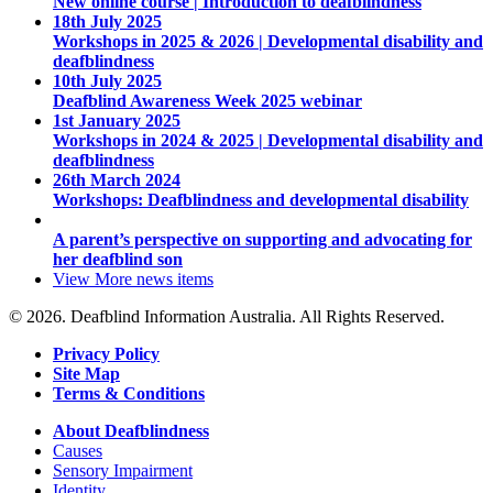
New online course | Introduction to deafblindness
18th July 2025
Workshops in 2025 & 2026 | Developmental disability and
deafblindness
10th July 2025
Deafblind Awareness Week 2025 webinar
1st January 2025
Workshops in 2024 & 2025 | Developmental disability and
deafblindness
26th March 2024
Workshops: Deafblindness and developmental disability
A parent’s perspective on supporting and advocating for
her deafblind son
View More
news items
© 2026. Deafblind Information Australia. All Rights Reserved.
Privacy Policy
Site Map
Terms & Conditions
About Deafblindness
Causes
Sensory Impairment
Identity