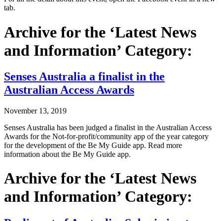
tab.
Archive for the ‘Latest News
and Information’ Category:
Senses Australia a finalist in the
Australian Access Awards
November 13, 2019
Senses Australia has been judged a finalist in the Australian Access
Awards for the Not-for-profit/community app of the year category
for the development of the Be My Guide app. Read more
information about the Be My Guide app.
Archive for the ‘Latest News
and Information’ Category: