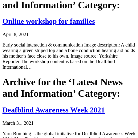
and Information’ Category:
Online workshop for families
April 8, 2021
Early social interaction & communication Image description: A child
wearing a green striped top and a bone conduction hearing aid holds
his mother’s face close to his own. Image source: Yorkshire
Reporter The workshop content is based on the Deafblind
International…
Archive for the ‘Latest News
and Information’ Category:
Deafblind Awareness Week 2021
March 31, 2021
Yarn Bombing is the global initiative for Deafblind Awareness Week