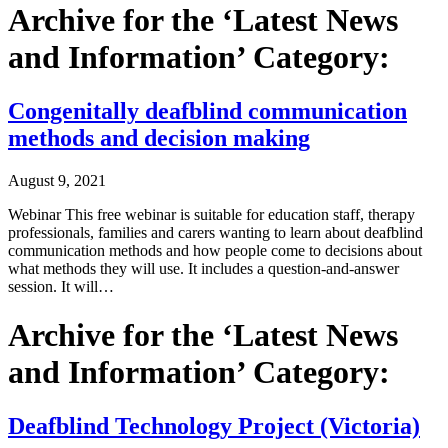
Archive for the ‘Latest News
and Information’ Category:
Congenitally deafblind communication
methods and decision making
August 9, 2021
Webinar This free webinar is suitable for education staff, therapy
professionals, families and carers wanting to learn about deafblind
communication methods and how people come to decisions about
what methods they will use. It includes a question-and-answer
session. It will…
Archive for the ‘Latest News
and Information’ Category:
Deafblind Technology Project (Victoria)