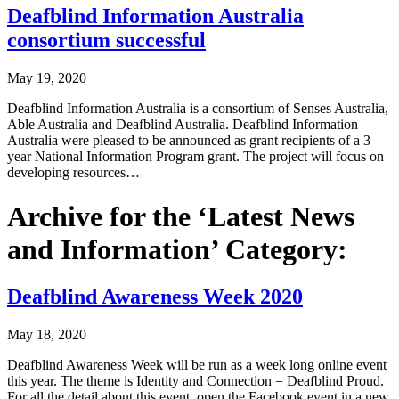
Deafblind Information Australia
consortium successful
May 19, 2020
Deafblind Information Australia is a consortium of Senses Australia,
Able Australia and Deafblind Australia. Deafblind Information
Australia were pleased to be announced as grant recipients of a 3
year National Information Program grant. The project will focus on
developing resources…
Archive for the ‘Latest News
and Information’ Category:
Deafblind Awareness Week 2020
May 18, 2020
Deafblind Awareness Week will be run as a week long online event
this year. The theme is Identity and Connection = Deafblind Proud.
For all the detail about this event, open the Facebook event in a new