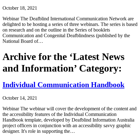
October 18, 2021
Webinar The Deafblind International Communication Network are
delighted to be hosting a series of three webinars. The series is based
on research and on the outline in the Series of booklets
Communication and Congenital Deafblindness (published by the
National Board of…
Archive for the ‘Latest News
and Information’ Category:
Individual Communication Handbook
October 14, 2021
Webinar The webinar will cover the development of the content and
the accessibility features of the Individual Communication
Handbook template, developed by Deafblind Information Australia
project officers in conjunction with an accessibility savvy graphic
designer. It's role in supporting the…