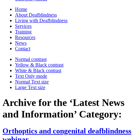
Home
About Deafblindness
Living with Deafblindness
Services
Training
Resources
News
Contact
Normal
contrast
Yellow & Black
contrast
White & Black
contrast
Text Only
mode
Normal Text
size
Large Text
size
Archive for the ‘Latest News
and Information’ Category:
Orthoptics and congenital deafblindness
webinar