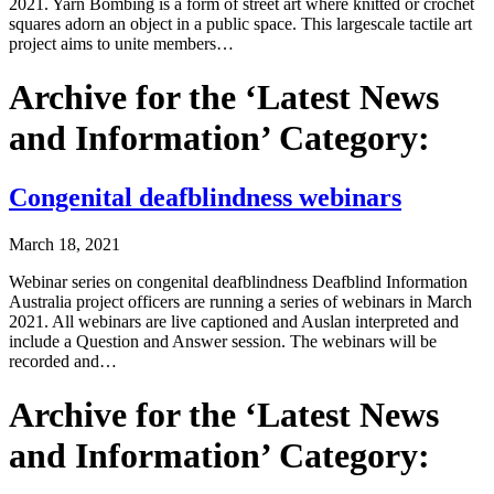
2021. Yarn Bombing is a form of street art where knitted or crochet
squares adorn an object in a public space. This largescale tactile art
project aims to unite members…
Archive for the ‘Latest News
and Information’ Category:
Congenital deafblindness webinars
March 18, 2021
Webinar series on congenital deafblindness Deafblind Information
Australia project officers are running a series of webinars in March
2021. All webinars are live captioned and Auslan interpreted and
include a Question and Answer session. The webinars will be
recorded and…
Archive for the ‘Latest News
and Information’ Category: