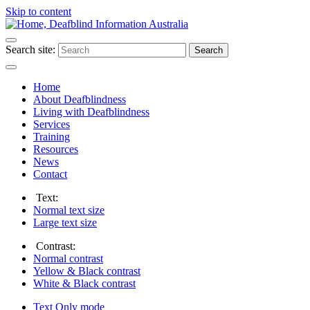
Skip to content
Search site:
Search
Home
About Deafblindness
Living with Deafblindness
Services
Training
Resources
News
Contact
Text:
Normal
text size
Large
text size
Contrast:
Normal
contrast
Yellow & Black
contrast
White & Black
contrast
Text Only
mode