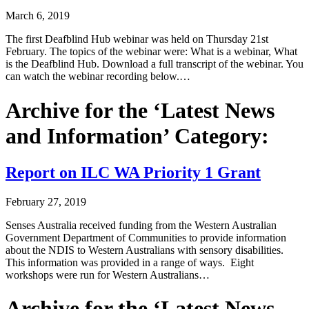
March 6, 2019
The first Deafblind Hub webinar was held on Thursday 21st
February. The topics of the webinar were: What is a webinar, What
is the Deafblind Hub. Download a full transcript of the webinar. You
can watch the webinar recording below.…
Archive for the ‘Latest News
and Information’ Category:
Report on ILC WA Priority 1 Grant
February 27, 2019
Senses Australia received funding from the Western Australian
Government Department of Communities to provide information
about the NDIS to Western Australians with sensory disabilities.
This information was provided in a range of ways. Eight
workshops were run for Western Australians…
Archive for the ‘Latest News