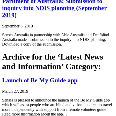
Parliment of Australia: Submission to
inquiry into NDIS planning (September
2019)
September 6, 2019
Senses Australia in partnership with Able Australia and Deafblind
Australia made a submission to the inquiry into NDIS planning.
Download a copy of the submission.
Archive for the ‘Latest News
and Information’ Category:
Launch of Be My Guide app
March 27, 2019
Senses is pleased to announce the launch of the Be My Guide app
which will assist people who are blind and vision impaired to travel
more independently with support from a remote volunteer guide
Read more information about the app…