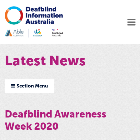
Latest News
Section Menu
Deafblind Awareness
Week 2020