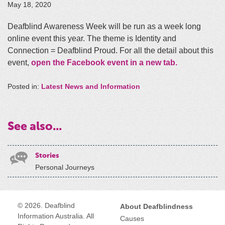
May 18, 2020
Deafblind Awareness Week will be run as a week long
online event this year. The theme is Identity and
Connection = Deafblind Proud. For all the detail about this
event,
open the Facebook event in a new tab.
Posted in:
Latest News and Information
See also...
Stories
Personal Journeys
© 2026. Deafblind
About Deafblindness
Information Australia. All
Causes