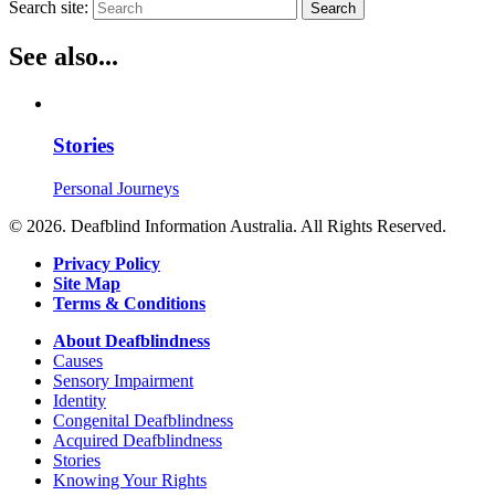
Search site:
Search
See also...
Stories
Personal Journeys
© 2026. Deafblind Information Australia. All Rights Reserved.
Privacy Policy
Site Map
Terms & Conditions
About Deafblindness
Causes
Sensory Impairment
Identity
Congenital Deafblindness
Acquired Deafblindness
Stories
Knowing Your Rights