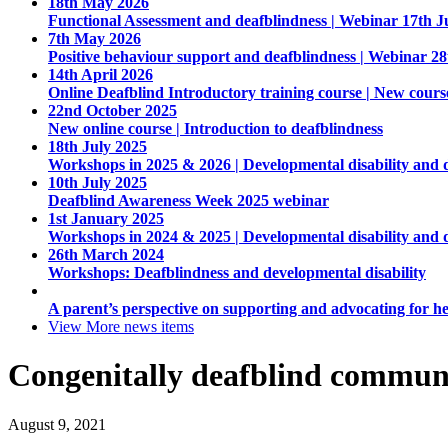
18th May 2026
Functional Assessment and deafblindness | Webinar 17th J
7th May 2026
Positive behaviour support and deafblindness | Webinar 2
14th April 2026
Online Deafblind Introductory training course | New cours
22nd October 2025
New online course | Introduction to deafblindness
18th July 2025
Workshops in 2025 & 2026 | Developmental disability and 
10th July 2025
Deafblind Awareness Week 2025 webinar
1st January 2025
Workshops in 2024 & 2025 | Developmental disability and 
26th March 2024
Workshops: Deafblindness and developmental disability
A parent’s perspective on supporting and advocating for he
View More
news items
Congenitally deafblind commun
August 9, 2021