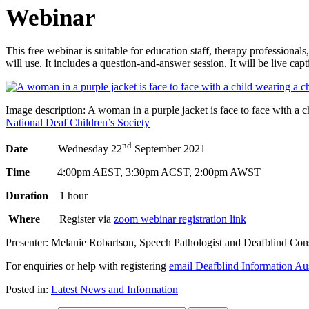
Webinar
This free webinar is suitable for education staff, therapy professio
will use. It includes a question-and-answer session. It will be live cap
Image description: A woman in a purple jacket is face to face with a 
National Deaf Children’s Society
nd
Date
Wednesday 22
September 2021
Time
4:00pm AEST, 3:30pm ACST, 2:00pm AWST
Duration
1 hour
Where
Register via
zoom webinar registration link
Presenter: Melanie Robartson, Speech Pathologist and Deafblind Consul
For enquiries or help with registering
email Deafblind Information Aus
Posted in:
Latest News and Information