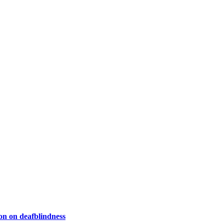
on on deafblindness