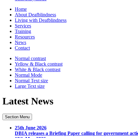
Home
About Deafblindness
Living with Deafblindness
Services
Training
Resources
News
Contact
Normal
contrast
Yellow & Black
contrast
White & Black
contrast
Normal Mode
Normal Text
size
Large Text
size
Latest News
Section Menu
25th June 2026
DBIA releases a Briefing Paper calling for government acti