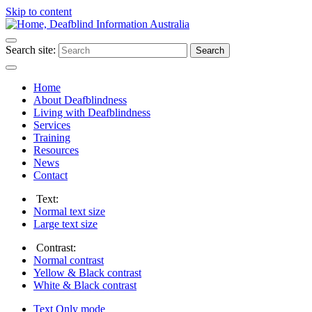
Skip to content
Search site:
Search
Home
About Deafblindness
Living with Deafblindness
Services
Training
Resources
News
Contact
Text:
Normal
text size
Large
text size
Contrast:
Normal
contrast
Yellow & Black
contrast
White & Black
contrast
Text Only
mode