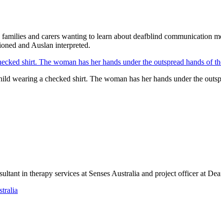
nals, families and carers wanting to learn about deafblind communicati
tioned and Auslan interpreted.
child wearing a checked shirt. The woman has her hands under the outspre
tant in therapy services at Senses Australia and project officer at Dea
tralia