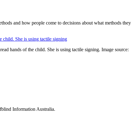
on methods and how people come to decisions about what methods they
ad hands of the child. She is using tactile signing. Image source:
fblind Information Australia.