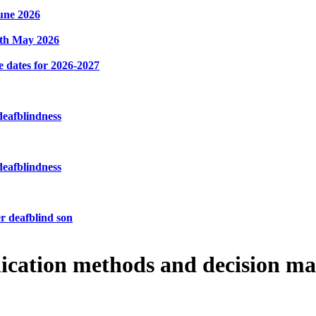
une 2026
8th May 2026
e dates for 2026-2027
deafblindness
deafblindness
r deafblind son
ication methods and decision m