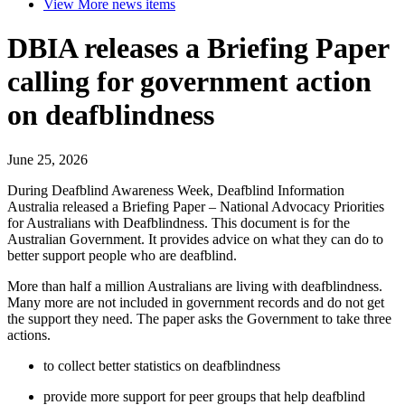
View More
news items
DBIA releases a Briefing Paper
calling for government action
on deafblindness
June 25, 2026
During Deafblind Awareness Week, Deafblind Information
Australia released a Briefing Paper – National Advocacy Priorities
for Australians with Deafblindness. This document is for the
Australian Government. It provides advice on what they can do to
better support people who are deafblind.
More than half a million Australians are living with deafblindness.
Many more are not included in government records and do not get
the support they need. The paper asks the Government to take three
actions.
to collect better statistics on deafblindness
provide more support for peer groups that help deafblind