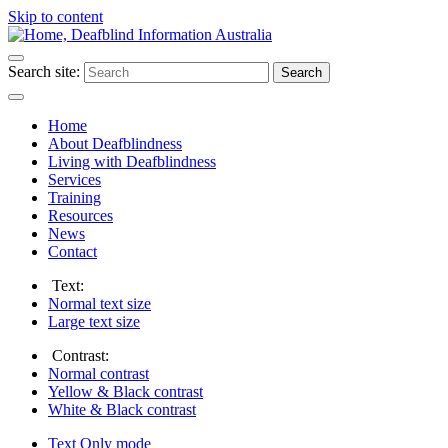
Skip to content
Search site:
Search
Home
About Deafblindness
Living with Deafblindness
Services
Training
Resources
News
Contact
Text:
Normal
text size
Large
text size
Contrast:
Normal
contrast
Yellow & Black
contrast
White & Black
contrast
Text Only
mode