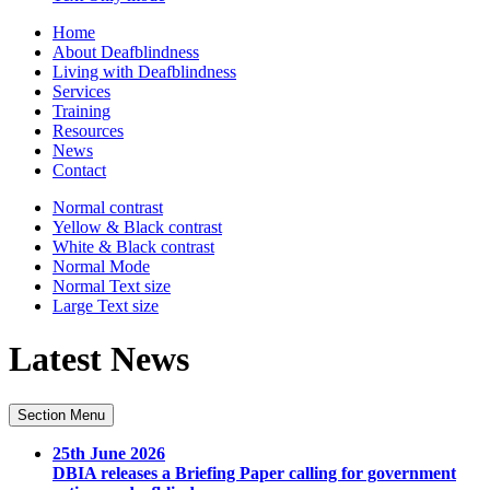
Home
About Deafblindness
Living with Deafblindness
Services
Training
Resources
News
Contact
Normal
contrast
Yellow & Black
contrast
White & Black
contrast
Normal Mode
Normal Text
size
Large Text
size
Latest News
Section Menu
25th June 2026
DBIA releases a Briefing Paper calling for government