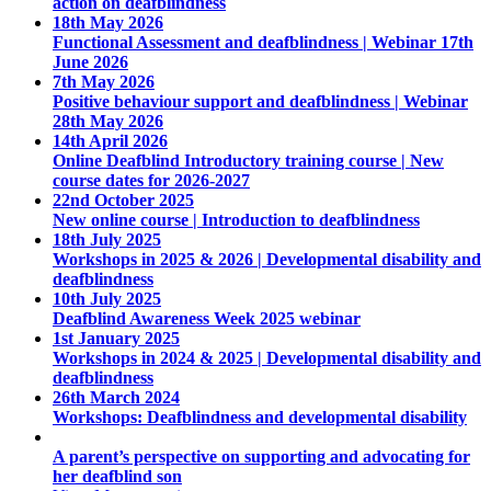
action on deafblindness
18th May 2026
Functional Assessment and deafblindness | Webinar 17th
June 2026
7th May 2026
Positive behaviour support and deafblindness | Webinar
28th May 2026
14th April 2026
Online Deafblind Introductory training course | New
course dates for 2026-2027
22nd October 2025
New online course | Introduction to deafblindness
18th July 2025
Workshops in 2025 & 2026 | Developmental disability and
deafblindness
10th July 2025
Deafblind Awareness Week 2025 webinar
1st January 2025
Workshops in 2024 & 2025 | Developmental disability and
deafblindness
26th March 2024
Workshops: Deafblindness and developmental disability
A parent’s perspective on supporting and advocating for
her deafblind son