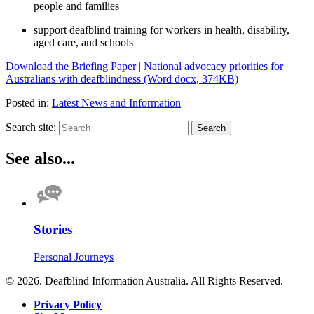
people and families
support deafblind training for workers in health, disability,
aged care, and schools
Download the Briefing Paper | National advocacy priorities for
Australians with deafblindness (Word docx, 374KB)
Posted in:
Latest News and Information
Search site:
Search
See also...
Stories
Personal Journeys
© 2026. Deafblind Information Australia. All Rights Reserved.
Privacy Policy