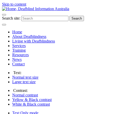
Skip to content
Search site:
Search
Home
About Deafblindness
Living with Deafblindness
Services
Training
Resources
News
Contact
Text:
Normal
text size
Large
text size
Contrast:
Normal
contrast
Yellow & Black
contrast
White & Black
contrast
Text Only
mode