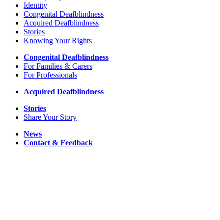
Identity
Congenital Deafblindness
Acquired Deafblindness
Stories
Knowing Your Rights
Congenital Deafblindness
For Families & Carers
For Professionals
Acquired Deafblindness
Stories
Share Your Story
News
Contact & Feedback