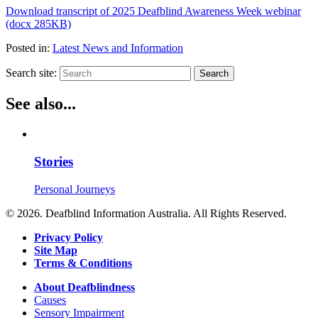
Download transcript of 2025 Deafblind Awareness Week webinar
(docx 285KB)
Posted in:
Latest News and Information
Search site:
Search
See also...
Stories
Personal Journeys
© 2026. Deafblind Information Australia. All Rights Reserved.
Privacy Policy
Site Map
Terms & Conditions
About Deafblindness
Causes
Sensory Impairment