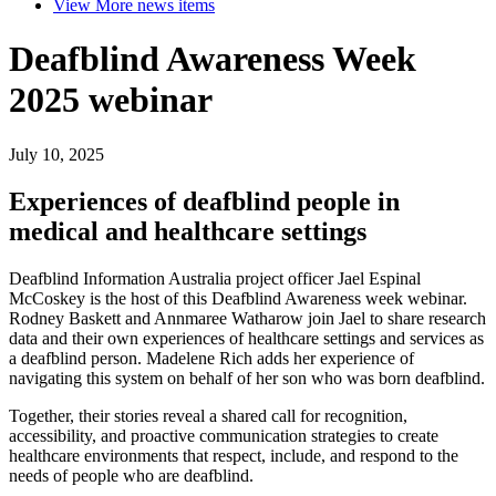
View More
news items
Deafblind Awareness Week
2025 webinar
July 10, 2025
Experiences of deafblind people in
medical and healthcare settings
Deafblind Information Australia project officer Jael Espinal
McCoskey is the host of this Deafblind Awareness week webinar.
Rodney Baskett and Annmaree Watharow join Jael to share research
data and their own experiences of healthcare settings and services as
a deafblind person. Madelene Rich adds her experience of
navigating this system on behalf of her son who was born deafblind.
Together, their stories reveal a shared call for recognition,
accessibility, and proactive communication strategies to create
healthcare environments that respect, include, and respond to the
needs of people who are deafblind.