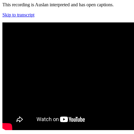
This recording is Auslan interpreted and has open captions.
Skip to transcript