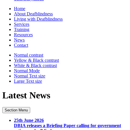
Home
About Deafblindness
Living with Deafblindness
Services
Training
Resources
News
Contact
Normal
contrast
Yellow & Black
contrast
White & Black
contrast
Normal Mode
Normal Text
size
Large Text
size
Latest News
Section Menu
25th June 2026
DBIA releases a Briefing Paper calling for government