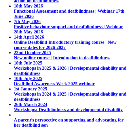
action on deafblindness
18th May 2026
Functional Assessment and deafblindness | Webinar 17th
June 2026
7th May 2026
Positive behaviour support and deafblindness | Webinar
28th May 2026
14th April 2026
Online Deafblind Introductory training course | New
course dates for 2026-2027
22nd October 2025
New online course | Introduction to deafblindness
18th July 2025
Workshops in 2025 & 2026 | Developmental disability and
deafblindness
10th July 2025
Deafblind Awareness Week 2025 webinar
1st January 2025
Workshops in 2024 & 2025 | Developmental disability and
deafblindness
26th March 2024
Workshops: Deafblindness and developmental disability
A parent’s perspective on supporting and advocating for
her deafblind son