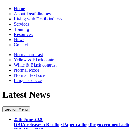
Home
About Deafblindness
Living with Deafblindness
Services
Training
Resources
News
Contact
Normal
contrast
Yellow & Black
contrast
White & Black
contrast
Normal Mode
Normal Text
size
Large Text
size
Latest News
Section Menu
25th June 2026
DBIA releases a Briefing Paper calling for government acti