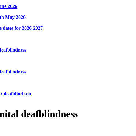
une 2026
8th May 2026
e dates for 2026-2027
deafblindness
deafblindness
r deafblind son
nital deafblindness