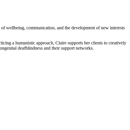
eas of wellbeing, communication, and the development of new interests
ticing a humanistic approach, Claire supports her clients to creatively
 congenital deafblindness and their support networks.