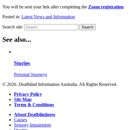
You will be sent your link after completing the
Zoom registration
Posted in:
Latest News and Information
Search site:
Search
See also...
Stories
Personal Journeys
© 2026. Deafblind Information Australia. All Rights Reserved.
Privacy Policy
Site Map
Terms & Conditions
About Deafblindness
Causes
Sensory Impairment