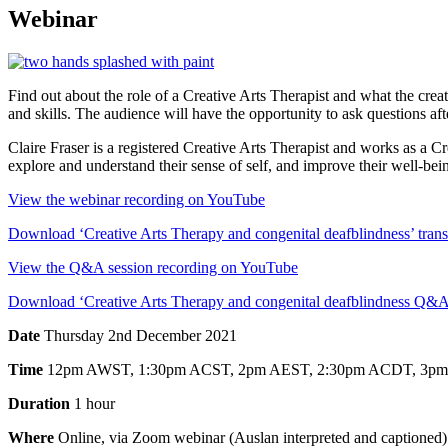
Webinar
Find out about the role of a Creative Arts Therapist and what the crea
and skills. The audience will have the opportunity to ask questions aft
Claire Fraser is a registered Creative Arts Therapist and works as a Cr
explore and understand their sense of self, and improve their well-bei
View the webinar recording on YouTube
Download ‘Creative Arts Therapy and congenital deafblindness’ tran
View the Q&A session recording on YouTube
Download ‘Creative Arts Therapy and congenital deafblindness Q&A
Date
Thursday 2nd December 2021
Time
12pm AWST, 1:30pm ACST, 2pm AEST, 2:30pm ACDT, 3
Duration
1 hour
Where
Online, via Zoom webinar (Auslan interpreted and captioned)