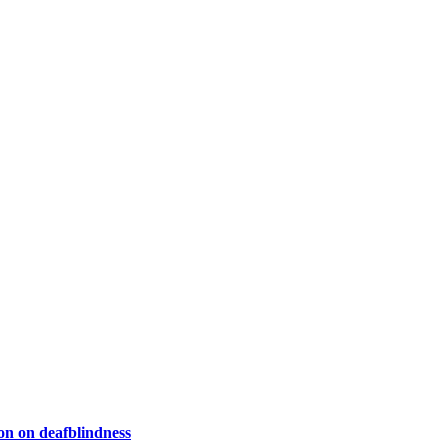
on on deafblindness