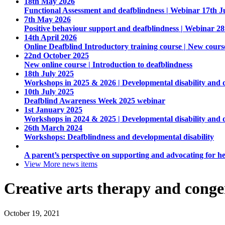
18th May 2026
Functional Assessment and deafblindness | Webinar 17th J
7th May 2026
Positive behaviour support and deafblindness | Webinar 2
14th April 2026
Online Deafblind Introductory training course | New cours
22nd October 2025
New online course | Introduction to deafblindness
18th July 2025
Workshops in 2025 & 2026 | Developmental disability and 
10th July 2025
Deafblind Awareness Week 2025 webinar
1st January 2025
Workshops in 2024 & 2025 | Developmental disability and 
26th March 2024
Workshops: Deafblindness and developmental disability
A parent’s perspective on supporting and advocating for he
View More
news items
Creative arts therapy and conge
October 19, 2021