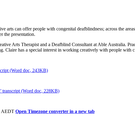
tive arts can offer people with congenital deafblindness; across the ar
er the presentation.
eative Arts Therapist and a Deafblind Consultant at Able Australia. Prac
ng. Claire has a special interest in working creatively with people with
script (Word doc, 243KB)
’ transcript (Word doc, 228KB)
pm AEDT
Open Timezone converter in a new tab