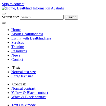
Skip to content
Search site:
Search
Home
About Deafblindness
Living with Deafblindness
Services
Training
Resources
News
Contact
Text:
Normal
text size
Large
text size
Contrast:
Normal
contrast
Yellow & Black
contrast
White & Black
contrast
Text Only
mode