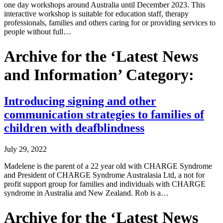
one day workshops around Australia until December 2023. This
interactive workshop is suitable for education staff, therapy
professionals, families and others caring for or providing services to
people without full…
Archive for the ‘Latest News
and Information’ Category:
Introducing signing and other
communication strategies to families of
children with deafblindness
July 29, 2022
Madelene is the parent of a 22 year old with CHARGE Syndrome
and President of CHARGE Syndrome Australasia Ltd, a not for
profit support group for families and individuals with CHARGE
syndrome in Australia and New Zealand. Rob is a…
Archive for the ‘Latest News