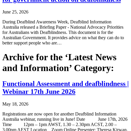
June 25, 2026
During Deafblind Awareness Week, Deafblind Information
Australia released a Briefing Paper - National Advocacy Priorities
for Australians with Deafblindness. This document is for the
Australian Government. It provides advice on what they can do to
better support people who are…
Archive for the ‘Latest News
and Information’ Category:
Functional Assessment and deafblindness |
Webinar 17th June 2026
May 18, 2026
Registrations are now open for another Deafblind Information
Australia webinar, running live in June! Date June 17th, 2026
Time 12pm – 1pm AWST, 1.30 – 2.30pm ACST, 2.00 –
3.00pm AEST Location Zoom Online Presenter: Theresa Kirwan,