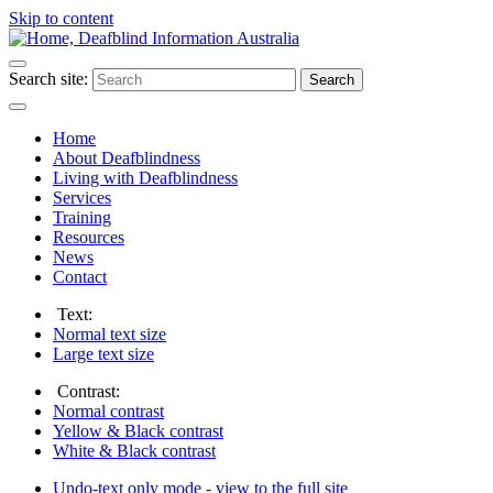
Skip to content
Search site:
Search
Home
About Deafblindness
Living with Deafblindness
Services
Training
Resources
News
Contact
Text:
Normal
text size
Large
text size
Contrast:
Normal
contrast
Yellow & Black
contrast
White & Black
contrast
Undo-text only mode - view to the full site