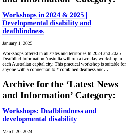
Workshops in 2024 & 2025 |
Developmental disability and
deafblindness
January 1, 2025
Workshops offered in all states and territories In 2024 and 2025
Deafblind Information Australia will run a two day workshop in
each Australian capital city. This practical workshop is suitable for
anyone with a connection to * combined deafness and…
Archive for the ‘Latest News
and Information’ Category:
Workshops: Deafblindness and
developmental disability
March 26, 2024