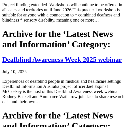
Project funding extended. Workshops will continue to be offered in
all states and territories until June 2026 This practical workshop is
suitable for anyone with a connection to * combined deafness and
blindness * sensory disability, meaning one or more…
Archive for the ‘Latest News
and Information’ Category:
Deafblind Awareness Week 2025 webinar
July 10, 2025
Experiences of deafblind people in medical and healthcare settings
Deafblind Information Australia project officer Jael Espinal
McCoskey is the host of this Deafblind Awareness week webinar.
Rodney Baskett and Annmaree Watharow join Jael to share research
data and their own…
Archive for the ‘Latest News
and Information’ Category: