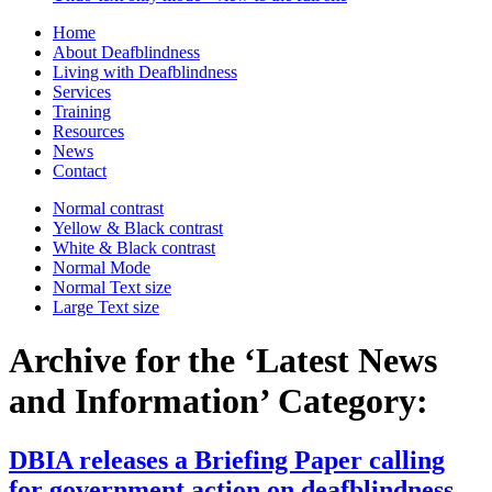
Home
About Deafblindness
Living with Deafblindness
Services
Training
Resources
News
Contact
Normal
contrast
Yellow & Black
contrast
White & Black
contrast
Normal Mode
Normal Text
size
Large Text
size
Archive for the ‘Latest News
and Information’ Category:
DBIA releases a Briefing Paper calling
for government action on deafblindness