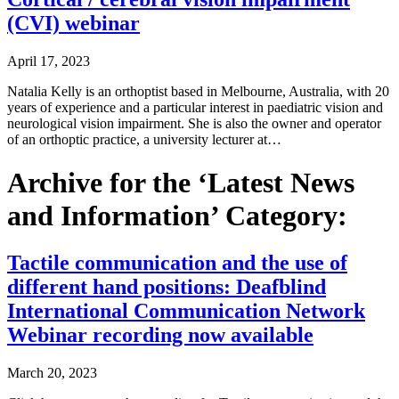
(CVI) webinar
April 17, 2023
Natalia Kelly is an orthoptist based in Melbourne, Australia, with 20
years of experience and a particular interest in paediatric vision and
neurological vision impairment. She is also the owner and operator
of an orthoptic practice, a university lecturer at…
Archive for the ‘Latest News
and Information’ Category:
Tactile communication and the use of
different hand positions: Deafblind
International Communication Network
Webinar recording now available
March 20, 2023