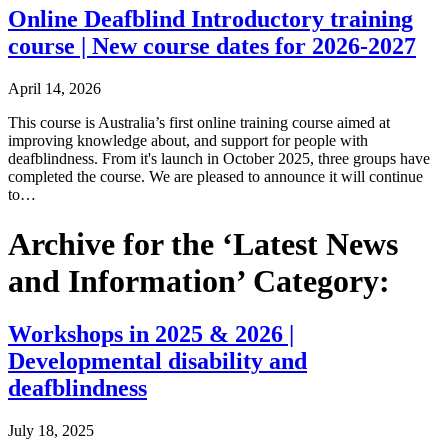
Online Deafblind Introductory training
course | New course dates for 2026-2027
April 14, 2026
This course is Australia’s first online training course aimed at
improving knowledge about, and support for people with
deafblindness. From it's launch in October 2025, three groups have
completed the course. We are pleased to announce it will continue
to…
Archive for the ‘Latest News
and Information’ Category:
Workshops in 2025 & 2026 |
Developmental disability and
deafblindness
July 18, 2025