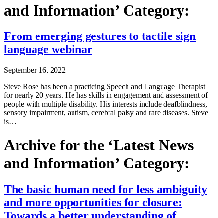
and Information’ Category:
From emerging gestures to tactile sign
language webinar
September 16, 2022
Steve Rose has been a practicing Speech and Language Therapist
for nearly 20 years. He has skills in engagement and assessment of
people with multiple disability. His interests include deafblindness,
sensory impairment, autism, cerebral palsy and rare diseases. Steve
is…
Archive for the ‘Latest News
and Information’ Category:
The basic human need for less ambiguity
and more opportunities for closure:
Towards a better understanding of