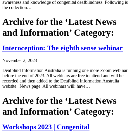
awareness and knowledge of congenital deafblindness. Following is
the collection…
Archive for the ‘Latest News
and Information’ Category:
Interoception: The eighth sense webinar
November 2, 2023
Deafblind Information Australia is running one more Zoom webinar
before the end of 2023. All webinars are free to attend and will be
recorded and then added to the Deafblind Information Australia
website | News page. All webinars will: have…
Archive for the ‘Latest News
and Information’ Category:
Workshops 2023 | Congenital