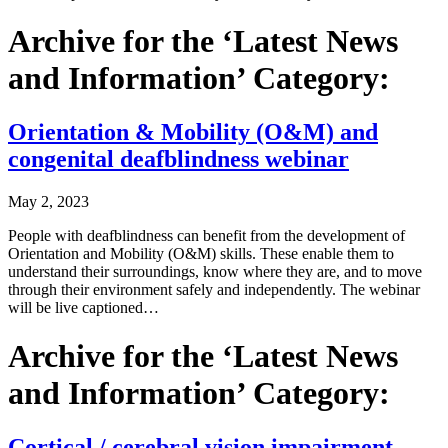
Archive for the ‘Latest News
and Information’ Category:
Orientation & Mobility (O&M) and
congenital deafblindness webinar
May 2, 2023
People with deafblindness can benefit from the development of
Orientation and Mobility (O&M) skills. These enable them to
understand their surroundings, know where they are, and to move
through their environment safely and independently. The webinar
will be live captioned…
Archive for the ‘Latest News
and Information’ Category:
Cortical / cerebral vision impairment