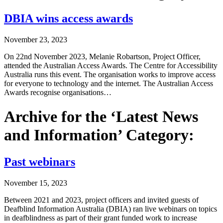
DBIA wins access awards
November 23, 2023
On 22nd November 2023, Melanie Robartson, Project Officer,
attended the Australian Access Awards. The Centre for Accessibility
Australia runs this event. The organisation works to improve access
for everyone to technology and the internet. The Australian Access
Awards recognise organisations…
Archive for the ‘Latest News
and Information’ Category:
Past webinars
November 15, 2023
Between 2021 and 2023, project officers and invited guests of
Deafblind Information Australia (DBIA) ran live webinars on topics
in deafblindness as part of their grant funded work to increase