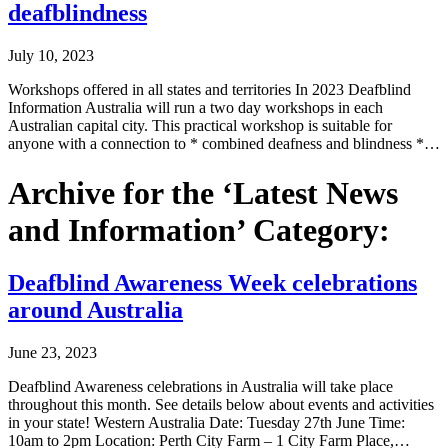
deafblindness
July 10, 2023
Workshops offered in all states and territories In 2023 Deafblind
Information Australia will run a two day workshops in each
Australian capital city. This practical workshop is suitable for
anyone with a connection to * combined deafness and blindness *…
Archive for the ‘Latest News
and Information’ Category:
Deafblind Awareness Week celebrations
around Australia
June 23, 2023
Deafblind Awareness celebrations in Australia will take place
throughout this month. See details below about events and activities
in your state! Western Australia Date: Tuesday 27th June Time:
10am to 2pm Location: Perth City Farm – 1 City Farm Place,…