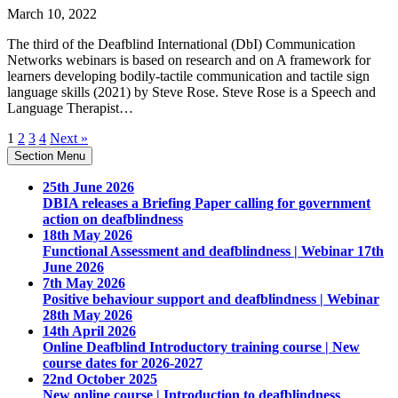
March 10, 2022
The third of the Deafblind International (DbI) Communication
Networks webinars is based on research and on A framework for
learners developing bodily-tactile communication and tactile sign
language skills (2021) by Steve Rose. Steve Rose is a Speech and
Language Therapist…
1
2
3
4
Next »
Section Menu
25th June 2026
DBIA releases a Briefing Paper calling for government
action on deafblindness
18th May 2026
Functional Assessment and deafblindness | Webinar 17th
June 2026
7th May 2026
Positive behaviour support and deafblindness | Webinar
28th May 2026
14th April 2026
Online Deafblind Introductory training course | New
course dates for 2026-2027
22nd October 2025
New online course | Introduction to deafblindness