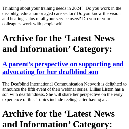
Thinking about your training needs in 2024? Do you work in the
disability, education or aged care sector? Do you know the vision
and hearing status of all your service users? Do you or your
colleagues work with people with…
Archive for the ‘Latest News
and Information’ Category:
A parent’s perspective on supporting and
advocating for her deafblind son
The Deafblind International Communication Network is delighted to
announce the fifth event of their webinar series. Lillias Liston has a
son with deafblindness. She will share her perspective on the early
experience of this. Topics include feelings after having a…
Archive for the ‘Latest News
and Information’ Category: