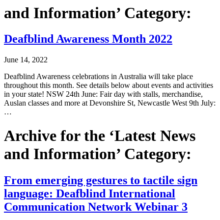
and Information’ Category:
Deafblind Awareness Month 2022
June 14, 2022
Deafblind Awareness celebrations in Australia will take place
throughout this month. See details below about events and activities
in your state! NSW 24th June: Fair day with stalls, merchandise,
Auslan classes and more at Devonshire St, Newcastle West 9th July:
…
Archive for the ‘Latest News
and Information’ Category:
From emerging gestures to tactile sign
language: Deafblind International
Communication Network Webinar 3