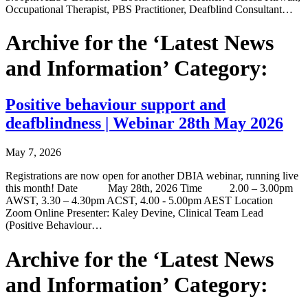
Occupational Therapist, PBS Practitioner, Deafblind Consultant…
Archive for the ‘Latest News
and Information’ Category:
Positive behaviour support and
deafblindness | Webinar 28th May 2026
May 7, 2026
Registrations are now open for another DBIA webinar, running live
this month! Date May 28th, 2026 Time 2.00 – 3.00pm
AWST, 3.30 – 4.30pm ACST, 4.00 - 5.00pm AEST Location
Zoom Online Presenter: Kaley Devine, Clinical Team Lead
(Positive Behaviour…
Archive for the ‘Latest News
and Information’ Category: