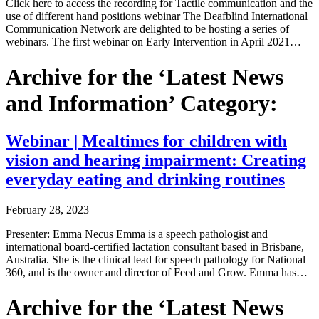
Click here to access the recording for Tactile communication and the
use of different hand positions webinar The Deafblind International
Communication Network are delighted to be hosting a series of
webinars. The first webinar on Early Intervention in April 2021…
Archive for the ‘Latest News
and Information’ Category:
Webinar | Mealtimes for children with
vision and hearing impairment: Creating
everyday eating and drinking routines
February 28, 2023
Presenter: Emma Necus Emma is a speech pathologist and
international board-certified lactation consultant based in Brisbane,
Australia. She is the clinical lead for speech pathology for National
360, and is the owner and director of Feed and Grow. Emma has…
Archive for the ‘Latest News