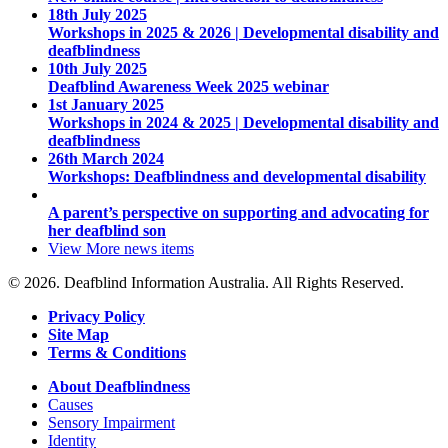
18th July 2025
Workshops in 2025 & 2026 | Developmental disability and
deafblindness
10th July 2025
Deafblind Awareness Week 2025 webinar
1st January 2025
Workshops in 2024 & 2025 | Developmental disability and
deafblindness
26th March 2024
Workshops: Deafblindness and developmental disability
A parent’s perspective on supporting and advocating for
her deafblind son
View More
news items
© 2026. Deafblind Information Australia. All Rights Reserved.
Privacy Policy
Site Map
Terms & Conditions
About Deafblindness
Causes
Sensory Impairment
Identity