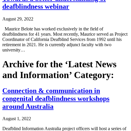
deafblindness webinar
August 29, 2022
Maurice Belote has worked exclusively in the field of
deafblindness for 41 years. Most recently, Maurice served as Project
Coordinator of California Deafblind Services from 1992 until his
retirement in 2021. He is currently adjunct faculty with two
university…
Archive for the ‘Latest News
and Information’ Category:
Connection & communication in
congenital deafblindness workshops
around Australia
August 1, 2022
Deafblind Information Australia project officers will host a series of