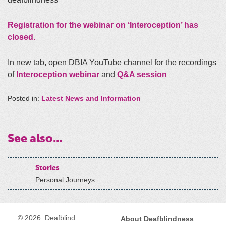
Registration for the webinar on ‘Interoception’ has
closed.
In new tab, open DBIA YouTube channel for the recordings
of
Interoception webinar
and
Q&A session
Posted in:
Latest News and Information
See also...
Stories
Personal Journeys
© 2026. Deafblind
About Deafblindness