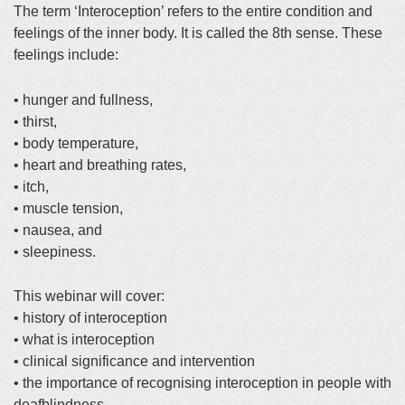
The term ‘Interoception’ refers to the entire condition and
feelings of the inner body. It is called the 8th sense. These
feelings include:
• hunger and fullness,
• thirst,
• body temperature,
• heart and breathing rates,
• itch,
• muscle tension,
• nausea, and
• sleepiness.
This webinar will cover:
• history of interoception
• what is interoception
• clinical significance and intervention
• the importance of recognising interoception in people with
deafblindness