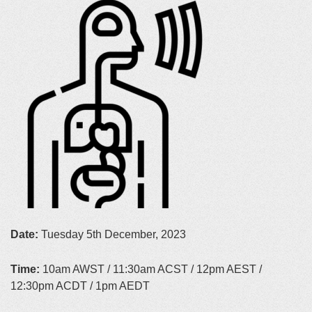
Date:
Tuesday 5th December, 2023
Time:
10am AWST / 11:30am ACST / 12pm AEST /
12:30pm ACDT / 1pm AEDT