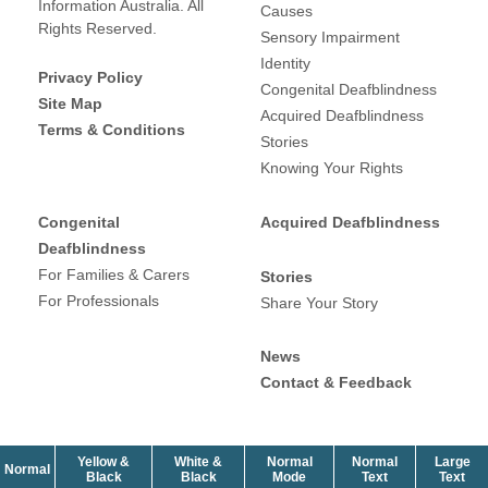
Information Australia. All
Causes
Rights Reserved.
Sensory Impairment
Identity
Privacy Policy
Congenital Deafblindness
Site Map
Acquired Deafblindness
Terms & Conditions
Stories
Knowing Your Rights
Congenital
Acquired Deafblindness
Deafblindness
For Families & Carers
Stories
For Professionals
Share Your Story
News
Contact & Feedback
Yellow &
White &
Normal
Normal
Large
contrast
Normal
contrast
contrast
size
siz
Black
Black
Mode
Text
Text