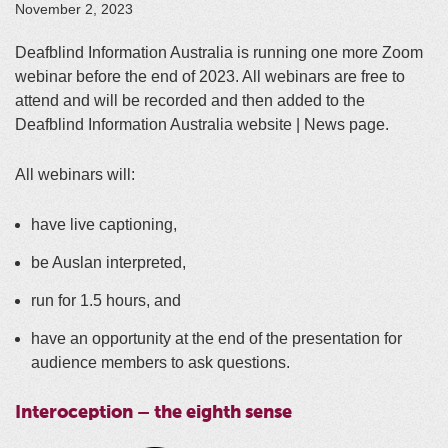
November 2, 2023
Deafblind Information Australia is running one more Zoom
webinar before the end of 2023. All webinars are free to
attend and will be recorded and then added to the
Deafblind Information Australia website | News page.
All webinars will:
have live captioning,
be Auslan interpreted,
run for 1.5 hours, and
have an opportunity at the end of the presentation for
audience members to ask questions.
Interoception – the eighth sense