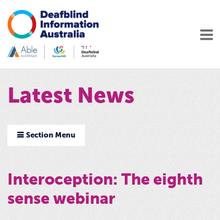
Latest News
Section Menu
Interoception: The eighth
sense webinar