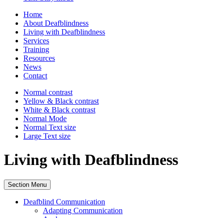
Home
About Deafblindness
Living with Deafblindness
Services
Training
Resources
News
Contact
Normal
contrast
Yellow & Black
contrast
White & Black
contrast
Normal Mode
Normal Text
size
Large Text
size
Living with Deafblindness
Section Menu
Deafblind Communication
Adapting Communication