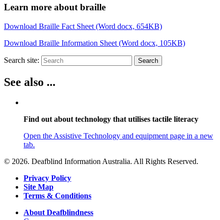
Learn more about braille
Download Braille Fact Sheet (Word docx, 654KB)
Download Braille Information Sheet (Word docx, 105KB)
Search site:
Search
See also ...
Find out about technology that utilises tactile literacy
Open the Assistive Technology and equipment page in a new
tab.
© 2026. Deafblind Information Australia. All Rights Reserved.
Privacy Policy
Site Map
Terms & Conditions
About Deafblindness