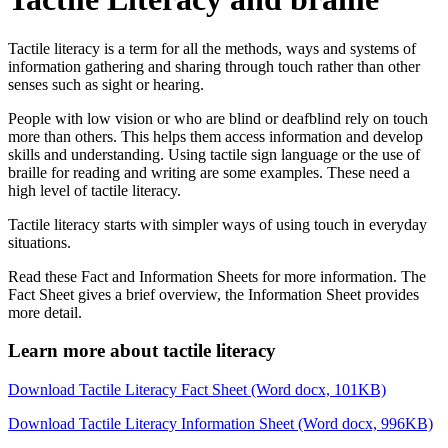
Tactile literacy is a term for all the methods, ways and systems of
information gathering and sharing through touch rather than other
senses such as sight or hearing.
People with low vision or who are blind or deafblind rely on touch
more than others. This helps them access information and develop
skills and understanding. Using tactile sign language or the use of
braille for reading and writing are some examples. These need a
high level of tactile literacy.
Tactile literacy starts with simpler ways of using touch in everyday
situations.
Read these Fact and Information Sheets for more information. The
Fact Sheet gives a brief overview, the Information Sheet provides
more detail.
Learn more about tactile literacy
Download Tactile Literacy Fact Sheet (Word docx, 101KB)
Download Tactile Literacy Information Sheet (Word docx, 996KB)