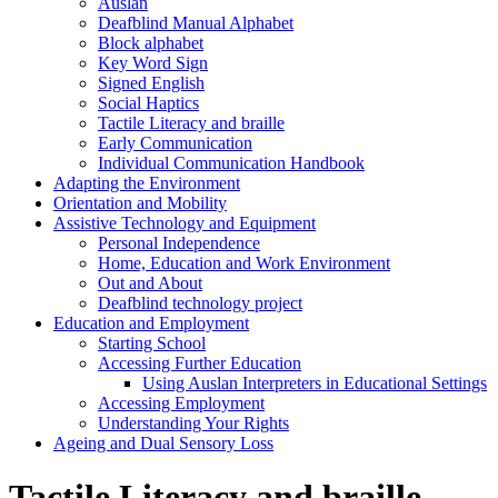
Auslan
Deafblind Manual Alphabet
Block alphabet
Key Word Sign
Signed English
Social Haptics
Tactile Literacy and braille
Early Communication
Individual Communication Handbook
Adapting the Environment
Orientation and Mobility
Assistive Technology and Equipment
Personal Independence
Home, Education and Work Environment
Out and About
Deafblind technology project
Education and Employment
Starting School
Accessing Further Education
Using Auslan Interpreters in Educational Settings
Accessing Employment
Understanding Your Rights
Ageing and Dual Sensory Loss
Tactile Literacy and braille