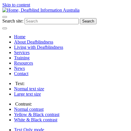
Skip to content
Search site:
Search
Home
About Deafblindness
Living with Deafblindness
Services
Training
Resources
News
Contact
Text:
Normal
text size
Large
text size
Contrast:
Normal
contrast
Yellow & Black
contrast
White & Black
contrast
Text Only
mode