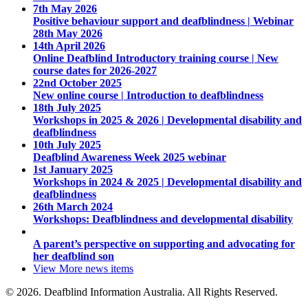
7th May 2026
Positive behaviour support and deafblindness | Webinar
28th May 2026
14th April 2026
Online Deafblind Introductory training course | New
course dates for 2026-2027
22nd October 2025
New online course | Introduction to deafblindness
18th July 2025
Workshops in 2025 & 2026 | Developmental disability and
deafblindness
10th July 2025
Deafblind Awareness Week 2025 webinar
1st January 2025
Workshops in 2024 & 2025 | Developmental disability and
deafblindness
26th March 2024
Workshops: Deafblindness and developmental disability
A parent’s perspective on supporting and advocating for
her deafblind son
View More
news items
© 2026. Deafblind Information Australia. All Rights Reserved.