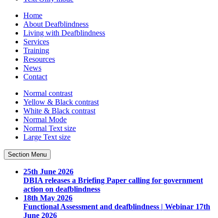
Home
About Deafblindness
Living with Deafblindness
Services
Training
Resources
News
Contact
Normal
contrast
Yellow & Black
contrast
White & Black
contrast
Normal Mode
Normal Text
size
Large Text
size
Section Menu
25th June 2026
DBIA releases a Briefing Paper calling for government
action on deafblindness
18th May 2026
Functional Assessment and deafblindness | Webinar 17th
June 2026