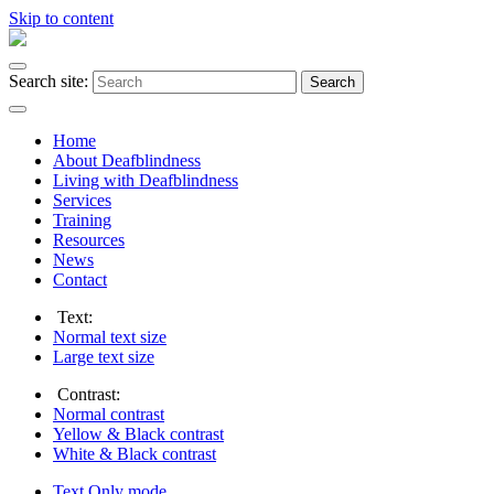
Skip to content
Search site:
Search
Home
About Deafblindness
Living with Deafblindness
Services
Training
Resources
News
Contact
Text:
Normal
text size
Large
text size
Contrast:
Normal
contrast
Yellow & Black
contrast
White & Black
contrast
Text Only
mode