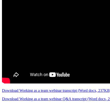
Download Working as a team webinar transcript (Word docx, 237K
Download Working as a team webinar Q&A transcript (Word docx,