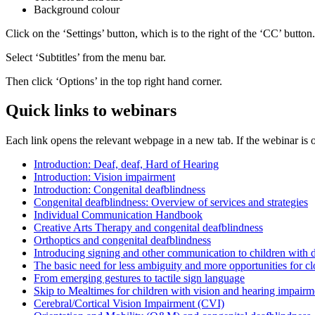
Background colour
Click on the ‘Settings’ button, which is to the right of the ‘CC’ button.
Select ‘Subtitles’ from the menu bar.
Then click ‘Options’ in the top right hand corner.
Quick links to webinars
Each link opens the relevant webpage in a new tab. If the webinar is o
Introduction: Deaf, deaf, Hard of Hearing
Introduction: Vision impairment
Introduction: Congenital deafblindness
Congenital deafblindness: Overview of services and strategies
Individual Communication Handbook
Creative Arts Therapy and congenital deafblindness
Orthoptics and congenital deafblindness
Introducing signing and other communication to children with d
The basic need for less ambiguity and more opportunities for c
From emerging gestures to tactile sign language
Skip to Mealtimes for children with vision and hearing impairme
Cerebral/Cortical Vision Impairment (CVI)