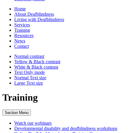
Home
About Deafblindness
Living with Deafblindness
Services
Training
Resources
News
Contact
Normal
contrast
Yellow & Black
contrast
White & Black
contrast
Text Only
mode
Normal Text
size
Large Text
size
Training
Section Menu
Watch our webinars
Developmental disability and deafblindness workshops