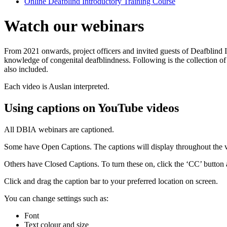
Online Deafblind Introductory Training Course
Watch our webinars
From 2021 onwards, project officers and invited guests of Deafblind I
knowledge of congenital deafblindness. Following is the collection of
also included.
Each video is Auslan interpreted.
Using captions on YouTube videos
All DBIA webinars are captioned.
Some have Open Captions. The captions will display throughout the 
Others have Closed Captions. To turn these on, click the ‘CC’ button
Click and drag the caption bar to your preferred location on screen.
You can change settings such as:
Font
Text colour and size