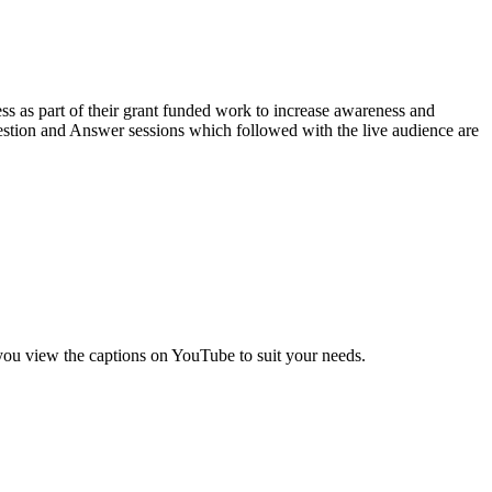
ss as part of their grant funded work to increase awareness and
uestion and Answer sessions which followed with the live audience are
 you view the captions on YouTube to suit your needs.