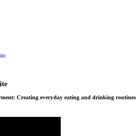
ngs
ite
rment: Creating everyday eating and drinking routines