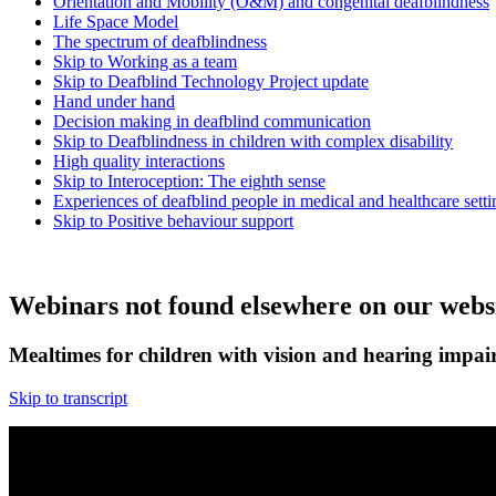
Orientation and Mobility (O&M) and congenital deafblindness
Life Space Model
The spectrum of deafblindness
Skip to Working as a team
Skip to Deafblind Technology Project update
Hand under hand
Decision making in deafblind communication
Skip to Deafblindness in children with complex disability
High quality interactions
Skip to Interoception: The eighth sense
Experiences of deafblind people in medical and healthcare setti
Skip to Positive behaviour support
Webinars not found elsewhere on our webs
Mealtimes for children with vision and hearing impai
Skip to transcript