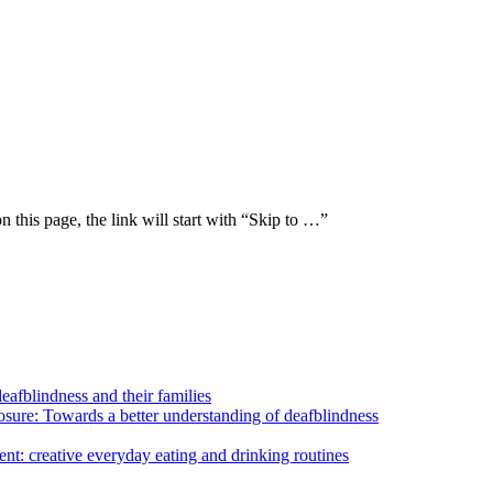
n this page, the link will start with “Skip to …”
eafblindness and their families
losure: Towards a better understanding of deafblindness
nt: creative everyday eating and drinking routines