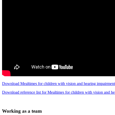
Download Mealtimes for children with vision and hearing impairment
Download reference list for Mealtimes for children with vision and 
Working as a team