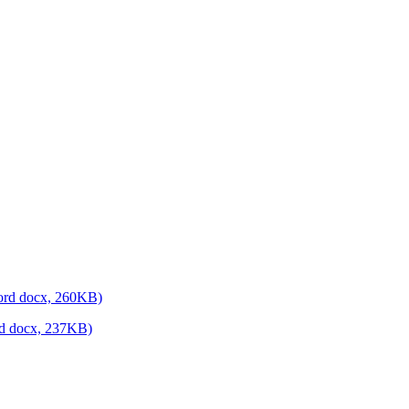
(Word docx, 260KB)
ord docx, 237KB)