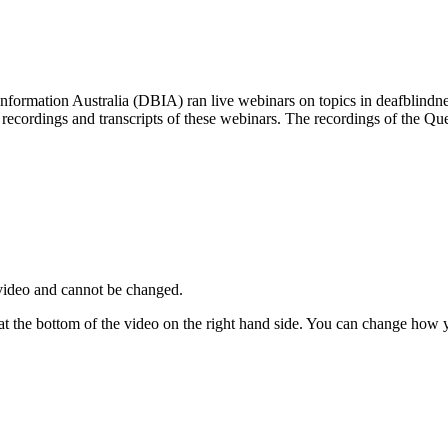
nformation Australia (DBIA) ran live webinars on topics in deafblindne
 recordings and transcripts of these webinars. The recordings of the Q
video and cannot be changed.
 at the bottom of the video on the right hand side. You can change how