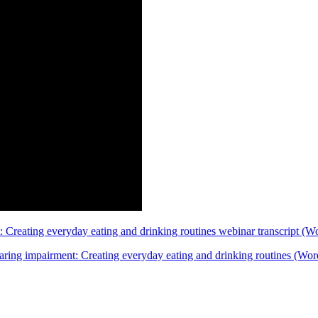
: Creating everyday eating and drinking routines webinar transcript 
hearing impairment: Creating everyday eating and drinking routines (W