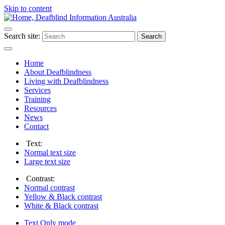
Skip to content
Search site:
Search
Home
About Deafblindness
Living with Deafblindness
Services
Training
Resources
News
Contact
Text:
Normal
text size
Large
text size
Contrast:
Normal
contrast
Yellow & Black
contrast
White & Black
contrast
Text Only
mode