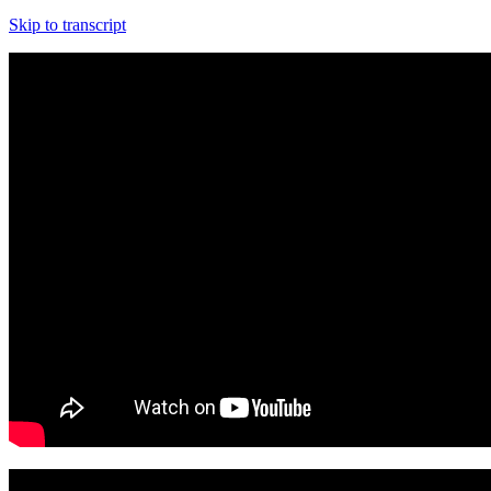
Skip to transcript