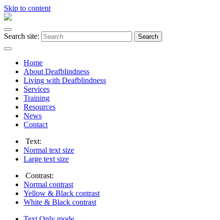
Skip to content
Search site:
Search
Home
About Deafblindness
Living with Deafblindness
Services
Training
Resources
News
Contact
Text:
Normal
text size
Large
text size
Contrast:
Normal
contrast
Yellow & Black
contrast
White & Black
contrast
Text Only
mode