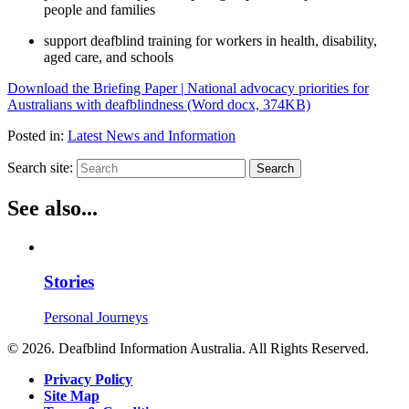
people and families
support deafblind training for workers in health, disability,
aged care, and schools
Download the Briefing Paper | National advocacy priorities for
Australians with deafblindness (Word docx, 374KB)
Posted in:
Latest News and Information
Search site:
Search
See also...
Stories
Personal Journeys
© 2026. Deafblind Information Australia. All Rights Reserved.
Privacy Policy
Site Map