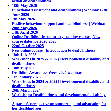
action on deafblindness
18th May 2026
Functional Assessment and deafblindness | Webinar 17th
June 2026
7th May 2026
Positive behaviour support and deafblindness | Webinar
28th May 2026
14th April 2026
Online Deafblind Introductory training course | New
course dates for 2026-2027
22nd October 2025
New online course | Introduction to deafblindness
18th July 2025
Workshops in 2025 & 2026 | Developmental disability and
deafblindness
10th July 2025
Deafblind Awareness Week 2025 webinar
1st January 2025
Workshops in 2024 & 2025 | Developmental disability and
deafblindness
26th March 2024
Workshops: Deafblindness and developmental disability
A parent’s perspective on supporting and advocating for
her deafblind son