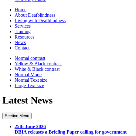
Home
About Deafblindness
Living with Deafblindness
Services
Training
Resources
News
Contact
Normal
contrast
Yellow & Black
contrast
White & Black
contrast
Normal Mode
Normal Text
size
Large Text
size
Latest News
Section Menu
25th June 2026
DBIA releases a Briefing Paper calling for government