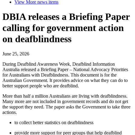
View More
news items
DBIA releases a Briefing Paper
calling for government action
on deafblindness
June 25, 2026
During Deafblind Awareness Week, Deafblind Information
Australia released a Briefing Paper – National Advocacy Priorities
for Australians with Deafblindness. This document is for the
Australian Government. It provides advice on what they can do to
better support people who are deafblind.
More than half a million Australians are living with deafblindness.
Many more are not included in government records and do not get
the support they need. The paper asks the Government to take three
actions.
to collect better statistics on deafblindness
provide more support for peer groups that help deafblind