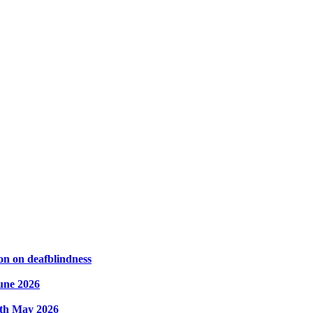
on on deafblindness
une 2026
8th May 2026