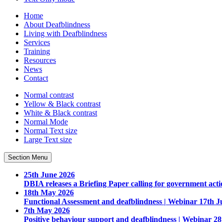
Home
About Deafblindness
Living with Deafblindness
Services
Training
Resources
News
Contact
Normal
contrast
Yellow & Black
contrast
White & Black
contrast
Normal Mode
Normal Text
size
Large Text
size
Section Menu
25th June 2026
DBIA releases a Briefing Paper calling for government acti
18th May 2026
Functional Assessment and deafblindness | Webinar 17th J
7th May 2026
Positive behaviour support and deafblindness | Webinar 2