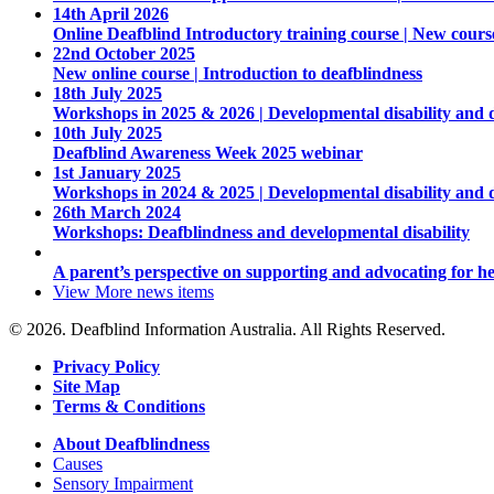
14th April 2026
Online Deafblind Introductory training course | New cours
22nd October 2025
New online course | Introduction to deafblindness
18th July 2025
Workshops in 2025 & 2026 | Developmental disability and 
10th July 2025
Deafblind Awareness Week 2025 webinar
1st January 2025
Workshops in 2024 & 2025 | Developmental disability and 
26th March 2024
Workshops: Deafblindness and developmental disability
A parent’s perspective on supporting and advocating for he
View More
news items
© 2026. Deafblind Information Australia. All Rights Reserved.
Privacy Policy
Site Map
Terms & Conditions
About Deafblindness
Causes
Sensory Impairment