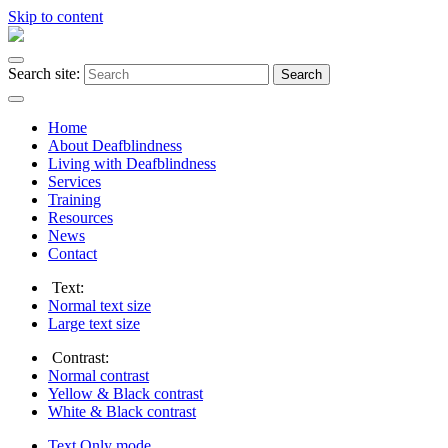
Skip to content
Search site:
Search
Home
About Deafblindness
Living with Deafblindness
Services
Training
Resources
News
Contact
Text:
Normal
text size
Large
text size
Contrast:
Normal
contrast
Yellow & Black
contrast
White & Black
contrast
Text Only
mode