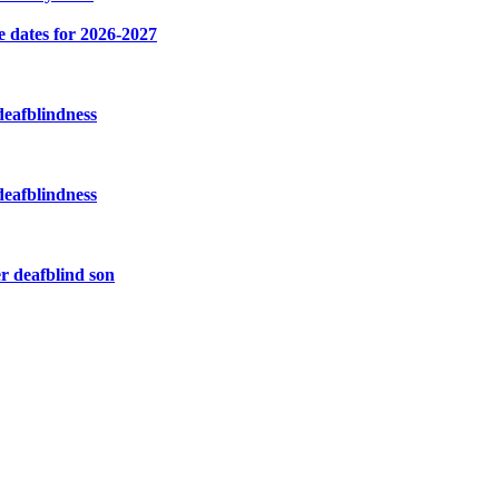
e dates for 2026-2027
deafblindness
deafblindness
r deafblind son