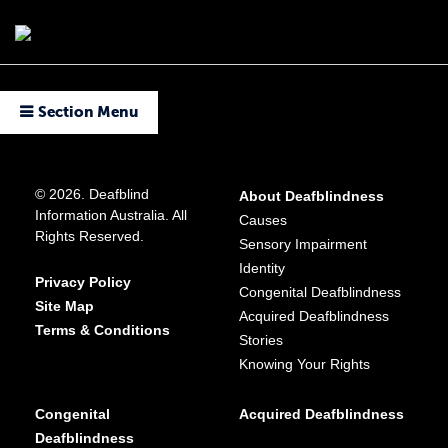
Section Menu
© 2026. Deafblind
About Deafblindness
Information Australia. All
Causes
Rights Reserved.
Sensory Impairment
Identity
Privacy Policy
Congenital Deafblindness
Site Map
Acquired Deafblindness
Terms & Conditions
Stories
Knowing Your Rights
Congenital
Acquired Deafblindness
Deafblindness