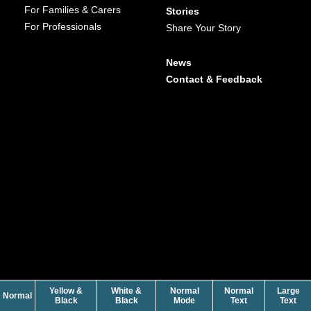
For Families & Carers
Stories
For Professionals
Share Your Story
News
Contact & Feedback
Yellow &
White &
Normal
Normal
Large
contrast
Normal
contrast
contrast
size
siz
Black
Black
Mode
Text
Text