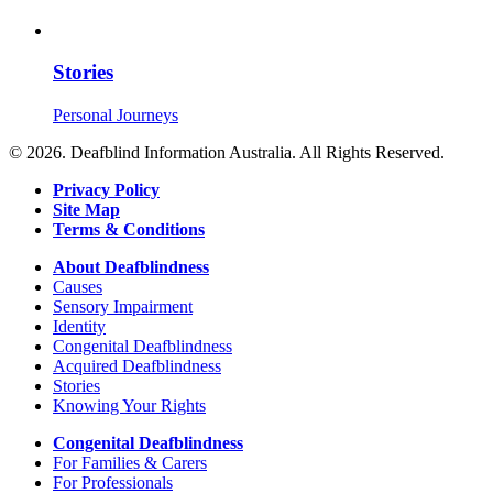
Stories
Personal Journeys
© 2026. Deafblind Information Australia. All Rights Reserved.
Privacy Policy
Site Map
Terms & Conditions
About Deafblindness
Causes
Sensory Impairment
Identity
Congenital Deafblindness
Acquired Deafblindness
Stories
Knowing Your Rights
Congenital Deafblindness
For Families & Carers
For Professionals