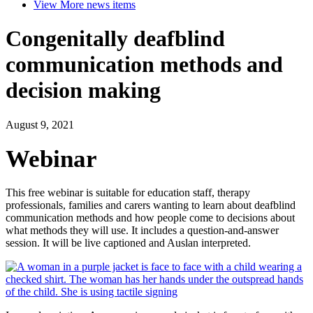
View More
news items
Congenitally deafblind
communication methods and
decision making
August 9, 2021
Webinar
This free webinar is suitable for education staff, therapy
professionals, families and carers wanting to learn about deafblind
communication methods and how people come to decisions about
what methods they will use. It includes a question-and-answer
session. It will be live captioned and Auslan interpreted.