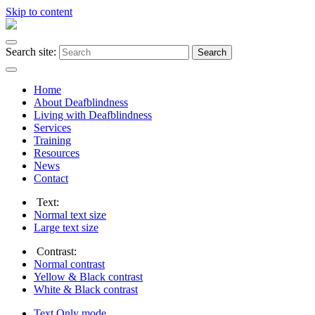
Skip to content
Search site:
Search
Home
About Deafblindness
Living with Deafblindness
Services
Training
Resources
News
Contact
Text:
Normal
text size
Large
text size
Contrast:
Normal
contrast
Yellow & Black
contrast
White & Black
contrast
Text Only
mode