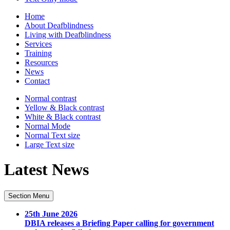
Home
About Deafblindness
Living with Deafblindness
Services
Training
Resources
News
Contact
Normal
contrast
Yellow & Black
contrast
White & Black
contrast
Normal Mode
Normal Text
size
Large Text
size
Latest News
Section Menu
25th June 2026
DBIA releases a Briefing Paper calling for government