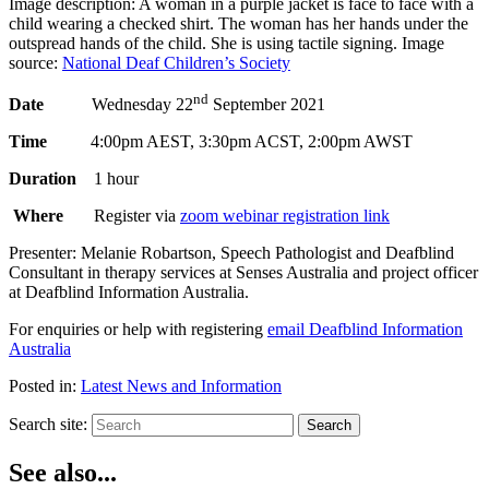
Image description: A woman in a purple jacket is face to face with a
child wearing a checked shirt. The woman has her hands under the
outspread hands of the child. She is using tactile signing. Image
source:
National Deaf Children’s Society
nd
Date
Wednesday 22
September 2021
Time
4:00pm AEST, 3:30pm ACST, 2:00pm AWST
Duration
1 hour
Where
Register via
zoom webinar registration link
Presenter: Melanie Robartson, Speech Pathologist and Deafblind
Consultant in therapy services at Senses Australia and project officer
at Deafblind Information Australia.
For enquiries or help with registering
email Deafblind Information
Australia
Posted in:
Latest News and Information
Search site:
Search
See also...