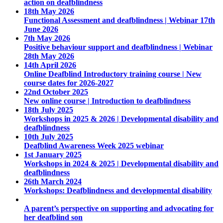
action on deafblindness
18th May 2026
Functional Assessment and deafblindness | Webinar 17th
June 2026
7th May 2026
Positive behaviour support and deafblindness | Webinar
28th May 2026
14th April 2026
Online Deafblind Introductory training course | New
course dates for 2026-2027
22nd October 2025
New online course | Introduction to deafblindness
18th July 2025
Workshops in 2025 & 2026 | Developmental disability and
deafblindness
10th July 2025
Deafblind Awareness Week 2025 webinar
1st January 2025
Workshops in 2024 & 2025 | Developmental disability and
deafblindness
26th March 2024
Workshops: Deafblindness and developmental disability
A parent’s perspective on supporting and advocating for
her deafblind son