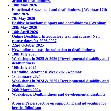
action on deafblindness
18th May 2026
Functional Assessment and deafblindness | Webinar 17th
June 2026
7th May 2026
Positive behaviour support and deafblindness | Webinar
28th May 2026
14th April 2026
Online Deafblind Introductory training course | New
course dates for 2026-2027
22nd October 2025
New online course | Introduction to deafblindness
18th July 2025
Workshops in 2025 & 2026 | Developmental disability and
deafblindness
10th July 2025
Deafblind Awareness Week 2025 webinar
1st January 2025
Workshops in 2024 & 2025 | Developmental disability and
deafblindness
26th March 2024
Workshops: Deafblindness and developmental disability
A parent’s perspective on supporting and advocating for
her deafblind son