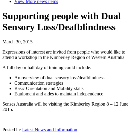
View More
news items
Supporting people with Dual
Sensory Loss/Deafblindness
March 30, 2015
Expressions of interest are invited from people who would like to
attend a workshop in the Kimberley Region of Western Australia.
A full day or half day of training could include:
An overview of dual sensory loss/deafblindness
Communication strategies
Basic Orientation and Mobility skills
Equipment and aides to maintain independence
Senses Australia will be visiting the Kimberley Region 8 – 12 June
2015.
Posted in:
Latest News and Information