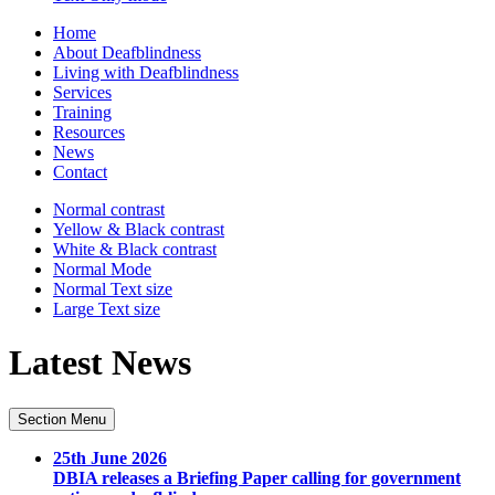
Home
About Deafblindness
Living with Deafblindness
Services
Training
Resources
News
Contact
Normal
contrast
Yellow & Black
contrast
White & Black
contrast
Normal Mode
Normal Text
size
Large Text
size
Latest News
Section Menu
25th June 2026
DBIA releases a Briefing Paper calling for government