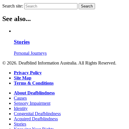
Search site:
Search
See also...
Stories
Personal Journeys
© 2026. Deafblind Information Australia. All Rights Reserved.
Privacy Policy
Site Map
Terms & Conditions
About Deafblindness
Causes
Sensory Impairment
Identity
Congenital Deafblindness
Acquired Deafblindness
Stories