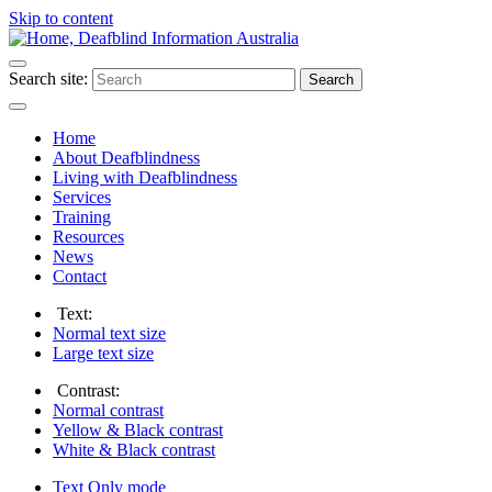
Skip to content
Search site:
Search
Home
About Deafblindness
Living with Deafblindness
Services
Training
Resources
News
Contact
Text:
Normal
text size
Large
text size
Contrast:
Normal
contrast
Yellow & Black
contrast
White & Black
contrast
Text Only
mode