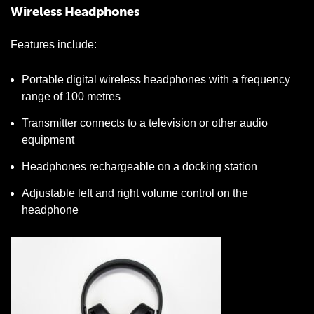
Wireless Headphones
Features include:
Portable digital wireless headphones with a frequency
range of 100 metres
Transmitter connects to a television or other audio
equipment
Headphones rechargeable on a docking station
Adjustable left and right volume control on the
headphone