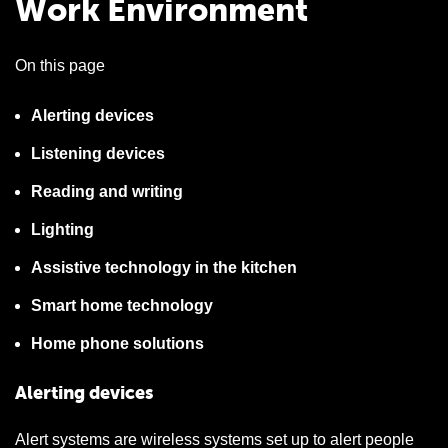
Work Environment
On this page
Alerting devices
Listening devices
Reading and writing
Lighting
Assistive technology in the kitchen
Smart home technology
Home phone solutions
Alerting devices
Alert systems are wireless systems set up to alert people