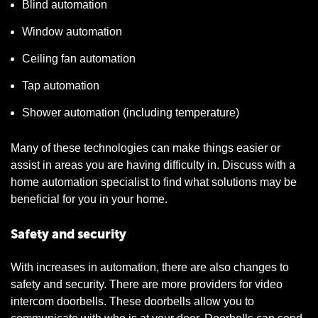
Blind automation
Window automation
Ceiling fan automation
Tap automation
Shower automation (including temperature)
Many of these technologies can make things easier or
assist in areas you are having difficulty in. Discuss with a
home automation specialist to find what solutions may be
beneficial for you in your home.
Safety and security
With increases in automation, there are also changes to
safety and security. There are more providers for video
intercom doorbells. These doorbells allow you to