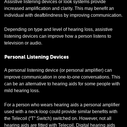
Assistive listening devices or look systems provide
increased amplification and clarity. This may benefit an
individual with deafblindness by improving communication.
Depending on type and level of hearing loss, assistive
listening devices can improve how a person listens to
television or audio.
Personal Listening Devices
A personal listening device (or personal amplifier) can
improve communication in one-to-one conversations. This
can be an alternative to hearing aids for some people with
mild hearing loss.
For a person who wears hearing aids a personal amplifier
used with a neck-loop could provide similar benefits with
the Telecoil (“T” Switch) switched on. However, not all
hearing aids are fitted with Telecoil. Digital hearing aids