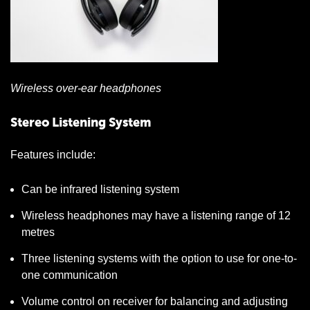
Wireless over-ear headphones
Stereo Listening System
Features include:
Can be infrared listening system
Wireless headphones may have a listening range of 12
metres
Three listening systems with the option to use for one-to-
one communication
Volume control on receiver for balancing and adjusting