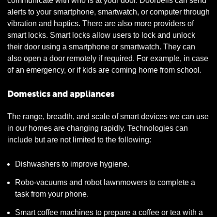
communicate with who is at your door. Doorbells can send
alerts to your smartphone, smartwatch, or computer through
vibration and haptics. There are also more providers of
smart locks. Smart locks allow users to lock and unlock
their door using a smartphone or smartwatch. They can
also open a door remotely if required. For example, in case
of an emergency, or if kids are coming home from school.
Domestics and appliances
The range, breadth, and scale of smart devices we can use
in our homes are changing rapidly. Technologies can
include but are not limited to the following:
Dishwashers to improve hygiene.
Robo-vacuums and robot lawnmowers to complete a
task from your phone.
Smart coffee machines to prepare a coffee or tea with a