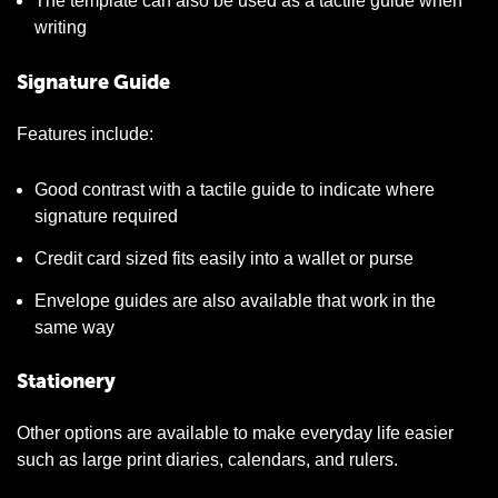
The template can also be used as a tactile guide when
writing
Signature Guide
Features include:
Good contrast with a tactile guide to indicate where
signature required
Credit card sized fits easily into a wallet or purse
Envelope guides are also available that work in the
same way
Stationery
Other options are available to make everyday life easier
such as large print diaries, calendars, and rulers.