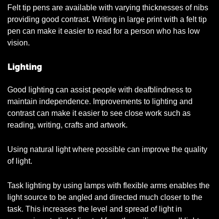
Felt tip pens are available with varying thicknesses of nibs
providing good contrast. Writing in large print with a felt tip
pen can make it easier to read for a person who has low
vision.
Lighting
Good lighting can assist people with deafblindness to
maintain independence. Improvements to lighting and
contrast can make it easier to see close work such as
reading, writing, crafts and artwork.
Using natural light where possible can improve the quality
of light.
Task lighting by using lamps with flexible arms enables the
light source to be angled and directed much closer to the
task. This increases the level and spread of light in