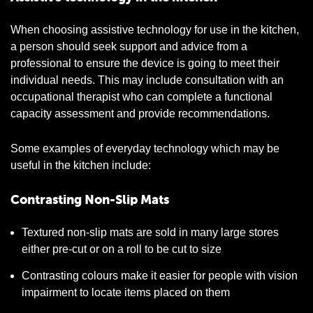
When choosing assistive technology for use in the kitchen,
a person should seek support and advice from a
professional to ensure the device is going to meet their
individual needs. This may include consultation with an
occupational therapist who can complete a functional
capacity assessment and provide recommendations.
Some examples of everyday technology which may be
useful in the kitchen include:
Contrasting Non-Slip Mats
Textured non-slip mats are sold in many large stores
either pre-cut or on a roll to be cut to size
Contrasting colours make it easier for people with vision
impairment to locate items placed on them