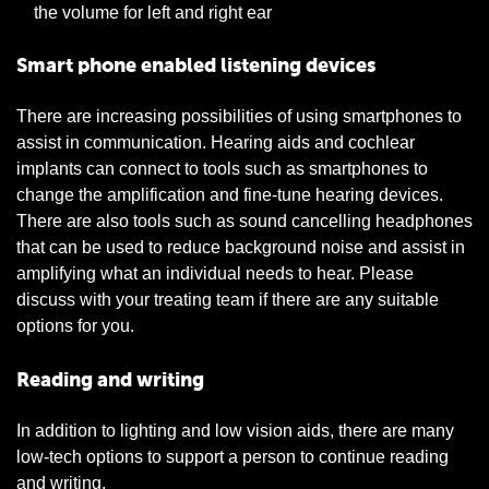
the volume for left and right ear
Smart phone enabled listening devices
There are increasing possibilities of using smartphones to
assist in communication. Hearing aids and cochlear
implants can connect to tools such as smartphones to
change the amplification and fine-tune hearing devices.
There are also tools such as sound cancelling headphones
that can be used to reduce background noise and assist in
amplifying what an individual needs to hear. Please
discuss with your treating team if there are any suitable
options for you.
Reading and writing
In addition to lighting and low vision aids, there are many
low-tech options to support a person to continue reading
and writing.