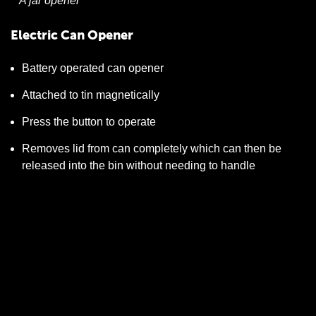
A jar opener
Electric Can Opener
Battery operated can opener
Attached to tin magnetically
Press the button to operate
Removes lid from can completely which can then be
released into the bin without needing to handle