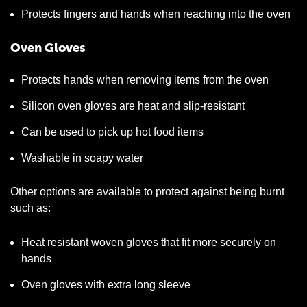
Protects fingers and hands when reaching into the oven
Oven Gloves
Protects hands when removing items from the oven
Silicon oven gloves are heat and slip-resistant
Can be used to pick up hot food items
Washable in soapy water
Other options are available to protect against being burnt
such as:
Heat resistant woven gloves that fit more securely on
hands
Oven gloves with extra long sleeve