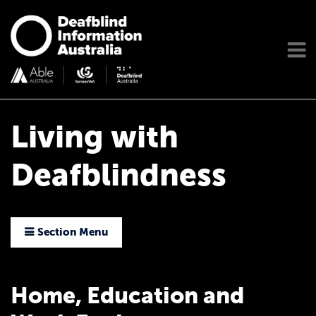
Living with
Deafblindness
Section Menu
Home, Education and