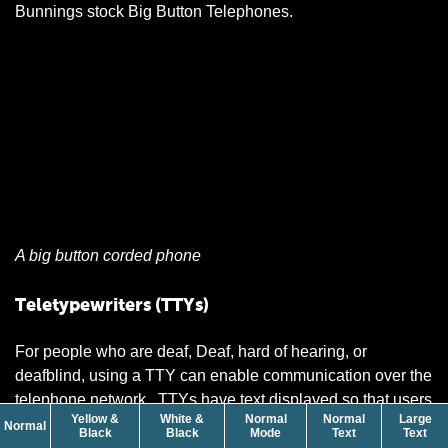
Bunnings stock Big Button Telephones.
A big button corded phone
Teletypewriters (TTYs)
For people who are deaf, Deaf, hard of hearing, or
deafblind, using a TTY can enable communication over the
telephone network. TTYs have text displayed so that users
Yellow &
White &
Normal
Normal
Large
can send and receive written messages on an LCD screen.
contrast
Normal
contrast
contrast
size
siz
Black
Black
Mode
Text
Text
This helps people who have a speech difficulty or cannot