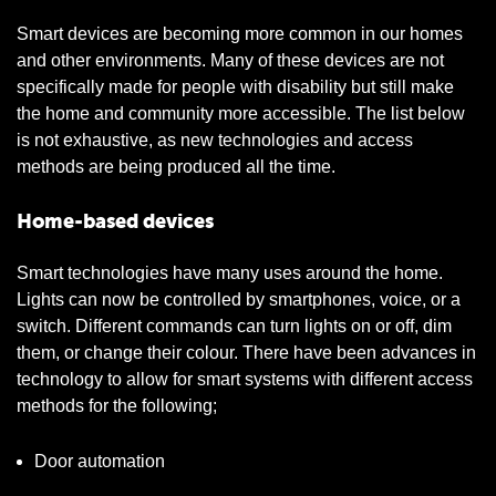
Smart devices are becoming more common in our homes
and other environments. Many of these devices are not
specifically made for people with disability but still make
the home and community more accessible. The list below
is not exhaustive, as new technologies and access
methods are being produced all the time.
Home-based devices
Smart technologies have many uses around the home.
Lights can now be controlled by smartphones, voice, or a
switch. Different commands can turn lights on or off, dim
them, or change their colour. There have been advances in
technology to allow for smart systems with different access
methods for the following;
Door automation