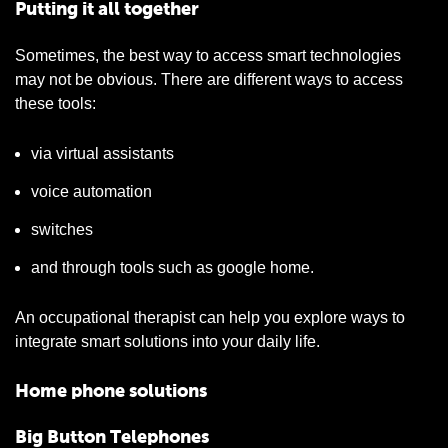
Putting it all together
Sometimes, the best way to access smart technologies
may not be obvious. There are different ways to access
these tools:
via virtual assistants
voice automation
switches
and through tools such as google home.
An occupational therapist can help you explore ways to
integrate smart solutions into your daily life.
Home phone solutions
Big Button Telephones