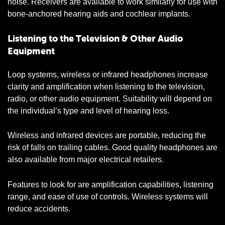
noise. Receivers are available to work similarly for use with
bone-anchored hearing aids and cochlear implants.
Listening to the Television & Other Audio
Equipment
Loop systems, wireless or infrared headphones increase
clarity and amplification when listening to the television,
radio, or other audio equipment. Suitability will depend on
the individual’s type and level of hearing loss.
Wireless and infrared devices are portable, reducing the
risk of falls on trailing cables. Good quality headphones are
also available from major electrical retailers.
Features to look for are amplification capabilities, listening
range, and ease of use of controls. Wireless systems will
reduce accidents.