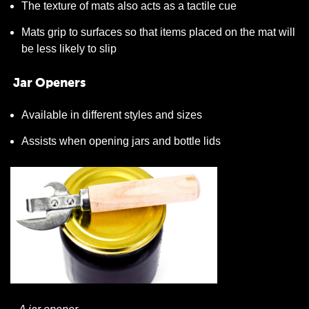
The texture of mats also acts as a tactile cue
Mats grip to surfaces so that items placed on the mat will
be less likely to slip
Jar Openers
Available in different styles and sizes
Assists when opening jars and bottle lids