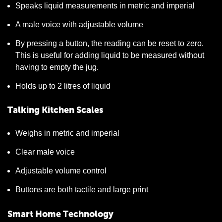
Speaks liquid measurements in metric and imperial
A male voice with adjustable volume
By pressing a button, the reading can be reset to zero.
This is useful for adding liquid to be measured without
having to empty the jug.
Holds up to 2 litres of liquid
Talking Kitchen Scales
Weighs in metric and imperial
Clear male voice
Adjustable volume control
Buttons are both tactile and large print
Smart Home Technology