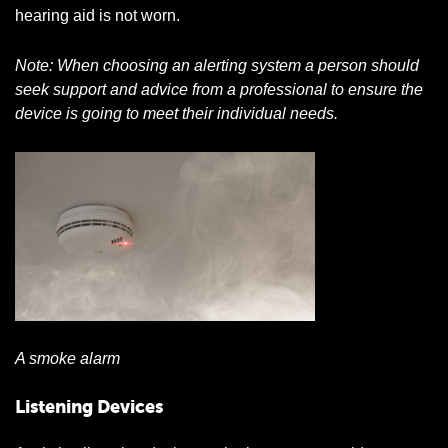
hearing aid is not worn.
Note: When choosing an alerting system a person should
seek support and advice from a professional to ensure the
device is going to meet their individual needs.
A smoke alarm
Listening Devices