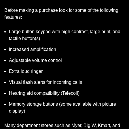
Before making a purchase look for some of the following
features:
Large button keypad with high contrast, large print, and
tactile button(s)
Increased amplification
Adjustable volume control
Extra loud ringer
Visual flash alerts for incoming calls
Hearing aid compatibility (Telecoil)
Memory storage buttons (some available with picture
display)
Many department stores such as Myer, Big W, Kmart, and