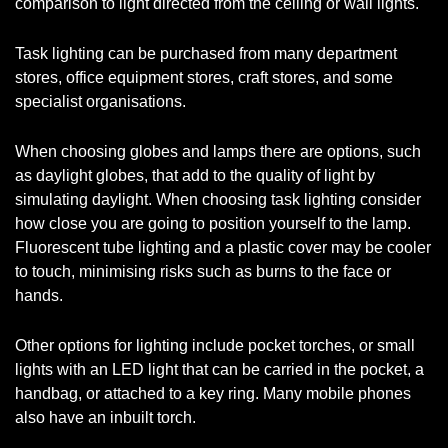
comparison to light directed from the ceiling or wall lights.
Task lighting can be purchased from many department
stores, office equipment stores, craft stores, and some
specialist organisations.
When choosing globes and lamps there are options, such
as daylight globes, that add to the quality of light by
simulating daylight. When choosing task lighting consider
how close you are going to position yourself to the lamp.
Fluorescent tube lighting and a plastic cover may be cooler
to touch, minimising risks such as burns to the face or
hands.
Other options for lighting include pocket torches, or small
lights with an LED light that can be carried in the pocket, a
handbag, or attached to a key ring. Many mobile phones
also have an inbuilt torch.