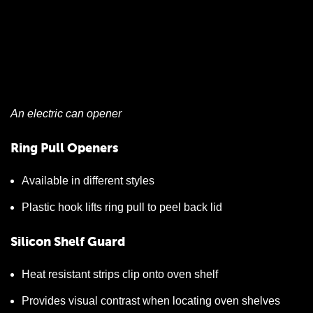
An electric can opener
Ring Pull Openers
Available in different styles
Plastic hook lifts ring pull to peel back lid
Silicon Shelf Guard
Heat resistant strips clip onto oven shelf
Provides visual contrast when locating oven shelves