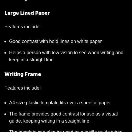
Large Lined Paper
Features include:
Good contrast with bold lines on white paper
Helps a person with low vision to see when writing and
keep in a straight line
Writing Frame
Features include:
A4 size plastic template fits over a sheet of paper
The frame provides good contrast for use as a visual
guide, keeping writing in a straight line