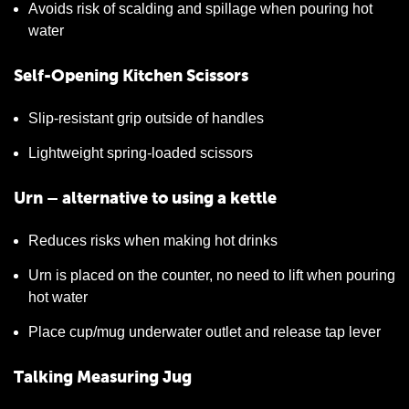
Avoids risk of scalding and spillage when pouring hot
water
Self-Opening Kitchen Scissors
Slip-resistant grip outside of handles
Lightweight spring-loaded scissors
Urn – alternative to using a kettle
Reduces risks when making hot drinks
Urn is placed on the counter, no need to lift when pouring
hot water
Place cup/mug underwater outlet and release tap lever
Talking Measuring Jug