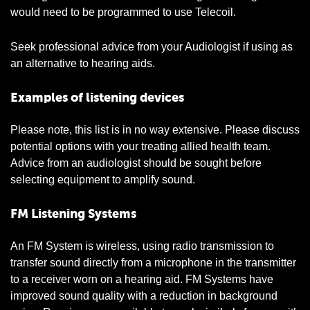
would need to be programmed to use Telecoil.
Seek professional advice from your Audiologist if using as
an alternative to hearing aids.
Examples of listening devices
Please note, this list is in no way extensive. Please discuss
potential options with your treating allied health team.
Advice from an audiologist should be sought before
selecting equipment to amplify sound.
FM Listening Systems
An FM System is wireless, using radio transmission to
transfer sound directly from a microphone in the transmitter
to a receiver worn on a hearing aid. FM Systems have
improved sound quality with a reduction in background