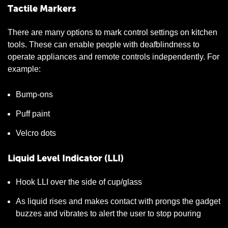
Tactile Markers
There are many options to mark control settings on kitchen
tools. These can enable people with deafblindness to
operate appliances and remote controls independently. For
example:
Bump-ons
Puff paint
Velcro dots
Liquid Level Indicator (LLI)
Hook LLI over the side of cup/glass
As liquid rises and makes contact with prongs the gadget
buzzes and vibrates to alert the user to stop pouring