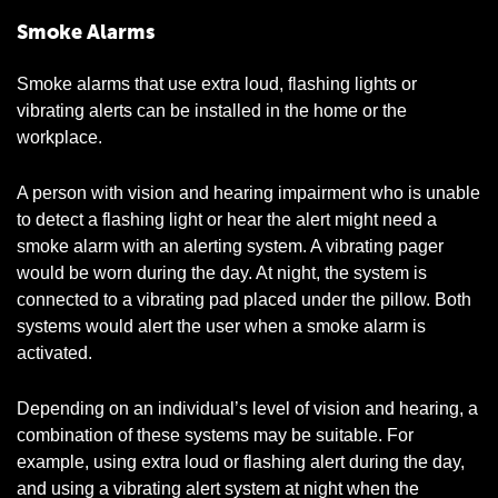
Smoke Alarms
Smoke alarms that use extra loud, flashing lights or
vibrating alerts can be installed in the home or the
workplace.
A person with vision and hearing impairment who is unable
to detect a flashing light or hear the alert might need a
smoke alarm with an alerting system. A vibrating pager
would be worn during the day. At night, the system is
connected to a vibrating pad placed under the pillow. Both
systems would alert the user when a smoke alarm is
activated.
Depending on an individual’s level of vision and hearing, a
combination of these systems may be suitable. For
example, using extra loud or flashing alert during the day,
and using a vibrating alert system at night when the