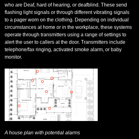
who are Deaf, hard of hearing, or deafblind. These send
flashing light signals or through different vibrating signals
to a pager worn on the clothing. Depending on individual
circumstances at home or in the workplace, these systems
operate through transmitters using a range of settings to
alert the user to callers at the door. Transmitters include
telephone/fax ringing, activated smoke alarm, or baby
monitor.
A house plan with potential alarms