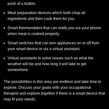
push of a button.
Meal preparation devices which both chop all
ingredients and then cook them for you.
Smart thermometers that can notify you via your phone
when meat is cooked properly.
Smart switches that can turn appliances on or off from
your smart device or via a virtual assistant.
Virtual assistants to solve issues such as what the
weather will be and how long it will take to get
somewhere.
The possibilities in this area are endless and take time to
explore. Discuss your goals with your occupational
therapist and explore together if there is a smart device that
may fit your needs.