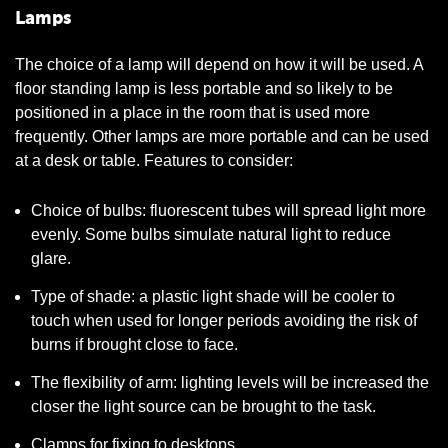
Lamps
The choice of a lamp will depend on how it will be used. A
floor standing lamp is less portable and so likely to be
positioned in a place in the room that is used more
frequently. Other lamps are more portable and can be used
at a desk or table. Features to consider:
Choice of bulbs: fluorescent tubes will spread light more
evenly. Some bulbs simulate natural light to reduce
glare.
Type of shade: a plastic light shade will be cooler to
touch when used for longer periods avoiding the risk of
burns if brought close to face.
The flexibility of arm: lighting levels will be increased the
closer the light source can be brought to the task.
Clamps for fixing to desktops.