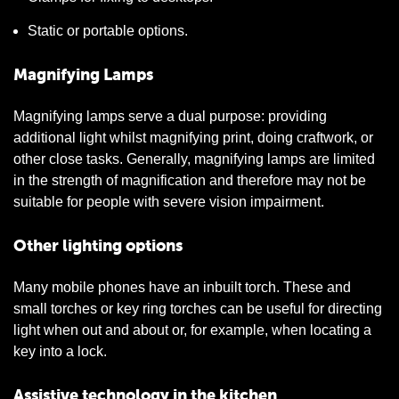
Static or portable options.
Magnifying Lamps
Magnifying lamps serve a dual purpose: providing
additional light whilst magnifying print, doing craftwork, or
other close tasks. Generally, magnifying lamps are limited
in the strength of magnification and therefore may not be
suitable for people with severe vision impairment.
Other lighting options
Many mobile phones have an inbuilt torch. These and
small torches or key ring torches can be useful for directing
light when out and about or, for example, when locating a
key into a lock.
Assistive technology in the kitchen