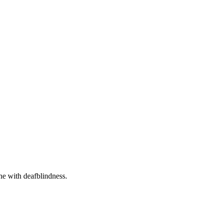
one with deafblindness.