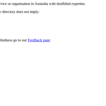
rvice or organisation in Australia with deafblind expertise.
ce directory does not imply:
blindness go to our
Feedback page