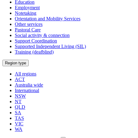
Education
Employment
Notetaking
Orientation and Mobility Services
Other services
Pastoral Care
Social activity & connection
Support Coordination
Supported Independent Living (SIL)
Training (deafblind)
Select
Region type
a
All regions
ACT
Australia wide
International
NSW
NT
QLD
SA
TAS
VIC
WA