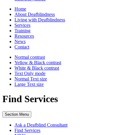
Home
About Deafblindness
Living with Deafblindness
Services
Training
Resources
News
Contact
Normal
contrast
Yellow & Black
contrast
White & Black
contrast
Text Only
mode
Normal Text
size
Large Text
size
Find Services
Section Menu
Ask a Deafblind Consultant
Find Services