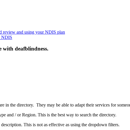
nd review and using your NDIS plan
he NDIS
e with deafblindness.
are in the directory. They may be able to adapt their services for some
pe and / or Region. This is the best way to search the directory.
 description. This is not as effective as using the dropdown filters.