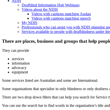
NDIS
Deafblind Information Hub Webinars
Videos about the NDIS
Videos with captions matching Auslan
Videos with captions matching speech
My NDIS
Professionals who can assist you with NDIS planning a
Services available to people with deafblindness under t
There are places, business and groups that help peopl
They can provide
services
information
advocacy
equipment
Some services listed are Australian and some are International.
Some organisations that specialise in only blindness or only deafness 
There are two drop down filters that can help you search for Service ty
You can use the search bar to find words in the organisation’s title and