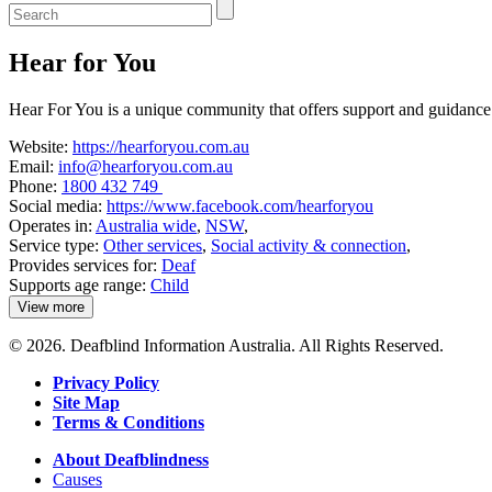
Enter
a
keyword
Hear for You
to
search
the
Hear For You is a unique community that offers support and guidance t
service
dire
Website:
https://hearforyou.com.au
Email:
info@hearforyou.com.au
Phone:
1800 432 749
Social media:
https://www.facebook.com/hearforyou
Operates in:
Australia wide
,
NSW
,
Service type:
Other services
,
Social activity & connection
,
Provides services for:
Deaf
Supports age range:
Child
View more
details
about
© 2026. Deafblind Information Australia. All Rights Reserved.
Hear
for
Privacy Policy
You
Site Map
Terms & Conditions
About Deafblindness
Causes