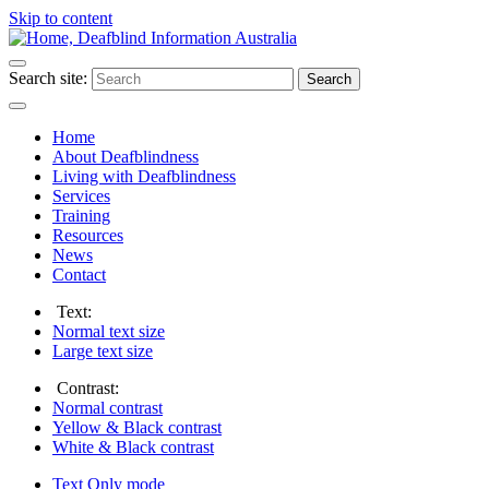
Skip to content
Search site:
Search
Home
About Deafblindness
Living with Deafblindness
Services
Training
Resources
News
Contact
Text:
Normal
text size
Large
text size
Contrast:
Normal
contrast
Yellow & Black
contrast
White & Black
contrast
Text Only
mode