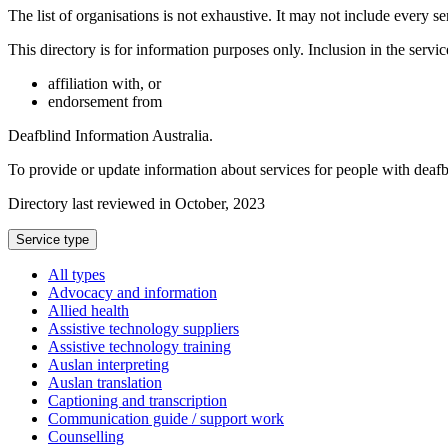
The list of organisations is not exhaustive. It may not include every se
This directory is for information purposes only. Inclusion in the servi
affiliation with, or
endorsement from
Deafblind Information Australia.
To provide or update information about services for people with deaf
Directory last reviewed in October, 2023
Select
Service type
a
All types
Advocacy and information
Allied health
Assistive technology suppliers
Assistive technology training
Auslan interpreting
Auslan translation
Captioning and transcription
Communication guide / support work
Counselling