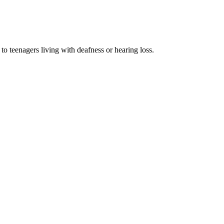
o teenagers living with deafness or hearing loss.