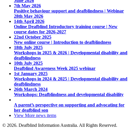
June 2026
7th May 2026
Positive behaviour support and deafblindness | Webinar
28th May 2026
14th April 2026
Online Deafblind Introductory training course | New
course dates for 2026-2027
22nd October 2025
New online course | Introduction to deafblindness
18th July 2025
Workshops in 2025 & 2026 | Developmental disability and
deafblindness
10th July 2025
Deafblind Awareness Week 2025 webinar
1st January 2025
Workshops in 2024 & 2025 | Developmental disability and
deafblindness
26th March 2024
Workshops: Deafblindness and developmental disability
A parent’s perspective on supporting and advocating for
her deafblind son
View More
news items
© 2026. Deafblind Information Australia. All Rights Reserved.