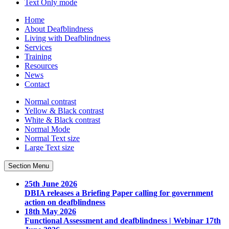
Text Only
mode
Home
About Deafblindness
Living with Deafblindness
Services
Training
Resources
News
Contact
Normal
contrast
Yellow & Black
contrast
White & Black
contrast
Normal Mode
Normal Text
size
Large Text
size
Section Menu
25th June 2026
DBIA releases a Briefing Paper calling for government
action on deafblindness
18th May 2026
Functional Assessment and deafblindness | Webinar 17th