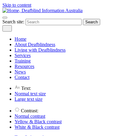
Skip to content
Search site:
Search
Home
About Deafblindness
Living with Deafblindness
Services
Training
Resources
News
Contact
Text:
Normal
text size
Large
text size
Contrast:
Normal
contrast
Yellow & Black
contrast
White & Black
contrast