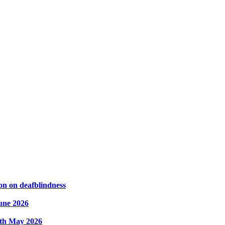
on on deafblindness
une 2026
8th May 2026