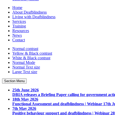
Home
About Deafblindness
Living with Deafblindness
Services
Training
Resources
News
Contact
Normal
contrast
Yellow & Black
contrast
White & Black
contrast
Normal Mode
Normal Text
size
Large Text
size
Section Menu
25th June 2026
DBIA releases a Briefing Paper calling for government acti
18th May 2026
Functional Assessment and deafblindness | Webinar 17th J
7th May 2026
Positive behaviour support and deafblindness | Webinar 2