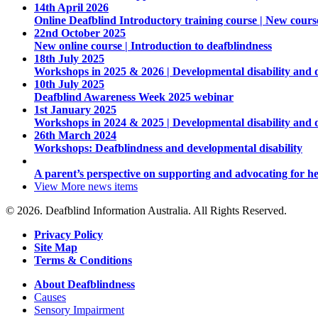
14th April 2026
Online Deafblind Introductory training course | New cours
22nd October 2025
New online course | Introduction to deafblindness
18th July 2025
Workshops in 2025 & 2026 | Developmental disability and 
10th July 2025
Deafblind Awareness Week 2025 webinar
1st January 2025
Workshops in 2024 & 2025 | Developmental disability and 
26th March 2024
Workshops: Deafblindness and developmental disability
A parent’s perspective on supporting and advocating for he
View More
news items
© 2026. Deafblind Information Australia. All Rights Reserved.
Privacy Policy
Site Map
Terms & Conditions
About Deafblindness
Causes
Sensory Impairment