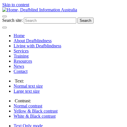
Skip to content
Search site:
Search
Home
About Deafblindness
Living with Deafblindness
Services
Training
Resources
News
Contact
Text:
Normal
text size
Large
text size
Contrast:
Normal
contrast
Yellow & Black
contrast
White & Black
contrast
Text Only
mode