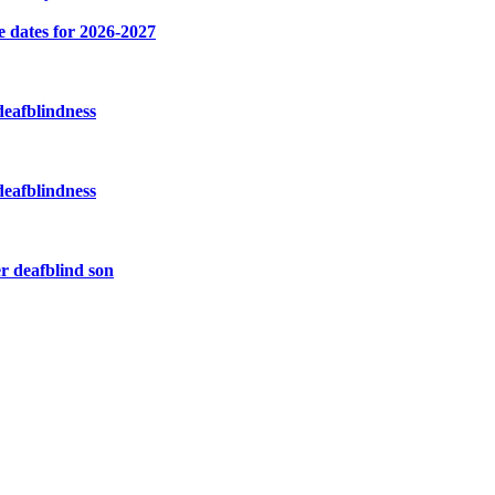
e dates for 2026-2027
deafblindness
deafblindness
r deafblind son