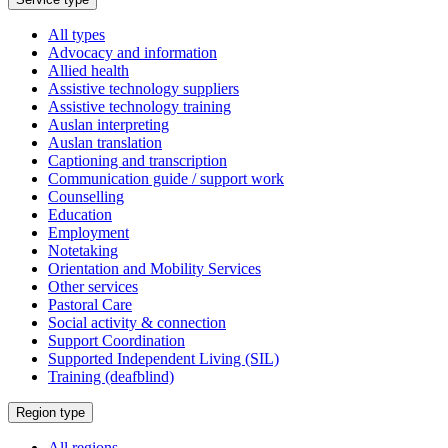
a
All types
Advocacy and information
Allied health
Assistive technology suppliers
Assistive technology training
Auslan interpreting
Auslan translation
Captioning and transcription
Communication guide / support work
Counselling
Education
Employment
Notetaking
Orientation and Mobility Services
Other services
Pastoral Care
Social activity & connection
Support Coordination
Supported Independent Living (SIL)
Training (deafblind)
Select
Region type
a
All regions