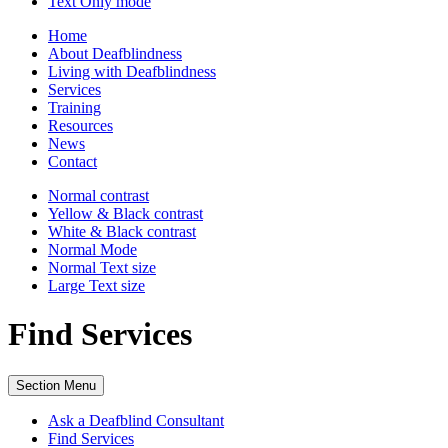
Text Only
mode
Home
About Deafblindness
Living with Deafblindness
Services
Training
Resources
News
Contact
Normal
contrast
Yellow & Black
contrast
White & Black
contrast
Normal Mode
Normal Text
size
Large Text
size
Find Services
Section Menu
Ask a Deafblind Consultant
Find Services