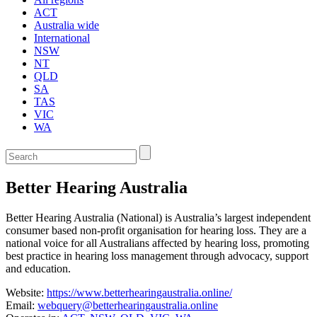
ACT
Australia wide
International
NSW
NT
QLD
SA
TAS
VIC
WA
Enter
a
keyword
Better Hearing Australia
to
search
the
Better Hearing Australia (National) is Australia’s largest independent
service
consumer based non-profit organisation for hearing loss. They are a
dire
national voice for all Australians affected by hearing loss, promoting
best practice in hearing loss management through advocacy, support
and education.
Website:
https://www.betterhearingaustralia.online/
Email:
webquery@betterhearingaustralia.online