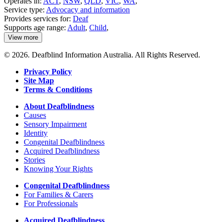
Operates in:
ACT
,
NSW
,
QLD
,
VIC
,
WA
,
Service type:
Advocacy and information
Provides services for:
Deaf
Supports age range:
Adult
,
Child
,
View more
details
about
© 2026. Deafblind Information Australia. All Rights Reserved.
Better
Hearing
Privacy Policy
Australia
Site Map
Terms & Conditions
About Deafblindness
Causes
Sensory Impairment
Identity
Congenital Deafblindness
Acquired Deafblindness
Stories
Knowing Your Rights
Congenital Deafblindness
For Families & Carers
For Professionals
Acquired Deafblindness