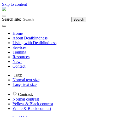
Skip to content
Search site:
Search
Home
About Deafblindness
Living with Deafblindness
Services
Training
Resources
News
Contact
Text:
Normal
text size
Large
text size
Contrast:
Normal
contrast
Yellow & Black
contrast
White & Black
contrast