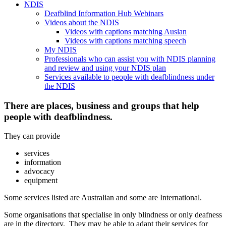
NDIS
Deafblind Information Hub Webinars
Videos about the NDIS
Videos with captions matching Auslan
Videos with captions matching speech
My NDIS
Professionals who can assist you with NDIS planning
and review and using your NDIS plan
Services available to people with deafblindness under
the NDIS
There are places, business and groups that help
people with deafblindness.
They can provide
services
information
advocacy
equipment
Some services listed are Australian and some are International.
Some organisations that specialise in only blindness or only deafness
are in the directory. They may be able to adapt their services for