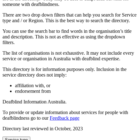
someone with deafblindness.
There are two drop down filters that can help you search for Service
type and / or Region. This is the best way to search the directory.
You can use the search bar to find words in the organisation’s title
and description. This is not as effective as using the dropdown
filters.
The list of organisations is not exhaustive. It may not include every
service or organisation in Australia with deafblind expertise.
This directory is for information purposes only. Inclusion in the
service directory does not imply:
affiliation with, or
endorsement from
Deafblind Information Australia.
To provide or update information about services for people with
deafblindness go to our
Feedback page
Directory last reviewed in October, 2023
Select
Service type