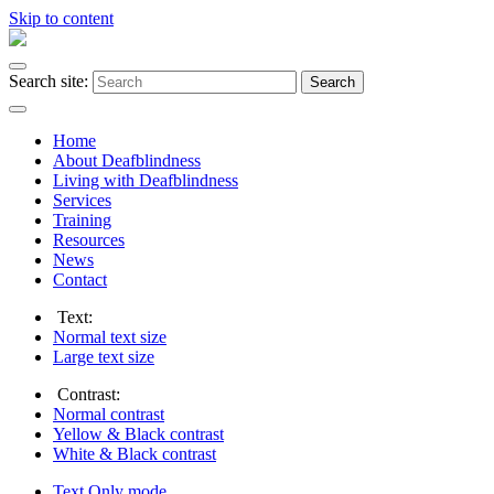
Skip to content
Search site:
Search
Home
About Deafblindness
Living with Deafblindness
Services
Training
Resources
News
Contact
Text:
Normal
text size
Large
text size
Contrast:
Normal
contrast
Yellow & Black
contrast
White & Black
contrast
Text Only
mode