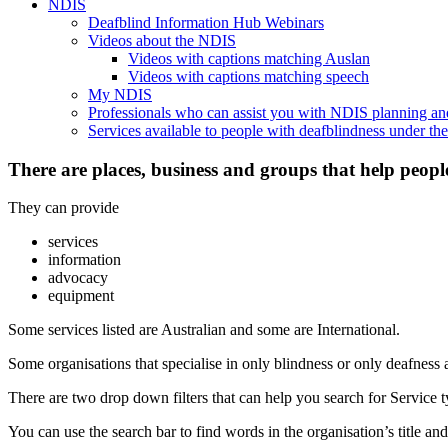
NDIS
Deafblind Information Hub Webinars
Videos about the NDIS
Videos with captions matching Auslan
Videos with captions matching speech
My NDIS
Professionals who can assist you with NDIS planning a
Services available to people with deafblindness under t
There are places, business and groups that help peopl
They can provide
services
information
advocacy
equipment
Some services listed are Australian and some are International.
Some organisations that specialise in only blindness or only deafness 
There are two drop down filters that can help you search for Service ty
You can use the search bar to find words in the organisation’s title and