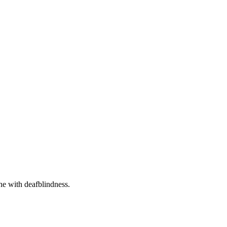
one with deafblindness.