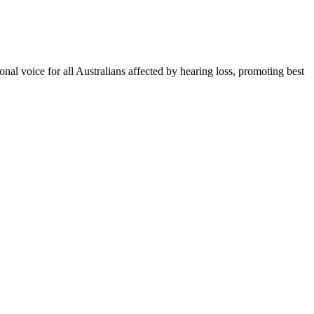
onal voice for all Australians affected by hearing loss, promoting best