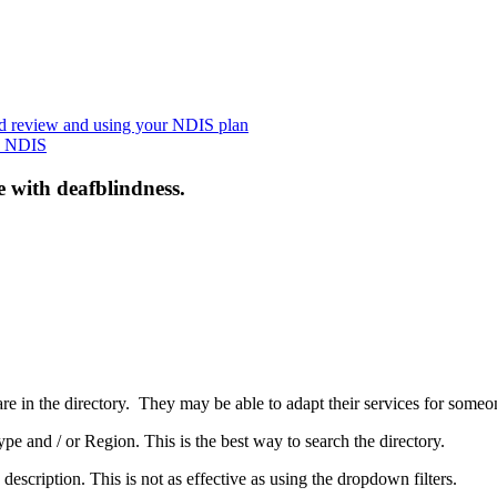
nd review and using your NDIS plan
he NDIS
e with deafblindness.
are in the directory. They may be able to adapt their services for some
pe and / or Region. This is the best way to search the directory.
 description. This is not as effective as using the dropdown filters.