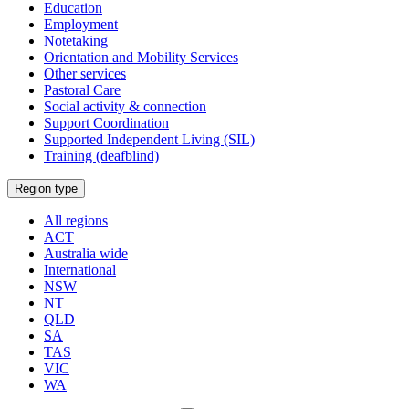
Education
Employment
Notetaking
Orientation and Mobility Services
Other services
Pastoral Care
Social activity & connection
Support Coordination
Supported Independent Living (SIL)
Training (deafblind)
Select
Region type
a
All regions
ACT
Australia wide
International
NSW
NT
QLD
SA
TAS
VIC
WA