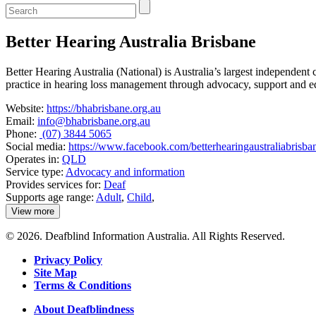
Enter
a
keyword
Better Hearing Australia Brisbane
to
search
the
Better Hearing Australia (National) is Australia’s largest independent 
service
practice in hearing loss management through advocacy, support and e
dire
Website:
https://bhabrisbane.org.au
Email:
info@bhabrisbane.org.au
Phone:
(07) 3844 5065
Social media:
https://www.facebook.com/betterhearingaustraliabrisba
Operates in:
QLD
Service type:
Advocacy and information
Provides services for:
Deaf
Supports age range:
Adult
,
Child
,
View more
details
about
© 2026. Deafblind Information Australia. All Rights Reserved.
Better
Hearing
Privacy Policy
Australia
Site Map
Brisbane
Terms & Conditions
About Deafblindness