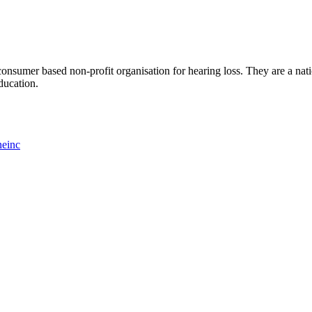
consumer based non-profit organisation for hearing loss. They are a nati
ducation.
neinc