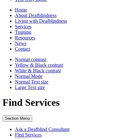
Home
About Deafblindness
Living with Deafblindness
Services
Training
Resources
News
Contact
Normal
contrast
Yellow & Black
contrast
White & Black
contrast
Normal Mode
Normal Text
size
Large Text
size
Find Services
Section Menu
Ask a Deafblind Consultant
Find Services