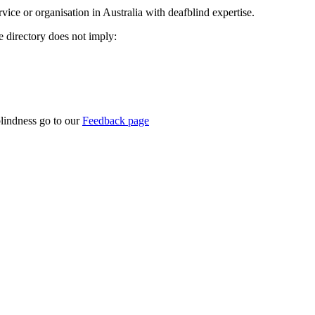
rvice or organisation in Australia with deafblind expertise.
ce directory does not imply:
blindness go to our
Feedback page