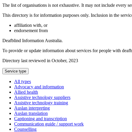
The list of organisations is not exhaustive. It may not include every se
This directory is for information purposes only. Inclusion in the servi
affiliation with, or
endorsement from
Deafblind Information Australia.
To provide or update information about services for people with deaf
Directory last reviewed in October, 2023
Select
Service type
a
All types
Advocacy and information
Allied health
Assistive technology suppliers
Assistive technology training
Auslan interpreting
Auslan translation
Captioning and transcription
Communication guide / support work
Counselling