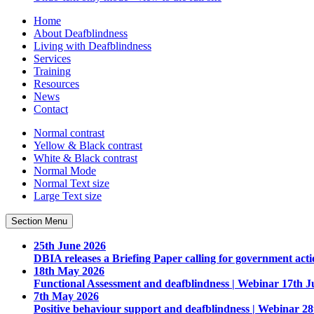
Home
About Deafblindness
Living with Deafblindness
Services
Training
Resources
News
Contact
Normal
contrast
Yellow & Black
contrast
White & Black
contrast
Normal Mode
Normal Text
size
Large Text
size
Section Menu
25th June 2026
DBIA releases a Briefing Paper calling for government acti
18th May 2026
Functional Assessment and deafblindness | Webinar 17th J
7th May 2026
Positive behaviour support and deafblindness | Webinar 2