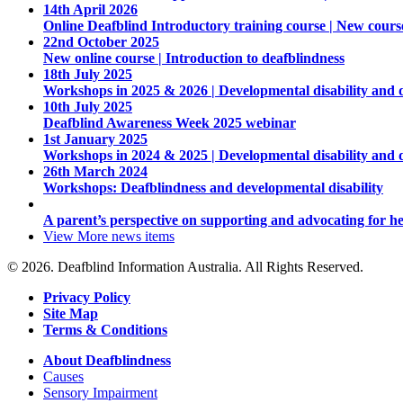
14th April 2026
Online Deafblind Introductory training course | New cours
22nd October 2025
New online course | Introduction to deafblindness
18th July 2025
Workshops in 2025 & 2026 | Developmental disability and 
10th July 2025
Deafblind Awareness Week 2025 webinar
1st January 2025
Workshops in 2024 & 2025 | Developmental disability and 
26th March 2024
Workshops: Deafblindness and developmental disability
A parent’s perspective on supporting and advocating for he
View More
news items
© 2026. Deafblind Information Australia. All Rights Reserved.
Privacy Policy
Site Map
Terms & Conditions
About Deafblindness
Causes
Sensory Impairment