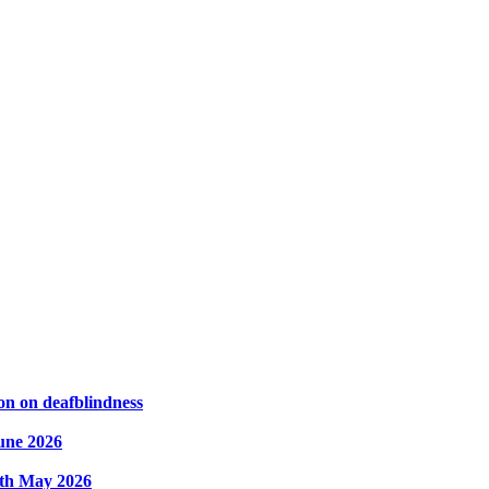
on on deafblindness
une 2026
8th May 2026