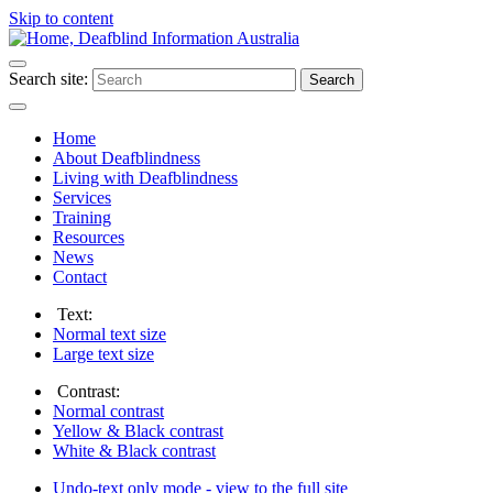
Skip to content
Search site:
Search
Home
About Deafblindness
Living with Deafblindness
Services
Training
Resources
News
Contact
Text:
Normal
text size
Large
text size
Contrast:
Normal
contrast
Yellow & Black
contrast
White & Black
contrast
Undo-text only mode - view to the full site