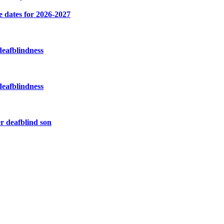
e dates for 2026-2027
deafblindness
deafblindness
r deafblind son