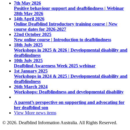
7th May 2026
Positive behaviour support and deafblindness | Webinar
28th May 2026
14th April 2026
Online Deafblind Introductory training course | New
course dates for 2026-2027
22nd October 2025
New online course | Introduction to deafblindness
18th July 2025
Workshops in 2025 & 2026 | Developmental disability and
deafblindness
10th July 2025
Deafblind Awareness Week 2025 webinar
1st January 2025
Workshops in 2024 & 2025 | Developmental disability and
deafblindness
26th March 2024
Workshops: Deafblindness and developmental disability
A parent’s perspective on supporting and advocating for
her deafblind son
View More
news items
© 2026. Deafblind Information Australia. All Rights Reserved.