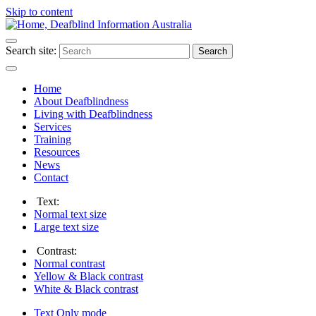
Skip to content
Search site:
Search
Home
About Deafblindness
Living with Deafblindness
Services
Training
Resources
News
Contact
Text:
Normal
text size
Large
text size
Contrast:
Normal
contrast
Yellow & Black
contrast
White & Black
contrast
Text Only
mode