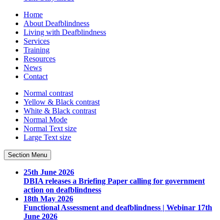
Home
About Deafblindness
Living with Deafblindness
Services
Training
Resources
News
Contact
Normal
contrast
Yellow & Black
contrast
White & Black
contrast
Normal Mode
Normal Text
size
Large Text
size
Section Menu
25th June 2026
DBIA releases a Briefing Paper calling for government
action on deafblindness
18th May 2026
Functional Assessment and deafblindness | Webinar 17th
June 2026