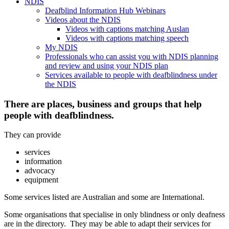
NDIS
Deafblind Information Hub Webinars
Videos about the NDIS
Videos with captions matching Auslan
Videos with captions matching speech
My NDIS
Professionals who can assist you with NDIS planning
and review and using your NDIS plan
Services available to people with deafblindness under
the NDIS
There are places, business and groups that help
people with deafblindness.
They can provide
services
information
advocacy
equipment
Some services listed are Australian and some are International.
Some organisations that specialise in only blindness or only deafness
are in the directory. They may be able to adapt their services for