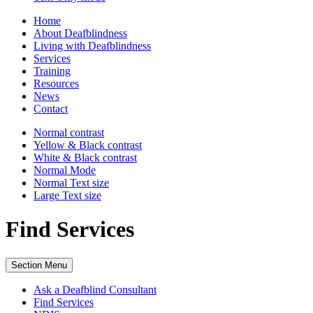
Home
About Deafblindness
Living with Deafblindness
Services
Training
Resources
News
Contact
Normal
contrast
Yellow & Black
contrast
White & Black
contrast
Normal Mode
Normal Text
size
Large Text
size
Find Services
Section Menu
Ask a Deafblind Consultant
Find Services