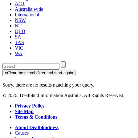
ACT
Australia wide
International
NSW
NT
QLD
SA
TAS
VIC
WA
Enter
a
x
Clear the search/filter and start again
keyword
(this
to
will
Sorry, there are no results matching your query.
search
reload
the
the
© 2026. Deafblind Information Australia. All Rights Reserved.
page)
service
dire
Privacy Policy
Site Map
Terms & Conditions
About Deafblindness
Causes