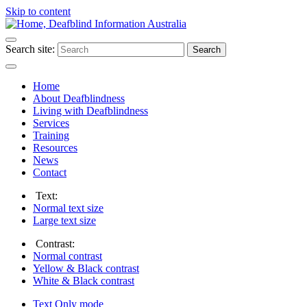
Skip to content
Search site:
Search
Home
About Deafblindness
Living with Deafblindness
Services
Training
Resources
News
Contact
Text:
Normal
text size
Large
text size
Contrast:
Normal
contrast
Yellow & Black
contrast
White & Black
contrast
Text Only
mode