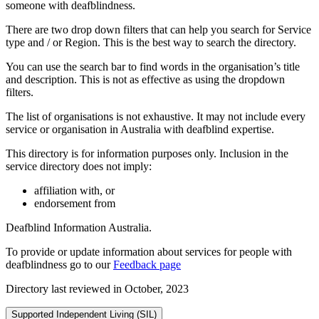
someone with deafblindness.
There are two drop down filters that can help you search for Service
type and / or Region. This is the best way to search the directory.
You can use the search bar to find words in the organisation’s title
and description. This is not as effective as using the dropdown
filters.
The list of organisations is not exhaustive. It may not include every
service or organisation in Australia with deafblind expertise.
This directory is for information purposes only. Inclusion in the
service directory does not imply:
affiliation with, or
endorsement from
Deafblind Information Australia.
To provide or update information about services for people with
deafblindness go to our
Feedback page
Directory last reviewed in October, 2023
Supported Independent Living (SIL)