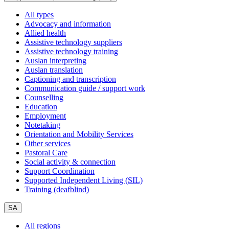
All types
Advocacy and information
Allied health
Assistive technology suppliers
Assistive technology training
Auslan interpreting
Auslan translation
Captioning and transcription
Communication guide / support work
Counselling
Education
Employment
Notetaking
Orientation and Mobility Services
Other services
Pastoral Care
Social activity & connection
Support Coordination
Supported Independent Living (SIL)
Training (deafblind)
SA
All regions