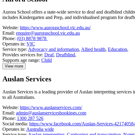
Media
Aurora School offers a state-wide service to deaf and deafblind child
includes Kindergarten and Prep, and individualised program for deafb
Website:
https://www.auroraschool.vic.edu.au/
Email:
enquire@auroraschool.vic.edu.au
Phone:
(03) 8878 9878
Operates in:
VIC
Service type:
Advocacy and information
,
Allied health
,
Education
,
Provides services for:
Deaf
,
Deafblind
,
Supports age range:
Child
View more
details
about
Auslan Services
Aurora
School
Auslan Services is a leading provider of Auslan interpreting services
to all Australians.
Website:
https://www.auslanservices.com/
Email:
admin@auslanservicesbookings.com
Phone:
1300 287 526
Social media:
https://www.facebook.com/Auslan-Services-42174058
Operates in:
Australia wide
Service type:
Auslan interpreting
,
Captioning and transcription
,
Notet