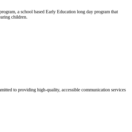
n program, a school based Early Education long day program that
aring children.
mmitted to providing high-quality, accessible communication services