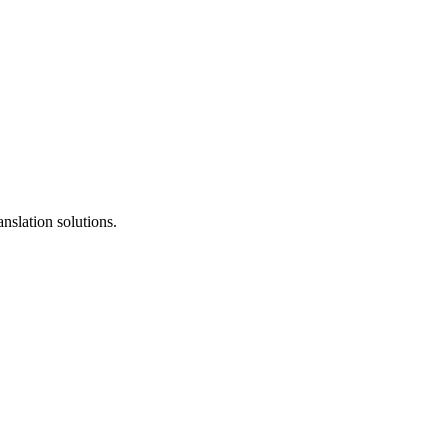
anslation solutions.