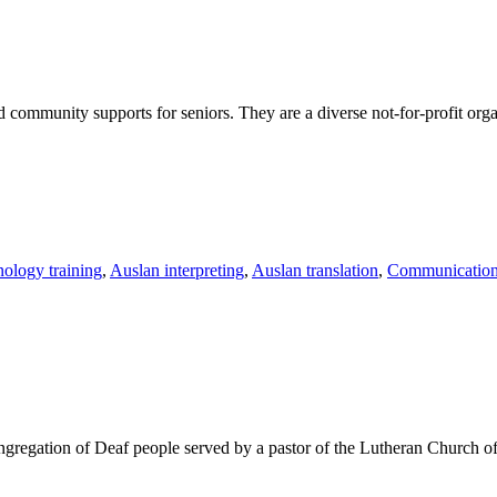
 and community supports for seniors. They
are a diverse not-for-profit org
nology training
,
Auslan interpreting
,
Auslan translation
,
Communication 
gation of Deaf people served by a pastor of the Lutheran Church of