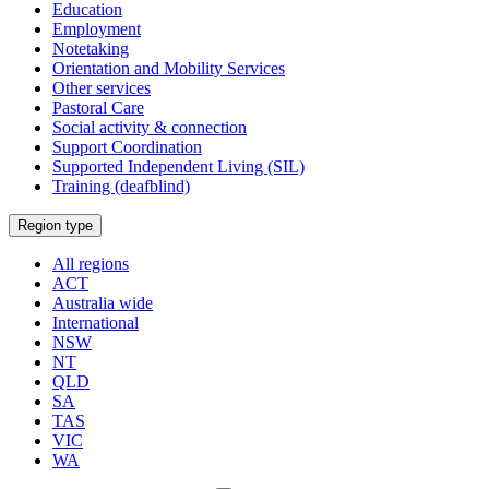
Education
Employment
Notetaking
Orientation and Mobility Services
Other services
Pastoral Care
Social activity & connection
Support Coordination
Supported Independent Living (SIL)
Training (deafblind)
Select
Region type
a
All regions
ACT
Australia wide
International
NSW
NT
QLD
SA
TAS
VIC
WA