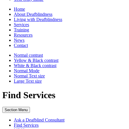
Home
About Deafblindness
Living with Deafblindness
Services
Training
Resources
News
Contact
Normal
contrast
Yellow & Black
contrast
White & Black
contrast
Normal Mode
Normal Text
size
Large Text
size
Find Services
Section Menu
Ask a Deafblind Consultant
Find Services