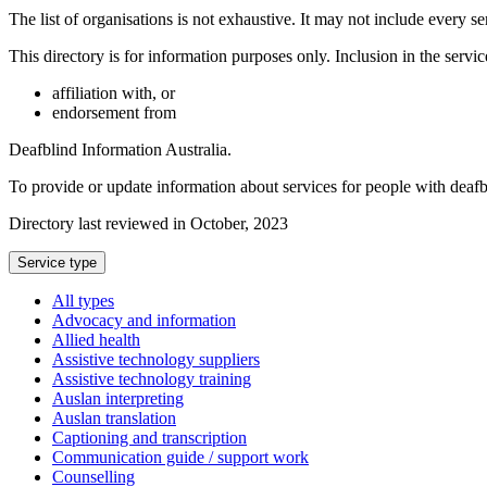
The list of organisations is not exhaustive. It may not include every se
This directory is for information purposes only. Inclusion in the servi
affiliation with, or
endorsement from
Deafblind Information Australia.
To provide or update information about services for people with deaf
Directory last reviewed in October, 2023
Select
Service type
a
All types
Advocacy and information
Allied health
Assistive technology suppliers
Assistive technology training
Auslan interpreting
Auslan translation
Captioning and transcription
Communication guide / support work
Counselling