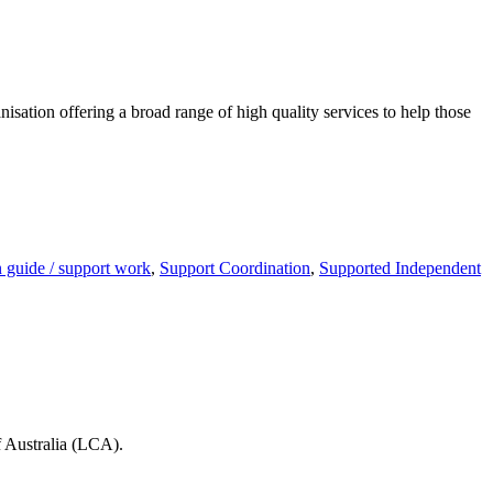
anisation offering a broad range of high quality services to help those
guide / support work
,
Support Coordination
,
Supported Independent
 Australia (LCA).