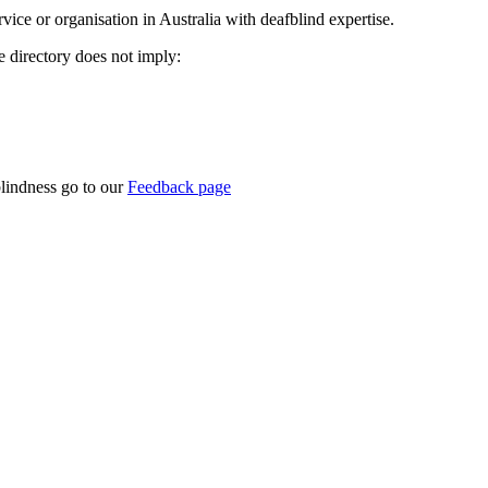
rvice or organisation in Australia with deafblind expertise.
ce directory does not imply:
blindness go to our
Feedback page