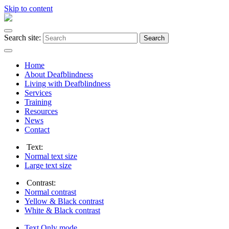
Skip to content
Search site:
Search
Home
About Deafblindness
Living with Deafblindness
Services
Training
Resources
News
Contact
Text:
Normal
text size
Large
text size
Contrast:
Normal
contrast
Yellow & Black
contrast
White & Black
contrast
Text Only
mode