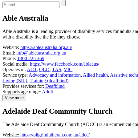
Enter
a
keyword
Able Australia
to
search
the
Able Australia is a leading provider of disability services for adults
service
with a disability live the life they choose.
dire
Website:
https://ableaustralia.org.au/
Email:
info@ableaustralia.org.au
Phone:
1300 225 369
Social media:
https://www.facebook.com/ableaus/
Operates in:
ACT
,
QLD
,
TAS
,
VIC
,
Service type:
Advocacy and information
,
Allied health
,
Assistive tech
Living (SIL)
,
Training (deafblind)
,
Provides services for:
Deafblind
Supports age range:
Adult
View more
details
about
Adelaide Deaf Community Church
Able
Australia
The Adelaide Deaf Community Church (ADCC) is an ecumenical congre
Website:
https://pilgrimlutheran.com.au/adcc/