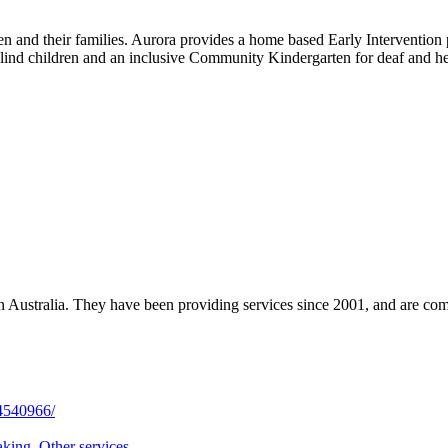
ren and their families. Aurora provides a home based Early Interventio
lind children and an inclusive Community Kindergarten for deaf and he
 in Australia. They have been providing services since 2001, and are co
4540966/
aking
,
Other services
,