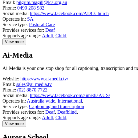
Email:
pilgrim.magill@lca.org.au
Phone:
0490 208 982
Social media:
https://www.facebook.com/ADCChurch
Operates in:
SA
Service type:
Pastoral Care
Provides services for:
Deaf
Supports age range:
Adult
,
Child
,
View more
details
about
Ai-Media
Adelaide
Deaf
Community
Ai-Media is your one-stop shop for all captioning, transcription and tr
Church
Website:
https://www.ai-media.tv/
Email:
sales@ai-media.tv
Phone:
(02) 8870 7722
Social media:
https://www.facebook.com/aimediaAUS/
Operates in:
Australia wide
,
International
,
Service type:
Captioning and transcription
Provides services for:
Deaf
,
Deafblind
,
Supports age range:
Adult
,
Child
,
View more
details
about
Aurora School
Ai-