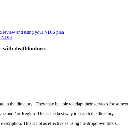
nd review and using your NDIS plan
he NDIS
e with deafblindness.
are in the directory. They may be able to adapt their services for some
pe and / or Region. This is the best way to search the directory.
 description. This is not as effective as using the dropdown filters.