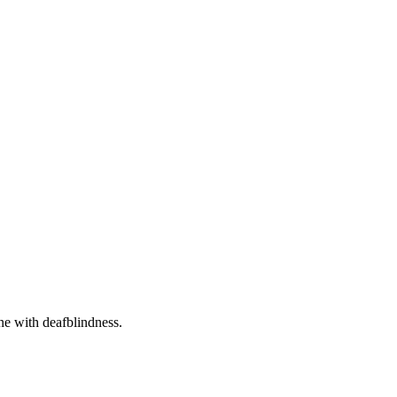
one with deafblindness.