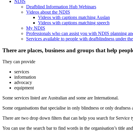
NDIS
Deafblind Information Hub Webinars
Videos about the NDIS
Videos with captions matching Auslan
Videos with captions matching speech
My NDIS
Professionals who can assist you with NDIS planning a
Services available to people with deafblindness under t
There are places, business and groups that help peopl
They can provide
services
information
advocacy
equipment
Some services listed are Australian and some are International.
Some organisations that specialise in only blindness or only deafness 
There are two drop down filters that can help you search for Service ty
You can use the search bar to find words in the organisation’s title and