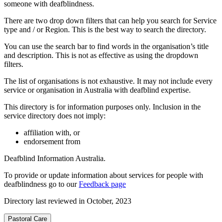
someone with deafblindness.
There are two drop down filters that can help you search for Service
type and / or Region. This is the best way to search the directory.
You can use the search bar to find words in the organisation’s title
and description. This is not as effective as using the dropdown
filters.
The list of organisations is not exhaustive. It may not include every
service or organisation in Australia with deafblind expertise.
This directory is for information purposes only. Inclusion in the
service directory does not imply:
affiliation with, or
endorsement from
Deafblind Information Australia.
To provide or update information about services for people with
deafblindness go to our
Feedback page
Directory last reviewed in October, 2023
Pastoral Care