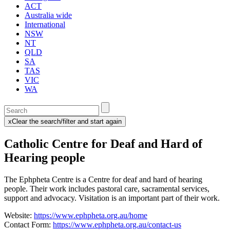
ACT
Australia wide
International
NSW
NT
QLD
SA
TAS
VIC
WA
Enter
a
x
Clear the search/filter and start again
keyword
(this
to
will
Catholic Centre for Deaf and Hard of
search
reload
the
the
Hearing people
page)
service
dire
The Ephpheta Centre is a Centre for deaf and hard of hearing
people. Their work includes pastoral care, sacramental services,
support and advocacy. Visitation is an important part of their work.
Website:
https://www.ephpheta.org.au/home
Contact Form:
https://www.ephpheta.org.au/contact-us