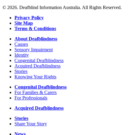
details
about
© 2026. Deafblind Information Australia. All Rights Reserved.
Inspire
Deaf
Privacy Policy
Church
Site Map
Terms & Conditions
About Deafblindness
Causes
Sensory Impairment
Identity
Congenital Deafblindness
Acquired Deafblindness
Stories
Knowing Your Rights
Congenital Deafblindness
For Families & Carers
For Professionals
Acquired Deafblindness
Stories
Share Your Story
News