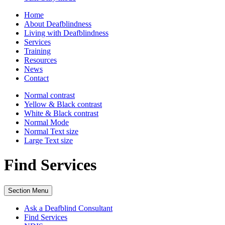
Home
About Deafblindness
Living with Deafblindness
Services
Training
Resources
News
Contact
Normal
contrast
Yellow & Black
contrast
White & Black
contrast
Normal Mode
Normal Text
size
Large Text
size
Find Services
Section Menu
Ask a Deafblind Consultant
Find Services