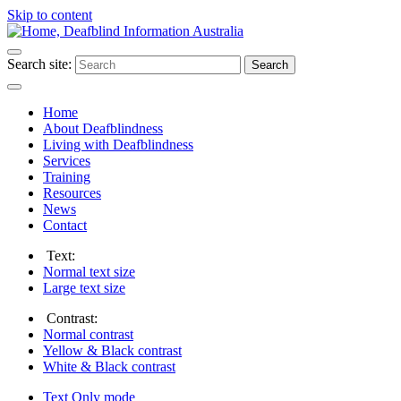
Skip to content
Search site:
Search
Home
About Deafblindness
Living with Deafblindness
Services
Training
Resources
News
Contact
Text:
Normal
text size
Large
text size
Contrast:
Normal
contrast
Yellow & Black
contrast
White & Black
contrast
Text Only
mode