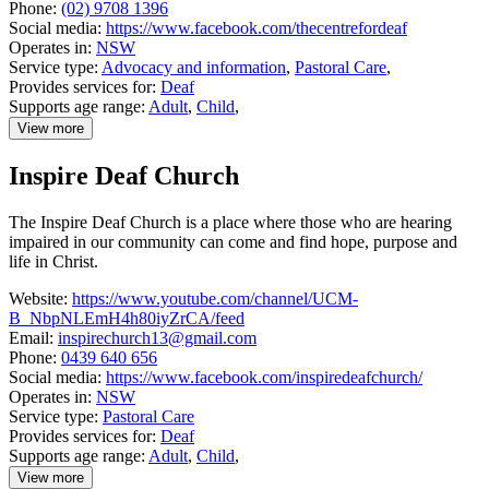
Phone:
(02) 9708 1396
Social media:
https://www.facebook.com/thecentrefordeaf
Operates in:
NSW
Service type:
Advocacy and information
,
Pastoral Care
,
Provides services for:
Deaf
Supports age range:
Adult
,
Child
,
View more
details
about
Inspire Deaf Church
Catholic
Centre
for
The Inspire Deaf Church is a place where those who are hearing
Deaf
impaired in our community can come and find hope, purpose and
and
Hard
life in Christ.
of
Hearing
Website:
https://www.youtube.com/channel/UCM-
people
B_NbpNLEmH4h80iyZrCA/feed
Email:
inspirechurch13@gmail.com
Phone:
0439 640 656
Social media:
https://www.facebook.com/inspiredeafchurch/
Operates in:
NSW
Service type:
Pastoral Care
Provides services for:
Deaf
Supports age range:
Adult
,
Child
,
View more