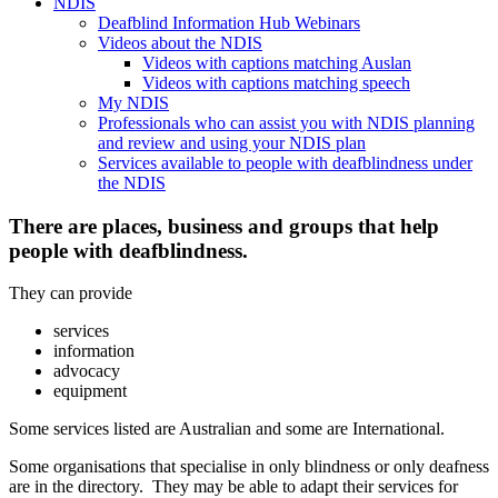
NDIS
Deafblind Information Hub Webinars
Videos about the NDIS
Videos with captions matching Auslan
Videos with captions matching speech
My NDIS
Professionals who can assist you with NDIS planning
and review and using your NDIS plan
Services available to people with deafblindness under
the NDIS
There are places, business and groups that help
people with deafblindness.
They can provide
services
information
advocacy
equipment
Some services listed are Australian and some are International.
Some organisations that specialise in only blindness or only deafness
are in the directory. They may be able to adapt their services for