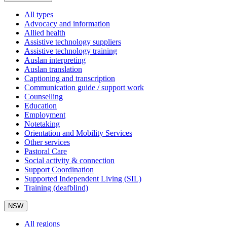
All types
Advocacy and information
Allied health
Assistive technology suppliers
Assistive technology training
Auslan interpreting
Auslan translation
Captioning and transcription
Communication guide / support work
Counselling
Education
Employment
Notetaking
Orientation and Mobility Services
Other services
Pastoral Care
Social activity & connection
Support Coordination
Supported Independent Living (SIL)
Training (deafblind)
NSW
All regions