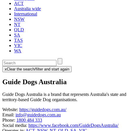
ACT
Australia wide
International
NSW
NT
QLD
SA
TAS
VIC
WA
Enter
a
x
Clear the search/filter and start again
keyword
(this
to
will
Guide Dogs Australia
search
reload
the
the
page)
service
Guide Dogs Australia is a brand that represents Australia's state and
dire
territory-based Guide Dog organisations.
Website:
https://guidedogs.com.au/
Email:
info@guidedogs.com.au
Phone:
1800 484 333
Social media:
https://www.facebook.com/GuideDogsAustralia/
Operates in:
ACT
,
NSW
,
NT
,
QLD
,
SA
,
VIC
,