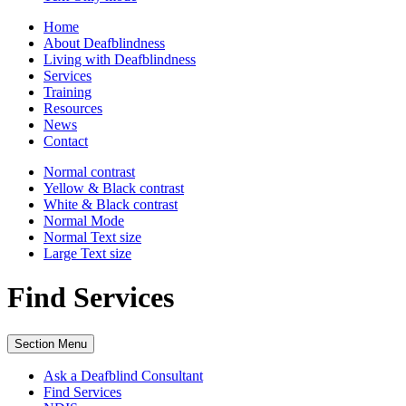
Home
About Deafblindness
Living with Deafblindness
Services
Training
Resources
News
Contact
Normal
contrast
Yellow & Black
contrast
White & Black
contrast
Normal Mode
Normal Text
size
Large Text
size
Find Services
Section Menu
Ask a Deafblind Consultant
Find Services