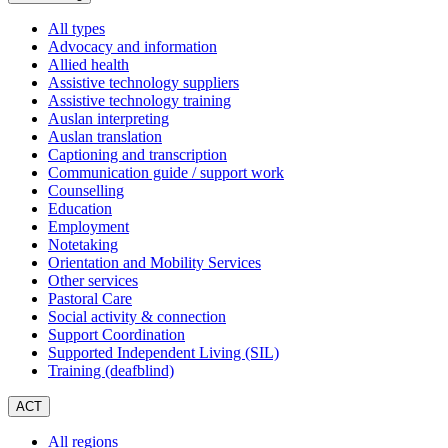
All types
Advocacy and information
Allied health
Assistive technology suppliers
Assistive technology training
Auslan interpreting
Auslan translation
Captioning and transcription
Communication guide / support work
Counselling
Education
Employment
Notetaking
Orientation and Mobility Services
Other services
Pastoral Care
Social activity & connection
Support Coordination
Supported Independent Living (SIL)
Training (deafblind)
ACT
All regions