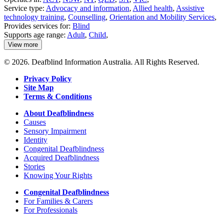
Service type:
Advocacy and information
,
Allied health
,
Assistive
technology training
,
Counselling
,
Orientation and Mobility Services
,
Provides services for:
Blind
Supports age range:
Adult
,
Child
,
View more
details
about
© 2026. Deafblind Information Australia. All Rights Reserved.
Guide
Dogs
Privacy Policy
Australia
Site Map
Terms & Conditions
About Deafblindness
Causes
Sensory Impairment
Identity
Congenital Deafblindness
Acquired Deafblindness
Stories
Knowing Your Rights
Congenital Deafblindness
For Families & Carers
For Professionals