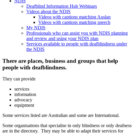
NDIS
Deafblind Information Hub Webinars
Videos about the NDIS
Videos with captions matching Auslan
Videos with captions matching speech
My NDIS
Professionals who can assist you with NDIS planning
and review and using your NDIS plan
Services available to people with deafblindness under
the NDIS
There are places, business and groups that help
people with deafblindness.
They can provide
services
information
advocacy
equipment
Some services listed are Australian and some are International.
Some organisations that specialise in only blindness or only deafness
are in the directory. They may be able to adapt their services for