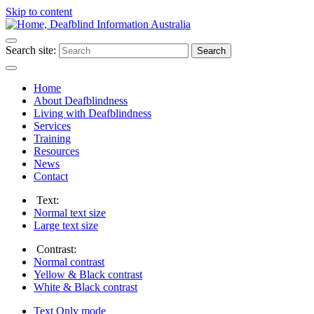
Skip to content
Search site:
Search
Home
About Deafblindness
Living with Deafblindness
Services
Training
Resources
News
Contact
Text:
Normal
text size
Large
text size
Contrast:
Normal
contrast
Yellow & Black
contrast
White & Black
contrast
Text Only
mode