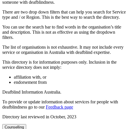
someone with deafblindness.
There are two drop down filters that can help you search for Service
type and / or Region. This is the best way to search the directory.
You can use the search bar to find words in the organisation’s title
and description. This is not as effective as using the dropdown
filters.
The list of organisations is not exhaustive. It may not include every
service or organisation in Australia with deafblind expertise.
This directory is for information purposes only. Inclusion in the
service directory does not imply:
affiliation with, or
endorsement from
Deafblind Information Australia.
To provide or update information about services for people with
deafblindness go to our
Feedback page
Directory last reviewed in October, 2023
Counselling