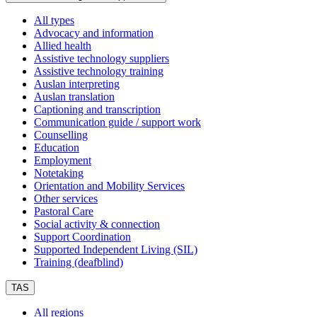
All types
Advocacy and information
Allied health
Assistive technology suppliers
Assistive technology training
Auslan interpreting
Auslan translation
Captioning and transcription
Communication guide / support work
Counselling
Education
Employment
Notetaking
Orientation and Mobility Services
Other services
Pastoral Care
Social activity & connection
Support Coordination
Supported Independent Living (SIL)
Training (deafblind)
TAS
All regions