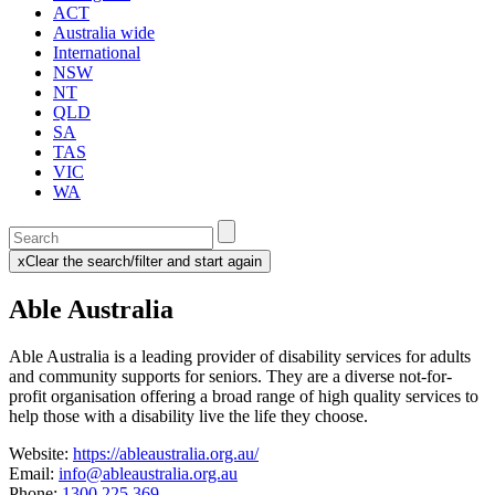
ACT
Australia wide
International
NSW
NT
QLD
SA
TAS
VIC
WA
Enter
a
x
Clear the search/filter and start again
keyword
(this
to
will
Able Australia
search
reload
the
the
page)
service
Able Australia is a leading provider of disability services for adults
dire
and community supports for seniors. They
are a diverse not-for-
profit organisation offering a broad range of high quality services to
help those with a disability live the life they choose.
Website:
https://ableaustralia.org.au/
Email:
info@ableaustralia.org.au
Phone:
1300 225 369