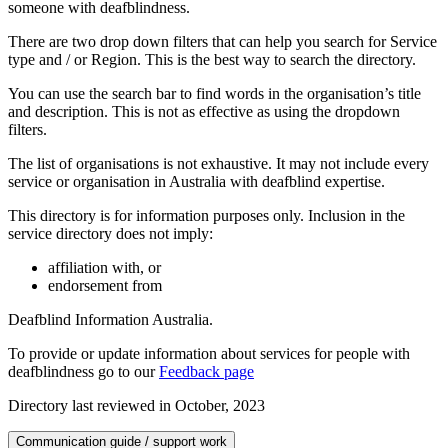
someone with deafblindness.
There are two drop down filters that can help you search for Service
type and / or Region. This is the best way to search the directory.
You can use the search bar to find words in the organisation’s title
and description. This is not as effective as using the dropdown
filters.
The list of organisations is not exhaustive. It may not include every
service or organisation in Australia with deafblind expertise.
This directory is for information purposes only. Inclusion in the
service directory does not imply:
affiliation with, or
endorsement from
Deafblind Information Australia.
To provide or update information about services for people with
deafblindness go to our
Feedback page
Directory last reviewed in October, 2023
Communication guide / support work