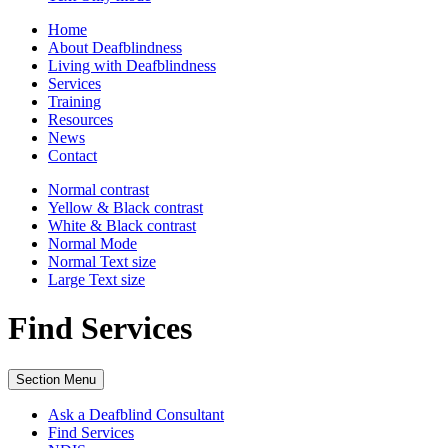
Home
About Deafblindness
Living with Deafblindness
Services
Training
Resources
News
Contact
Normal
contrast
Yellow & Black
contrast
White & Black
contrast
Normal Mode
Normal Text
size
Large Text
size
Find Services
Section Menu
Ask a Deafblind Consultant
Find Services