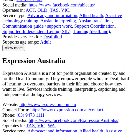
Social media:
https://www.facebook.com/ableaus/
Operates in:
ACT
,
QLD
,
TAS
,
VIC
,
Service type:
Advocacy and information
,
Allied health
,
Assistive
technology training
,
Auslan interpreting
,
Auslan translation
,
Communication guide / support work
,
Support Coordination
,
Supported Independent Living (SIL)
,
Training (deafblind)
,
Provides services for:
Deafblind
Supports age range:
Adult
View more
details
about
Expression Australia
Able
Australia
Expression Australia is a not-for-profit organisation created by and
for the Deaf Community. They empower people who are Deaf, hard
of hearing to overcome barriers in their life and choose how they
want to live. Services include training, interpreting, captioning and
independent audiology services.
Website:
http://www.expression.com.au
Contact Form:
https://www.expression.com.au/contact
Phone:
(03) 9473 1111
Social media:
https://www.facebook.com/ExpressionAustralia/
Operates in:
TAS
,
VIC
,
WA
,
Service type:
Advocacy and information
,
Allied health
,
Assistive