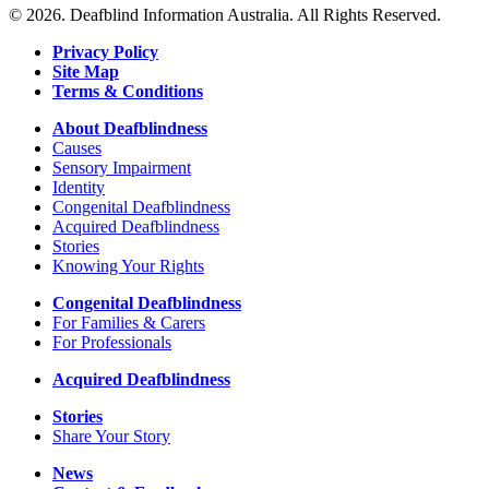
about
© 2026. Deafblind Information Australia. All Rights Reserved.
Signpedia
Privacy Policy
Site Map
Terms & Conditions
About Deafblindness
Causes
Sensory Impairment
Identity
Congenital Deafblindness
Acquired Deafblindness
Stories
Knowing Your Rights
Congenital Deafblindness
For Families & Carers
For Professionals
Acquired Deafblindness
Stories
Share Your Story
News