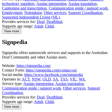
technology suppliers
,
Auslan interpreting
,
Auslan translation
,
Captioning and transcription
,
Communication guide / support work
,
Employment
,
Notetaking
,
Other services
,
Support Coordination
,
Supported Independent Living (SIL)
,
Provides services for:
Deaf
,
Deafblind
,
Supports age range:
Adult
,
Child
,
View more
details
about
Signpedia
Expression
Australia
Signpedia offers nationwide services and supports to the Australian
Deaf Community and other Auslan users.
Website:
https://signpedia.com/
Contact Form:
https://signpedia.com/contact-us/
Social media:
https://www.facebook.com/signpedia
Operates in:
ACT
,
NSW
,
QLD
,
SA
,
TAS
,
VIC
,
WA
,
Service type:
Auslan interpreting
,
Auslan translation
,
Communication guide / support work
,
Other services
,
Support
Coordination
,
Provides services for:
Deaf
,
Deafblind
,
Supports age range:
Adult
,
Child
,
View more
details