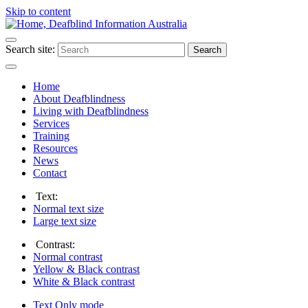
Skip to content
Search site:
Search
Home
About Deafblindness
Living with Deafblindness
Services
Training
Resources
News
Contact
Text:
Normal
text size
Large
text size
Contrast:
Normal
contrast
Yellow & Black
contrast
White & Black
contrast
Text Only
mode