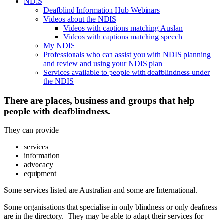
NDIS
Deafblind Information Hub Webinars
Videos about the NDIS
Videos with captions matching Auslan
Videos with captions matching speech
My NDIS
Professionals who can assist you with NDIS planning
and review and using your NDIS plan
Services available to people with deafblindness under
the NDIS
There are places, business and groups that help
people with deafblindness.
They can provide
services
information
advocacy
equipment
Some services listed are Australian and some are International.
Some organisations that specialise in only blindness or only deafness
are in the directory. They may be able to adapt their services for