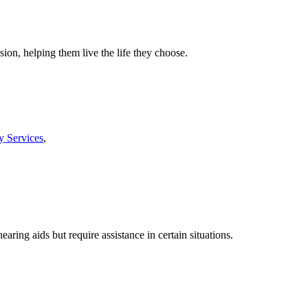
ion, helping them live the life they choose.
y Services
,
ing aids but require assistance in certain situations.