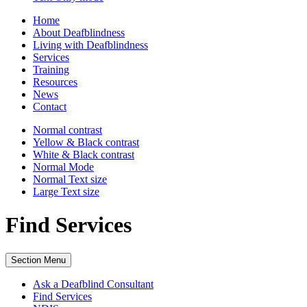
Home
About Deafblindness
Living with Deafblindness
Services
Training
Resources
News
Contact
Normal
contrast
Yellow & Black
contrast
White & Black
contrast
Normal Mode
Normal Text
size
Large Text
size
Find Services
Section Menu
Ask a Deafblind Consultant
Find Services