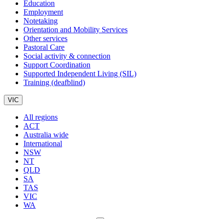
Education
Employment
Notetaking
Orientation and Mobility Services
Other services
Pastoral Care
Social activity & connection
Support Coordination
Supported Independent Living (SIL)
Training (deafblind)
VIC
All regions
ACT
Australia wide
International
NSW
NT
QLD
SA
TAS
VIC
WA