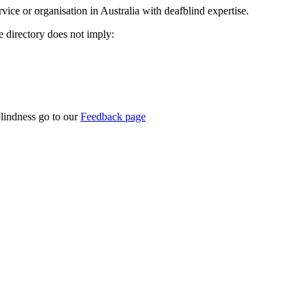
rvice or organisation in Australia with deafblind expertise.
ce directory does not imply:
blindness go to our
Feedback page