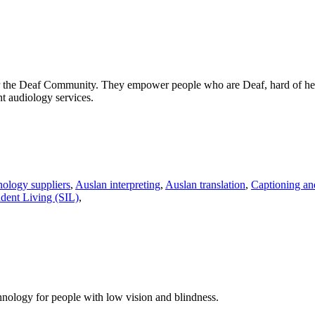
 for the Deaf Community. They empower people who are Deaf, hard of hea
nt audiology services.
nology suppliers
,
Auslan interpreting
,
Auslan translation
,
Captioning and
dent Living (SIL)
,
chnology for people with low vision and blindness.