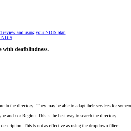
nd review and using your NDIS plan
he NDIS
e with deafblindness.
are in the directory. They may be able to adapt their services for some
pe and / or Region. This is the best way to search the directory.
 description. This is not as effective as using the dropdown filters.