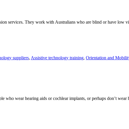
ision services. They work with Australians who are blind or have low vis
nology suppliers
,
Assistive technology training
,
Orientation and Mobilit
 who wear hearing aids or cochlear implants, or perhaps don’t wear hear