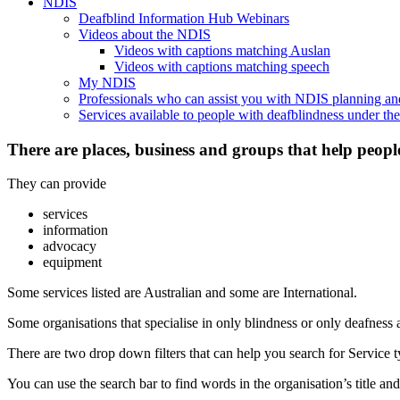
NDIS
Deafblind Information Hub Webinars
Videos about the NDIS
Videos with captions matching Auslan
Videos with captions matching speech
My NDIS
Professionals who can assist you with NDIS planning a
Services available to people with deafblindness under t
There are places, business and groups that help peopl
They can provide
services
information
advocacy
equipment
Some services listed are Australian and some are International.
Some organisations that specialise in only blindness or only deafness 
There are two drop down filters that can help you search for Service ty
You can use the search bar to find words in the organisation’s title and