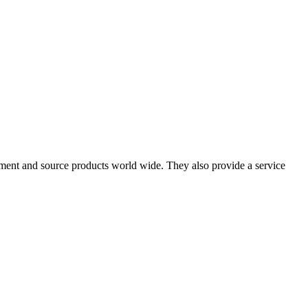
pment and source products world wide. They also provide a service