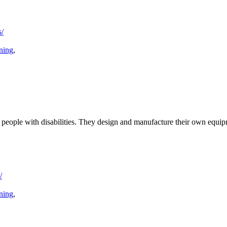
s/
ining
,
or people with disabilities. They design and manufacture their own equi
/
ining
,