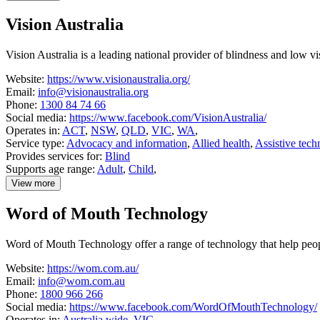
details
about
Vision Australia
Technical
Solutions
Australia
Vision Australia is a leading national provider of blindness and low v
Website:
https://www.visionaustralia.org/
Email:
info@visionaustralia.org
Phone:
1300 84 74 66
Social media:
https://www.facebook.com/VisionAustralia/
Operates in:
ACT
,
NSW
,
QLD
,
VIC
,
WA
,
Service type:
Advocacy and information
,
Allied health
,
Assistive tech
Provides services for:
Blind
Supports age range:
Adult
,
Child
,
View more
details
about
Word of Mouth Technology
Vision
Australia
Word of Mouth Technology offer a range of technology that help people
Website:
https://wom.com.au/
Email:
info@wom.com.au
Phone:
1800 966 266
Social media:
https://www.facebook.com/WordOfMouthTechnology/
Operates in:
Australia wide
,
VIC
,