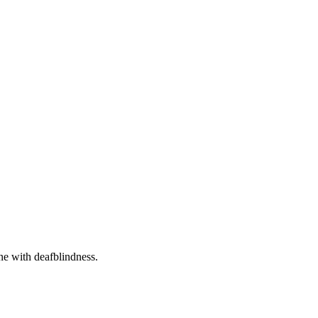
one with deafblindness.