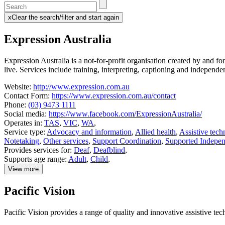
Enter
a
x
Clear the search/filter and start again
keyword
(this
to
will
Expression Australia
search
reload
the
the
page)
service
Expression Australia is a not-for-profit organisation created by and
dire
live. Services include training, interpreting, captioning and independe
Website:
http://www.expression.com.au
Contact Form:
https://www.expression.com.au/contact
Phone:
(03) 9473 1111
Social media:
https://www.facebook.com/ExpressionAustralia/
Operates in:
TAS
,
VIC
,
WA
,
Service type:
Advocacy and information
,
Allied health
,
Assistive tech
Notetaking
,
Other services
,
Support Coordination
,
Supported Indepen
Provides services for:
Deaf
,
Deafblind
,
Supports age range:
Adult
,
Child
,
View more
details
about
Pacific Vision
Expression
Australia
Pacific Vision provides a range of quality and innovative assistive te