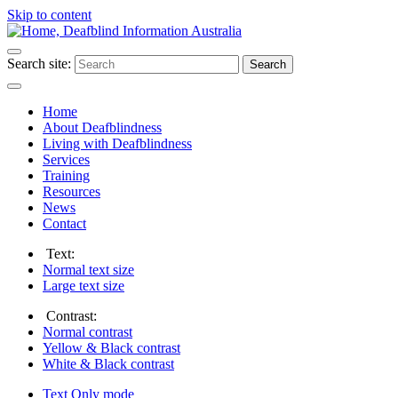
Skip to content
Search site:
Search
Home
About Deafblindness
Living with Deafblindness
Services
Training
Resources
News
Contact
Text:
Normal
text size
Large
text size
Contrast:
Normal
contrast
Yellow & Black
contrast
White & Black
contrast
Text Only
mode