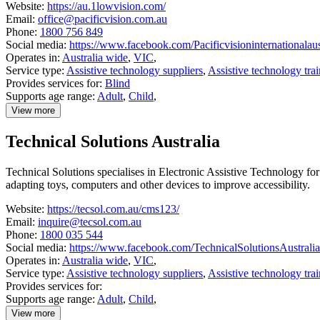
Website:
https://au.1lowvision.com/
Email:
office@pacificvision.com.au
Phone:
1800 756 849
Social media:
https://www.facebook.com/Pacificvisioninternationalau
Operates in:
Australia wide
,
VIC
,
Service type:
Assistive technology suppliers
,
Assistive technology tra
Provides services for:
Blind
Supports age range:
Adult
,
Child
,
View more
details
about
Technical Solutions Australia
Pacific
Vision
Technical Solutions specialises in Electronic Assistive Technology f
adapting toys, computers and other devices to improve accessibility.
Website:
https://tecsol.com.au/cms123/
Email:
inquire@tecsol.com.au
Phone:
1800 035 544
Social media:
https://www.facebook.com/TechnicalSolutionsAustralia
Operates in:
Australia wide
,
VIC
,
Service type:
Assistive technology suppliers
,
Assistive technology tra
Provides services for:
Supports age range:
Adult
,
Child
,
View more