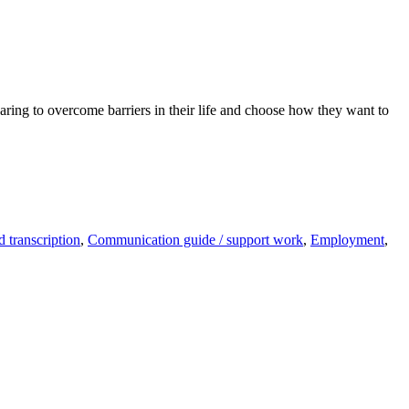
ring to overcome barriers in their life and choose how they want to
 transcription
,
Communication guide / support work
,
Employment
,