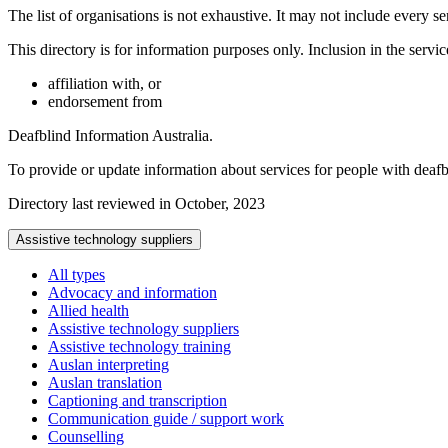
The list of organisations is not exhaustive. It may not include every se
This directory is for information purposes only. Inclusion in the servi
affiliation with, or
endorsement from
Deafblind Information Australia.
To provide or update information about services for people with deaf
Directory last reviewed in October, 2023
Assistive technology suppliers
All types
Advocacy and information
Allied health
Assistive technology suppliers
Assistive technology training
Auslan interpreting
Auslan translation
Captioning and transcription
Communication guide / support work
Counselling