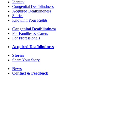
Identity
Congenital Deafblindness
Acquired Deafblindness
Stories
Knowing Your Rights
Congenital Deafblindness
For Families & Carers
For Professionals
Acquired Deafblindness
Stories
Share Your Story
News
Contact & Feedback