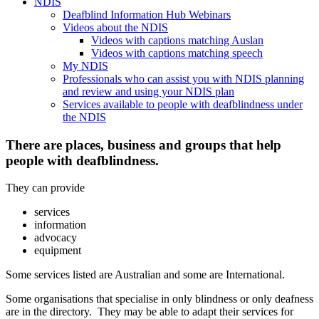
NDIS
Deafblind Information Hub Webinars
Videos about the NDIS
Videos with captions matching Auslan
Videos with captions matching speech
My NDIS
Professionals who can assist you with NDIS planning
and review and using your NDIS plan
Services available to people with deafblindness under
the NDIS
There are places, business and groups that help
people with deafblindness.
They can provide
services
information
advocacy
equipment
Some services listed are Australian and some are International.
Some organisations that specialise in only blindness or only deafness
are in the directory. They may be able to adapt their services for