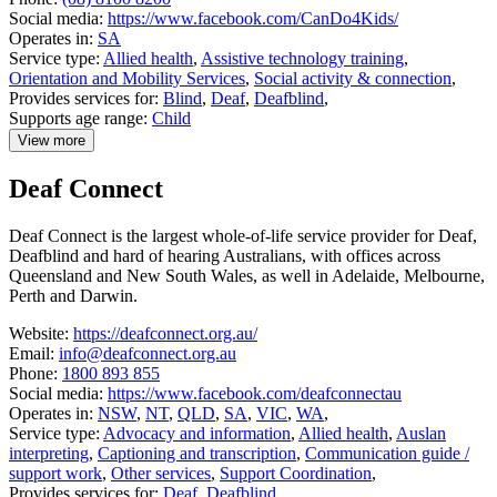
Social media:
https://www.facebook.com/CanDo4Kids/
Operates in:
SA
Service type:
Allied health
,
Assistive technology training
,
Orientation and Mobility Services
,
Social activity & connection
,
Provides services for:
Blind
,
Deaf
,
Deafblind
,
Supports age range:
Child
View more
details
about
Deaf Connect
Can:Do
4
Kids
Deaf Connect is the largest whole-of-life service provider for Deaf,
Deafblind and hard of hearing Australians, with offices across
Queensland and New South Wales, as well in Adelaide, Melbourne,
Perth and Darwin.
Website:
https://deafconnect.org.au/
Email:
info@deafconnect.org.au
Phone:
1800 893 855
Social media:
https://www.facebook.com/deafconnectau
Operates in:
NSW
,
NT
,
QLD
,
SA
,
VIC
,
WA
,
Service type:
Advocacy and information
,
Allied health
,
Auslan
interpreting
,
Captioning and transcription
,
Communication guide /
support work
,
Other services
,
Support Coordination
,
Provides services for:
Deaf
,
Deafblind
,