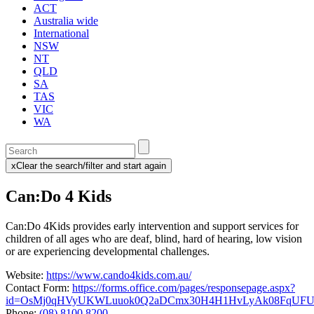
ACT
Australia wide
International
NSW
NT
QLD
SA
TAS
VIC
WA
Enter
a
x
Clear the search/filter and start again
keyword
(this
to
will
Can:Do 4 Kids
search
reload
the
the
page)
service
Can:Do 4Kids provides early intervention and support services for
dire
children of all ages who are deaf, blind, hard of hearing, low vision
or are experiencing developmental challenges.
Website:
https://www.cando4kids.com.au/
Contact Form:
https://forms.office.com/pages/responsepage.aspx?
id=OsMj0qHVyUKWLuuok0Q2aDCmx30H4H1HvLyAk08FqUFUQ0
Phone:
(08) 8100 8200