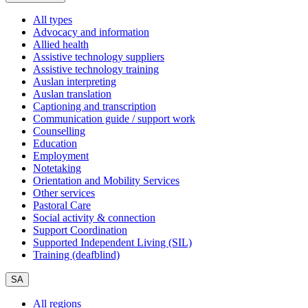
All types
Advocacy and information
Allied health
Assistive technology suppliers
Assistive technology training
Auslan interpreting
Auslan translation
Captioning and transcription
Communication guide / support work
Counselling
Education
Employment
Notetaking
Orientation and Mobility Services
Other services
Pastoral Care
Social activity & connection
Support Coordination
Supported Independent Living (SIL)
Training (deafblind)
SA
All regions