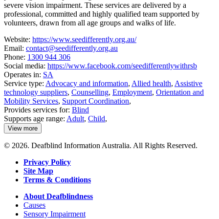
severe vision impairment. These services are delivered by a
professional, committed and highly qualified team supported by
volunteers, drawn from all age groups and walks of life.
Website:
https://www.seedifferently.org.au/
Email:
contact@seedifferently.org.au
Phone:
1300 944 306
Social media:
https://www.facebook.com/seedifferentlywithrsb
Operates in:
SA
Service type:
Advocacy and information
,
Allied health
,
Assistive
technology suppliers
,
Counselling
,
Employment
,
Orientation and
Mobility Services
,
Support Coordination
,
Provides services for:
Blind
Supports age range:
Adult
,
Child
,
View more
details
about
© 2026. Deafblind Information Australia. All Rights Reserved.
See
Differently
Privacy Policy
Site Map
Terms & Conditions
About Deafblindness
Causes
Sensory Impairment