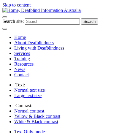
Skip to content
Search site:
Search
Home
About Deafblindness
Living with Deafblindness
Services
Training
Resources
News
Contact
Text:
Normal
text size
Large
text size
Contrast:
Normal
contrast
Yellow & Black
contrast
White & Black
contrast
Text Only
mode