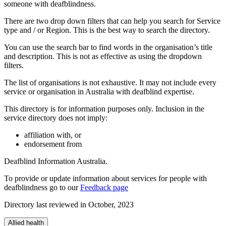
someone with deafblindness.
There are two drop down filters that can help you search for Service
type and / or Region. This is the best way to search the directory.
You can use the search bar to find words in the organisation’s title
and description. This is not as effective as using the dropdown
filters.
The list of organisations is not exhaustive. It may not include every
service or organisation in Australia with deafblind expertise.
This directory is for information purposes only. Inclusion in the
service directory does not imply:
affiliation with, or
endorsement from
Deafblind Information Australia.
To provide or update information about services for people with
deafblindness go to our
Feedback page
Directory last reviewed in October, 2023
Allied health