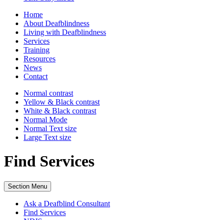
Home
About Deafblindness
Living with Deafblindness
Services
Training
Resources
News
Contact
Normal
contrast
Yellow & Black
contrast
White & Black
contrast
Normal Mode
Normal Text
size
Large Text
size
Find Services
Section Menu
Ask a Deafblind Consultant
Find Services