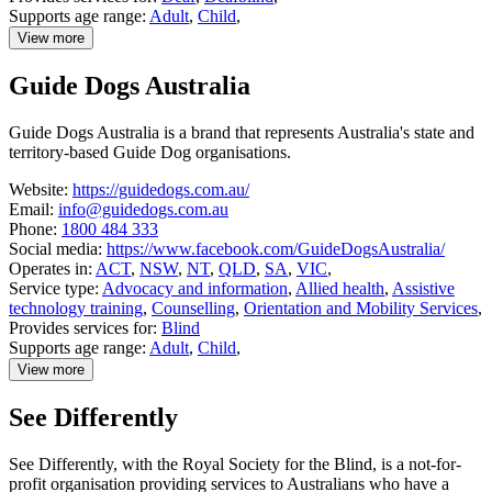
Supports age range:
Adult
,
Child
,
View more
details
about
Guide Dogs Australia
Deaf
Connect
Guide Dogs Australia is a brand that represents Australia's state and
territory-based Guide Dog organisations.
Website:
https://guidedogs.com.au/
Email:
info@guidedogs.com.au
Phone:
1800 484 333
Social media:
https://www.facebook.com/GuideDogsAustralia/
Operates in:
ACT
,
NSW
,
NT
,
QLD
,
SA
,
VIC
,
Service type:
Advocacy and information
,
Allied health
,
Assistive
technology training
,
Counselling
,
Orientation and Mobility Services
,
Provides services for:
Blind
Supports age range:
Adult
,
Child
,
View more
details
about
See Differently
Guide
Dogs
Australia
See Differently, with the Royal Society for the Blind, is a not-for-
profit organisation providing services to Australians who have a