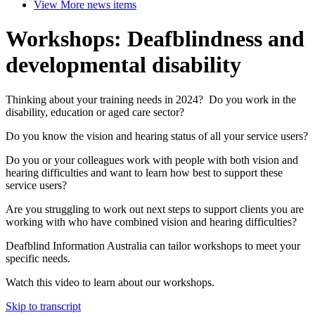
View More
news items
Workshops: Deafblindness and
developmental disability
Thinking about your training needs in 2024? Do you work in the
disability, education or aged care sector?
Do you know the vision and hearing status of all your service users?
Do you or your colleagues work with people with both vision and
hearing difficulties and want to learn how best to support these
service users?
Are you struggling to work out next steps to support clients you are
working with who have combined vision and hearing difficulties?
Deafblind Information Australia can tailor workshops to meet your
specific needs.
Watch this video to learn about our workshops.
Skip to transcript