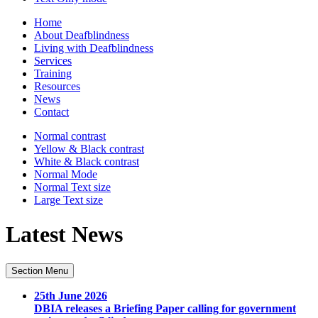
Home
About Deafblindness
Living with Deafblindness
Services
Training
Resources
News
Contact
Normal
contrast
Yellow & Black
contrast
White & Black
contrast
Normal Mode
Normal Text
size
Large Text
size
Latest News
Section Menu
25th June 2026
DBIA releases a Briefing Paper calling for government