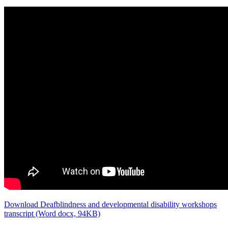
Download Deafblindness and developmental disability workshops
transcript (Word docx, 94KB)