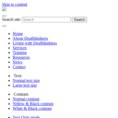
Skip to content
Search site:
Search
Home
About Deafblindness
Living with Deafblindness
Services
Training
Resources
News
Contact
Text:
Normal
text size
Large
text size
Contrast:
Normal
contrast
Yellow & Black
contrast
White & Black
contrast
Text Only
mode