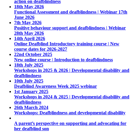
action on deafblindness
18th May 2026
Functional Assessment and deafblindness | Webinar 17th
June 2026
7th May 2026
Positive behaviour support and deafblindness | Webinar
28th May 2026
14th April 2026
Online Deafblind Introductory training course | New
course dates for 2026-2027
22nd October 2025
New online course | Introduction to deafblindness
18th July 2025
Workshops in 2025 & 2026 | Developmental disability and
deafblindness
10th July 2025
Deafblind Awareness Week 2025 webinar
1st January 2025
Workshops in 2024 & 2025 | Developmental disability and
deafblindness
26th March 2024
Workshops: Deafblindness and developmental disability
A parent’s perspective on supporting and advocating for
her deafblind son