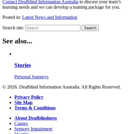
Contact Deafblind Information Australia
to discuss your team’s
learning needs and we can develop a training package for you.
Posted in:
Latest News and Information
Search site:
Search
See also...
Stories
Personal Journeys
© 2026. Deafblind Information Australia. All Rights Reserved.
Privacy Policy
Site Map
Terms & Conditions
About Deafblindness
Causes
Sensory Impairment