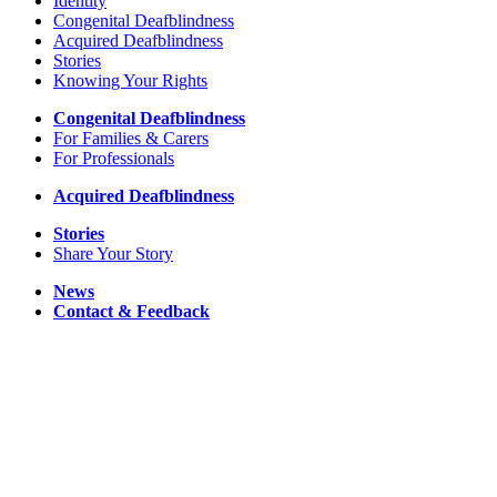
Identity
Congenital Deafblindness
Acquired Deafblindness
Stories
Knowing Your Rights
Congenital Deafblindness
For Families & Carers
For Professionals
Acquired Deafblindness
Stories
Share Your Story
News
Contact & Feedback