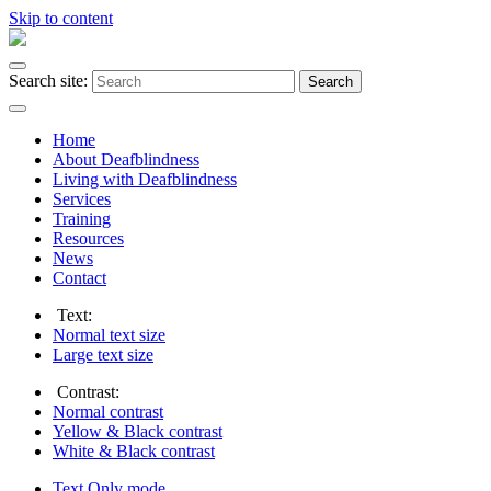
Skip to content
Search site:
Search
Home
About Deafblindness
Living with Deafblindness
Services
Training
Resources
News
Contact
Text:
Normal
text size
Large
text size
Contrast:
Normal
contrast
Yellow & Black
contrast
White & Black
contrast
Text Only
mode