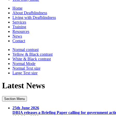
Home
About Deafblindness
Living with Deafblindness
Services
Training
Resources
News
Contact
Normal
contrast
Yellow & Black
contrast
White & Black
contrast
Normal Mode
Normal Text
size
Large Text
size
Latest News
Section Menu
25th June 2026
DBIA releases a Briefing Paper calling for government acti