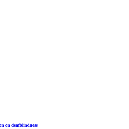
on on deafblindness