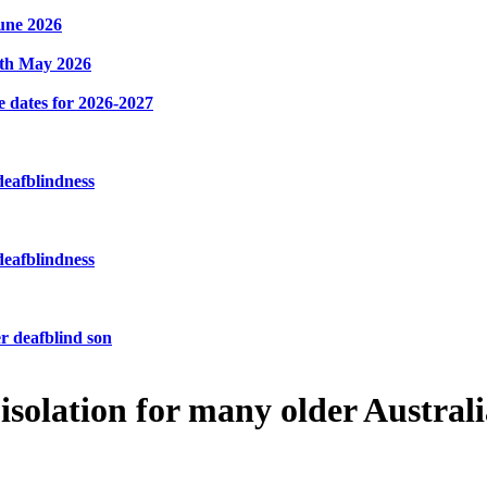
une 2026
8th May 2026
e dates for 2026-2027
deafblindness
deafblindness
r deafblind son
 isolation for many older Austral