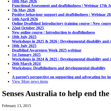
18th May 2026
Functional Assessment and deafblindness | Webinar 17th J
7th May 2026
Positive behaviour support and deafblindness | Webinar 2
14th April 2026
Online Deafblind Introductory training course | New cours
22nd October 2025
New online course | Introduction to deafblindness
18th July 2025
Workshops in 2025 & 2026 | Developmental disability and 
10th July 2025
Deafblind Awareness Week 2025 webinar
1st January 2025
Workshops in 2024 & 2025 | Developmental disability and 
26th March 2024
Workshops: Deafblindness and developmental disability
A parent’s perspective on supporting and advocating for he
View More
news items
Senses Australia to help end the
February 13, 2015