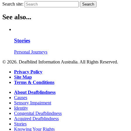
Search site:
Search
See also...
Stories
Personal Journeys
© 2026. Deafblind Information Australia. All Rights Reserved.
Privacy Policy
Site Map
Terms & Conditions
About Deafblindness
Causes
Sensory Impairment
Identity
Congenital Deafblindness
Acquired Deafblindness
Stories
Knowing Your Rights