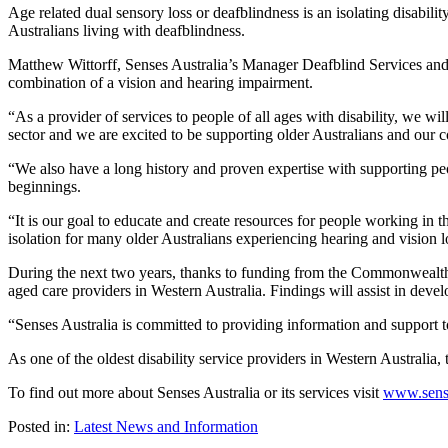
Age related dual sensory loss or deafblindness is an isolating disabili
Australians living with deafblindness.
Matthew Wittorff, Senses Australia’s Manager Deafblind Services and th
combination of a vision and hearing impairment.
“As a provider of services to people of all ages with disability, we wi
sector and we are excited to be supporting older Australians and our 
“We also have a long history and proven expertise with supporting peo
beginnings.
“It is our goal to educate and create resources for people working in 
isolation for many older Australians experiencing hearing and vision 
During the next two years, thanks to funding from the Commonwealth G
aged care providers in Western Australia. Findings will assist in deve
“Senses Australia is committed to providing information and support t
As one of the oldest disability service providers in Western Australia, t
To find out more about Senses Australia or its services visit
www.sens
Posted in:
Latest News and Information