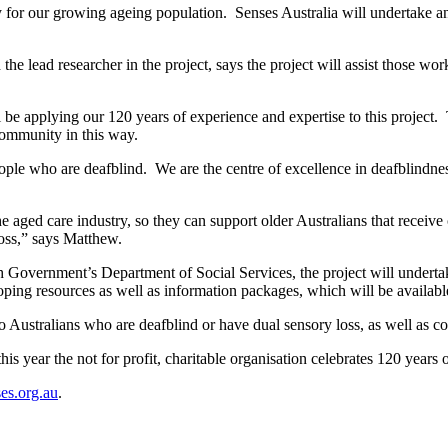
ty for our growing ageing population. Senses Australia will undertake an
e lead researcher in the project, says the project will assist those wor
ll be applying our 120 years of experience and expertise to this project. 
community in this way.
ple who are deafblind. We are the centre of excellence in deafblindness 
the aged care industry, so they can support older Australians that recei
loss,” says Matthew.
overnment’s Department of Social Services, the project will undertake 
loping resources as well as information packages, which will be availabl
o Australians who are deafblind or have dual sensory loss, as well as c
his year the not for profit, charitable organisation celebrates 120 years o
es.org.au
.