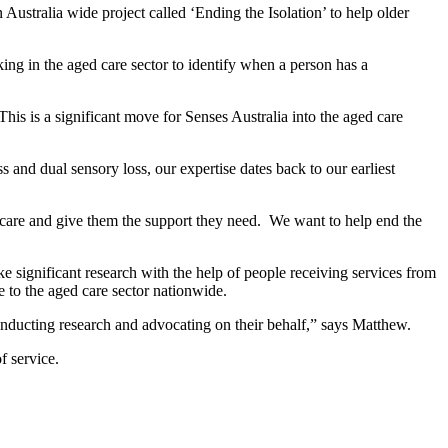
 Australia wide project called ‘Ending the Isolation’ to help older
king in the aged care sector to identify when a person has a
This is a significant move for Senses Australia into the aged care
and dual sensory loss, our expertise dates back to our earliest
ve care and give them the support they need. We want to help end the
significant research with the help of people receiving services from
e to the aged care sector nationwide.
onducting research and advocating on their behalf,” says Matthew.
f service.