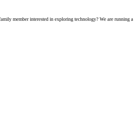
 family member interested in exploring technology? We are running a