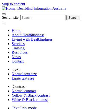
Skip to content
Search site:
Search
Home
About Deafblindness
Living with Deafblindness
Services
Training
Resources
News
Contact
Text:
Normal
text size
Large
text size
Contrast:
Normal
contrast
Yellow & Black
contrast
White & Black
contrast
Text Only
mode