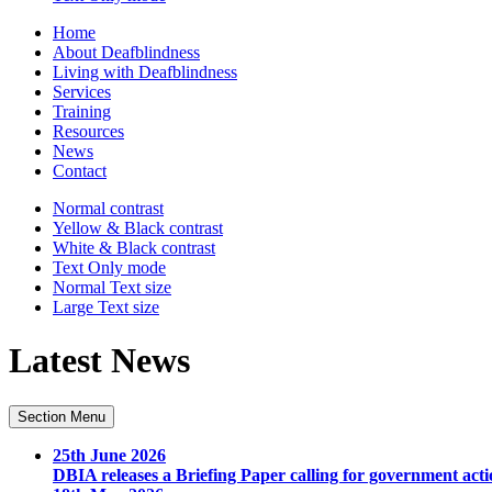
Home
About Deafblindness
Living with Deafblindness
Services
Training
Resources
News
Contact
Normal
contrast
Yellow & Black
contrast
White & Black
contrast
Text Only
mode
Normal Text
size
Large Text
size
Latest News
Section Menu
25th June 2026
DBIA releases a Briefing Paper calling for government acti