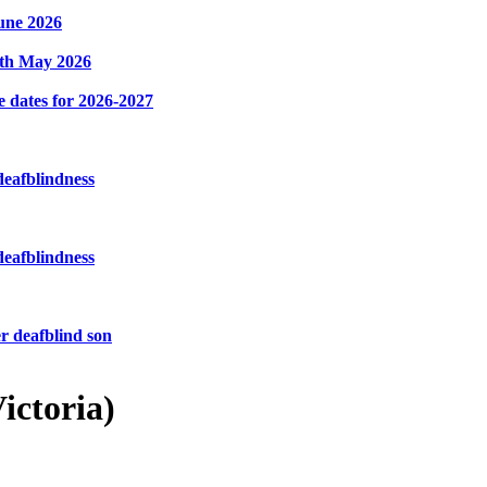
une 2026
8th May 2026
e dates for 2026-2027
deafblindness
deafblindness
r deafblind son
ictoria)