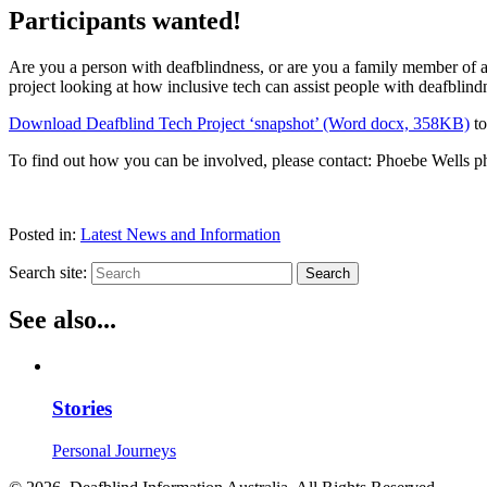
Participants wanted!
Are you a person with deafblindness, or are you a family member of 
project looking at how inclusive tech can assist people with deafblind
Download Deafblind Tech Project ‘snapshot’ (Word docx, 358KB)
to
To find out how you can be involved, please contact: Phoebe Wells p
Posted in:
Latest News and Information
Search site:
Search
See also...
Stories
Personal Journeys