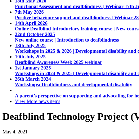
18th May 2026
Functional Assessment and deafblindness | Webinar 17th J
7th May 2026
Positive behaviour support and deafblindness | Webinar 2
14th April 2026
Online Deafblind Introductory training course | New cours
22nd October 2025
New online course | Introduction to deafblindness
18th July 2025
Workshops in 2025 & 2026 | Developmental disability and 
10th July 2025
Deafblind Awareness Week 2025 webinar
1st January 2025
Workshops in 2024 & 2025 | Developmental disability and 
26th March 2024
Workshops: Deafblindness and developmental disability
A parent’s perspective on supporting and advocating for he
View More
news items
Deafblind Technology Project (V
May 4, 2021