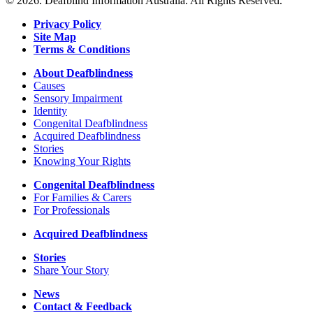
© 2026. Deafblind Information Australia. All Rights Reserved.
Privacy Policy
Site Map
Terms & Conditions
About Deafblindness
Causes
Sensory Impairment
Identity
Congenital Deafblindness
Acquired Deafblindness
Stories
Knowing Your Rights
Congenital Deafblindness
For Families & Carers
For Professionals
Acquired Deafblindness
Stories
Share Your Story
News
Contact & Feedback