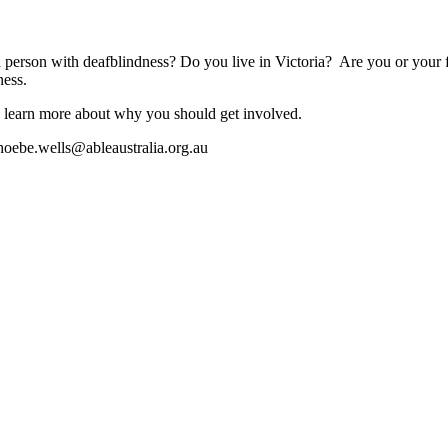
a person with deafblindness? Do you live in Victoria? Are you or your
ness.
 learn more about why you should get involved.
hoebe.wells@ableaustralia.org.au