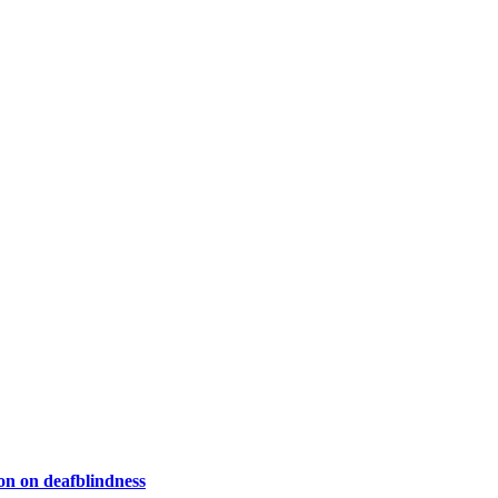
on on deafblindness