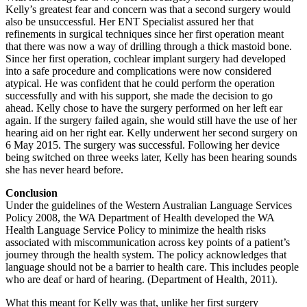
Kelly’s greatest fear and concern was that a second surgery would
also be unsuccessful. Her ENT Specialist assured her that
refinements in surgical techniques since her first operation meant
that there was now a way of drilling through a thick mastoid bone.
Since her first operation, cochlear implant surgery had developed
into a safe procedure and complications were now considered
atypical. He was confident that he could perform the operation
successfully and with his support, she made the decision to go
ahead. Kelly chose to have the surgery performed on her left ear
again. If the surgery failed again, she would still have the use of her
hearing aid on her right ear. Kelly underwent her second surgery on
6 May 2015. The surgery was successful. Following her device
being switched on three weeks later, Kelly has been hearing sounds
she has never heard before.
Conclusion
Under the guidelines of the Western Australian Language Services
Policy 2008, the WA Department of Health developed the WA
Health Language Service Policy to minimize the health risks
associated with miscommunication across key points of a patient’s
journey through the health system. The policy acknowledges that
language should not be a barrier to health care. This includes people
who are deaf or hard of hearing. (Department of Health, 2011).
What this meant for Kelly was that, unlike her first surgery