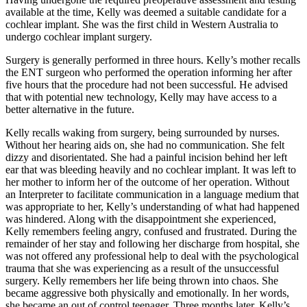
available at the time, Kelly was deemed a suitable candidate for a
cochlear implant. She was the first child in Western Australia to
undergo cochlear implant surgery.
Surgery is generally performed in three hours. Kelly’s mother recalls
the ENT surgeon who performed the operation informing her after
five hours that the procedure had not been successful. He advised
that with potential new technology, Kelly may have access to a
better alternative in the future.
Kelly recalls waking from surgery, being surrounded by nurses.
Without her hearing aids on, she had no communication. She felt
dizzy and disorientated. She had a painful incision behind her left
ear that was bleeding heavily and no cochlear implant. It was left to
her mother to inform her of the outcome of her operation. Without
an Interpreter to facilitate communication in a language medium that
was appropriate to her, Kelly’s understanding of what had happened
was hindered. Along with the disappointment she experienced,
Kelly remembers feeling angry, confused and frustrated. During the
remainder of her stay and following her discharge from hospital, she
was not offered any professional help to deal with the psychological
trauma that she was experiencing as a result of the unsuccessful
surgery. Kelly remembers her life being thrown into chaos. She
became aggressive both physically and emotionally. In her words,
she became an out of control teenager. Three months later, Kelly’s