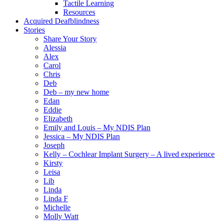
Tactile Learning
Resources
Acquired Deafblindness
Stories
Share Your Story
Alessia
Alex
Carol
Chris
Deb
Deb – my new home
Edan
Eddie
Elizabeth
Emily and Louis – My NDIS Plan
Jessica – My NDIS Plan
Joseph
Kelly – Cochlear Implant Surgery – A lived experience
Kirsty
Leisa
Lib
Linda
Linda F
Michelle
Molly Watt