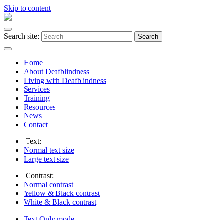
Skip to content
Search site:
Search
Home
About Deafblindness
Living with Deafblindness
Services
Training
Resources
News
Contact
Text:
Normal
text size
Large
text size
Contrast:
Normal
contrast
Yellow & Black
contrast
White & Black
contrast
Text Only
mode