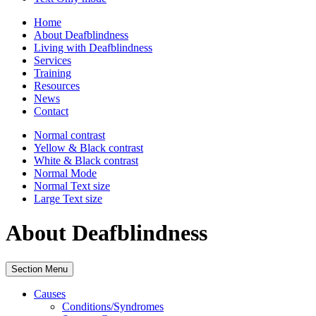
Home
About Deafblindness
Living with Deafblindness
Services
Training
Resources
News
Contact
Normal
contrast
Yellow & Black
contrast
White & Black
contrast
Normal Mode
Normal Text
size
Large Text
size
About Deafblindness
Section Menu
Causes
Conditions/Syndromes