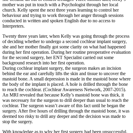
mother was put in touch with a Psychologist through her local
church. Kelly spent the next three years learning to control her
behaviour and trying to work through her anger through sessions
conducted in written and spoken English due to no access to
Interpreters.
Twenty three years later, when Kelly was going through the process
of deciding whether to undergo a second cochlear implant surgery,
she and her mother finally got some clarity on what had happened
during her first operation. During her routine preoperative evaluation
for the second surgery, her ENT Specialist carried out some
background research into her first operation.
During cochlear implant surgery, the surgeon makes an incision
behind the ear and carefully lifts the skin and tissue to uncover the
mastoid bone. A small depression is made in the mastoid bone where
the body of the implant is placed. A hole is drilled through the bone
to reach the cochlear. (Cochlear Awareness Network, 2007-2015).
An MRI revealed that because Kelly’s mastoid bone was thick, it
was necessary for the surgeon to drill deeper than usual to reach the
cochlear. The surgeon wasn’t aware of this fact until he began the
surgery. After five hours of drilling through the mastoid bone, it was
deemed too risky to drill any deeper and the decision was made to
stop the surgery.
With knowledge as to why her first surgery had been unsuccessful,