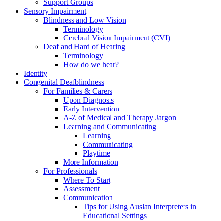
Support Groups
Sensory Impairment
Blindness and Low Vision
Terminology
Cerebral Vision Impairment (CVI)
Deaf and Hard of Hearing
Terminology
How do we hear?
Identity
Congenital Deafblindness
For Families & Carers
Upon Diagnosis
Early Intervention
A-Z of Medical and Therapy Jargon
Learning and Communicating
Learning
Communicating
Playtime
More Information
For Professionals
Where To Start
Assessment
Communication
Tips for Using Auslan Interpreters in
Educational Settings