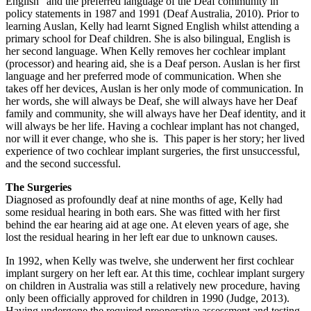
English” and the preferred language of the Deaf community in
policy statements in 1987 and 1991 (Deaf Australia, 2010). Prior to
learning Auslan, Kelly had learnt Signed English whilst attending a
primary school for Deaf children. She is also bilingual, English is
her second language. When Kelly removes her cochlear implant
(processor) and hearing aid, she is a Deaf person. Auslan is her first
language and her preferred mode of communication. When she
takes off her devices, Auslan is her only mode of communication. In
her words, she will always be Deaf, she will always have her Deaf
family and community, she will always have her Deaf identity, and it
will always be her life. Having a cochlear implant has not changed,
nor will it ever change, who she is. This paper is her story; her lived
experience of two cochlear implant surgeries, the first unsuccessful,
and the second successful.
The Surgeries
Diagnosed as profoundly deaf at nine months of age, Kelly had
some residual hearing in both ears. She was fitted with her first
behind the ear hearing aid at age one. At eleven years of age, she
lost the residual hearing in her left ear due to unknown causes.
In 1992, when Kelly was twelve, she underwent her first cochlear
implant surgery on her left ear. At this time, cochlear implant surgery
on children in Australia was still a relatively new procedure, having
only been officially approved for children in 1990 (Judge, 2013).
Having undergone the required preoperative assessment and testing