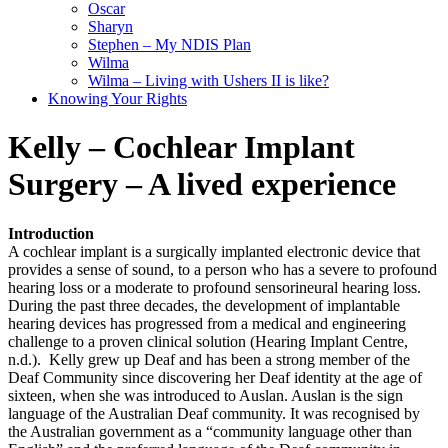
Oscar
Sharyn
Stephen – My NDIS Plan
Wilma
Wilma – Living with Ushers II is like?
Knowing Your Rights
Kelly – Cochlear Implant
Surgery – A lived experience
Introduction
A cochlear implant is a surgically implanted electronic device that
provides a sense of sound, to a person who has a severe to profound
hearing loss or a moderate to profound sensorineural hearing loss.
During the past three decades, the development of implantable
hearing devices has progressed from a medical and engineering
challenge to a proven clinical solution (Hearing Implant Centre,
n.d.). Kelly grew up Deaf and has been a strong member of the
Deaf Community since discovering her Deaf identity at the age of
sixteen, when she was introduced to Auslan. Auslan is the sign
language of the Australian Deaf community. It was recognised by
the Australian government as a “community language other than