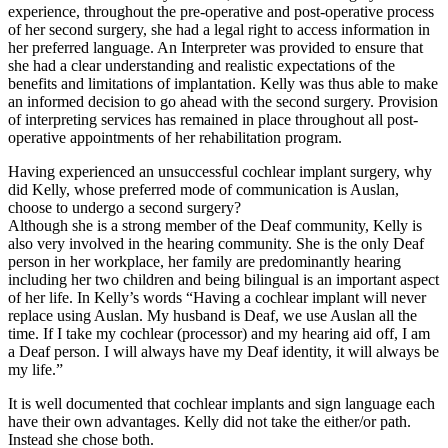
experience, throughout the pre-operative and post-operative process
of her second surgery, she had a legal right to access information in
her preferred language. An Interpreter was provided to ensure that
she had a clear understanding and realistic expectations of the
benefits and limitations of implantation. Kelly was thus able to make
an informed decision to go ahead with the second surgery. Provision
of interpreting services has remained in place throughout all post-
operative appointments of her rehabilitation program.
Having experienced an unsuccessful cochlear implant surgery, why
did Kelly, whose preferred mode of communication is Auslan,
choose to undergo a second surgery?
Although she is a strong member of the Deaf community, Kelly is
also very involved in the hearing community. She is the only Deaf
person in her workplace, her family are predominantly hearing
including her two children and being bilingual is an important aspect
of her life. In Kelly’s words “Having a cochlear implant will never
replace using Auslan. My husband is Deaf, we use Auslan all the
time. If I take my cochlear (processor) and my hearing aid off, I am
a Deaf person. I will always have my Deaf identity, it will always be
my life.”
It is well documented that cochlear implants and sign language each
have their own advantages. Kelly did not take the either/or path.
Instead she chose both.