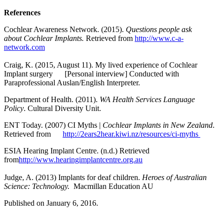
References
Cochlear Awareness Network. (2015).
Questions people ask
about Cochlear
Implants.
Retrieved from
http://www.c-a-
network.com
Craig, K. (2015, August 11). My lived experience of Cochlear
Implant surgery [Personal interview] Conducted with
Paraprofessional Auslan/English Interpreter.
Department of Health. (2011).
WA Health Services Language
Policy
. Cultural Diversity Unit.
ENT Today. (2007) CI Myths |
Cochlear Implants in New Zealand
.
Retrieved from
http://2ears2hear.kiwi.nz/resources/ci-myths
ESIA Hearing Implant Centre. (n.d.) Retrieved
from
http://www.hearingimplantcentre.org.au
Judge, A. (2013) Implants for deaf children.
Heroes of Australian
Science: Technology.
Macmillan Education AU
Published on January 6, 2016.