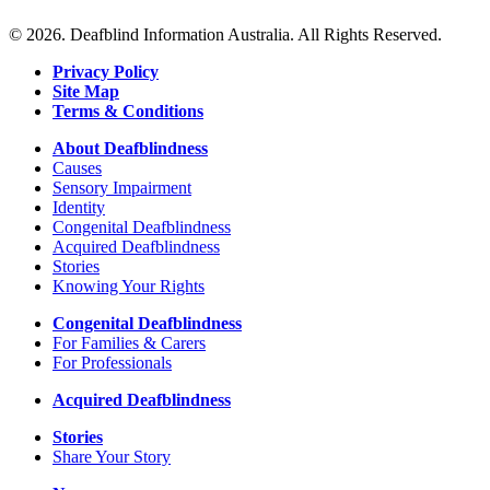
© 2026. Deafblind Information Australia. All Rights Reserved.
Privacy Policy
Site Map
Terms & Conditions
About Deafblindness
Causes
Sensory Impairment
Identity
Congenital Deafblindness
Acquired Deafblindness
Stories
Knowing Your Rights
Congenital Deafblindness
For Families & Carers
For Professionals
Acquired Deafblindness
Stories
Share Your Story