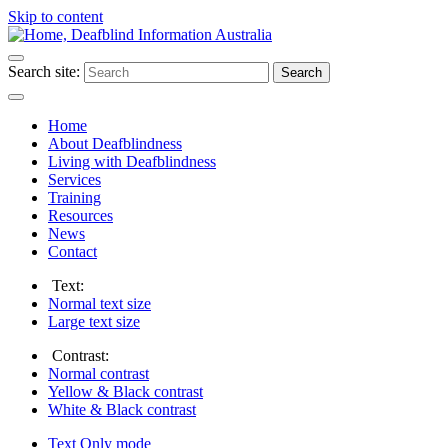
Skip to content
Search site:
Search
Home
About Deafblindness
Living with Deafblindness
Services
Training
Resources
News
Contact
Text:
Normal
text size
Large
text size
Contrast:
Normal
contrast
Yellow & Black
contrast
White & Black
contrast
Text Only
mode