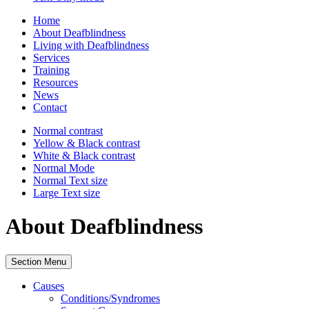
Home
About Deafblindness
Living with Deafblindness
Services
Training
Resources
News
Contact
Normal
contrast
Yellow & Black
contrast
White & Black
contrast
Normal Mode
Normal Text
size
Large Text
size
About Deafblindness
Section Menu
Causes
Conditions/Syndromes