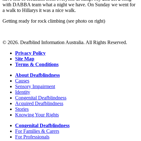
with DABBA team what a night we have. On Sunday we went for
a walk to Hillarys it was a nice walk.
Getting ready for rock climbing (see photo on right)
© 2026. Deafblind Information Australia. All Rights Reserved.
Privacy Policy
Site Map
Terms & Conditions
About Deafblindness
Causes
Sensory Impairment
Identity
Congenital Deafblindness
Acquired Deafblindness
Stories
Knowing Your Rights
Congenital Deafblindness
For Families & Carers
For Professionals