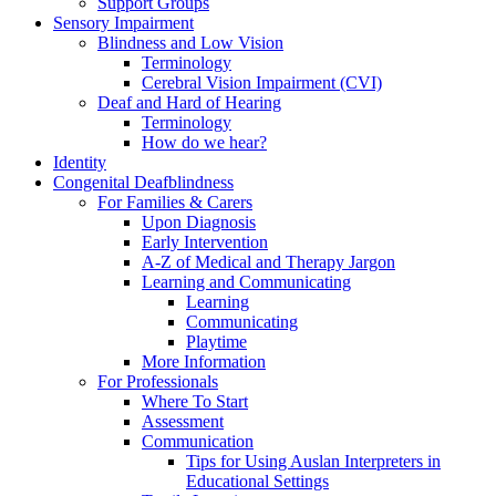
Support Groups
Sensory Impairment
Blindness and Low Vision
Terminology
Cerebral Vision Impairment (CVI)
Deaf and Hard of Hearing
Terminology
How do we hear?
Identity
Congenital Deafblindness
For Families & Carers
Upon Diagnosis
Early Intervention
A-Z of Medical and Therapy Jargon
Learning and Communicating
Learning
Communicating
Playtime
More Information
For Professionals
Where To Start
Assessment
Communication
Tips for Using Auslan Interpreters in
Educational Settings