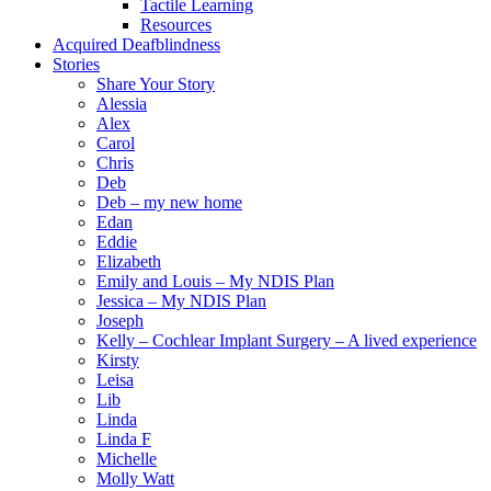
Tactile Learning
Resources
Acquired Deafblindness
Stories
Share Your Story
Alessia
Alex
Carol
Chris
Deb
Deb – my new home
Edan
Eddie
Elizabeth
Emily and Louis – My NDIS Plan
Jessica – My NDIS Plan
Joseph
Kelly – Cochlear Implant Surgery – A lived experience
Kirsty
Leisa
Lib
Linda
Linda F
Michelle
Molly Watt