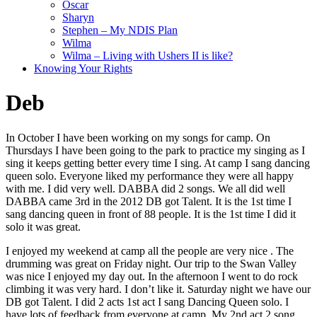
Oscar
Sharyn
Stephen – My NDIS Plan
Wilma
Wilma – Living with Ushers II is like?
Knowing Your Rights
Deb
In October I have been working on my songs for camp. On
Thursdays I have been going to the park to practice my singing as I
sing it keeps getting better every time I sing. At camp I sang dancing
queen solo. Everyone liked my performance they were all happy
with me. I did very well. DABBA did 2 songs. We all did well
DABBA came 3rd in the 2012 DB got Talent. It is the 1st time I
sang dancing queen in front of 88 people. It is the 1st time I did it
solo it was great.
I enjoyed my weekend at camp all the people are very nice . The
drumming was great on Friday night. Our trip to the Swan Valley
was nice I enjoyed my day out. In the afternoon I went to do rock
climbing it was very hard. I don’t like it. Saturday night we have our
DB got Talent. I did 2 acts 1st act I sang Dancing Queen solo. I
have lots of feedback from everyone at camp. My 2nd act 2 song