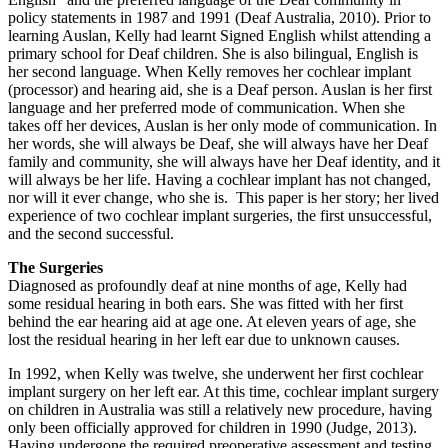
policy statements in 1987 and 1991 (Deaf Australia, 2010). Prior to
learning Auslan, Kelly had learnt Signed English whilst attending a
primary school for Deaf children. She is also bilingual, English is
her second language. When Kelly removes her cochlear implant
(processor) and hearing aid, she is a Deaf person. Auslan is her first
language and her preferred mode of communication. When she
takes off her devices, Auslan is her only mode of communication. In
her words, she will always be Deaf, she will always have her Deaf
family and community, she will always have her Deaf identity, and it
will always be her life. Having a cochlear implant has not changed,
nor will it ever change, who she is. This paper is her story; her lived
experience of two cochlear implant surgeries, the first unsuccessful,
and the second successful.
The Surgeries
Diagnosed as profoundly deaf at nine months of age, Kelly had
some residual hearing in both ears. She was fitted with her first
behind the ear hearing aid at age one. At eleven years of age, she
lost the residual hearing in her left ear due to unknown causes.
In 1992, when Kelly was twelve, she underwent her first cochlear
implant surgery on her left ear. At this time, cochlear implant surgery
on children in Australia was still a relatively new procedure, having
only been officially approved for children in 1990 (Judge, 2013).
Having undergone the required preoperative assessment and testing