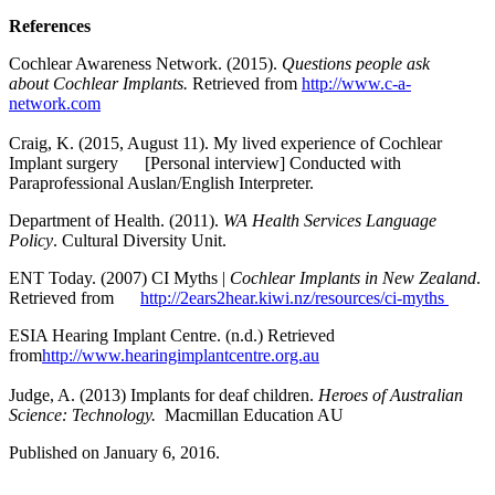
References
Cochlear Awareness Network. (2015).
Questions people ask
about Cochlear
Implants.
Retrieved from
http://www.c-a-
network.com
Craig, K. (2015, August 11). My lived experience of Cochlear
Implant surgery [Personal interview] Conducted with
Paraprofessional Auslan/English Interpreter.
Department of Health. (2011).
WA Health Services Language
Policy
. Cultural Diversity Unit.
ENT Today. (2007) CI Myths |
Cochlear Implants in New Zealand
.
Retrieved from
http://2ears2hear.kiwi.nz/resources/ci-myths
ESIA Hearing Implant Centre. (n.d.) Retrieved
from
http://www.hearingimplantcentre.org.au
Judge, A. (2013) Implants for deaf children.
Heroes of Australian
Science: Technology.
Macmillan Education AU
Published on January 6, 2016.