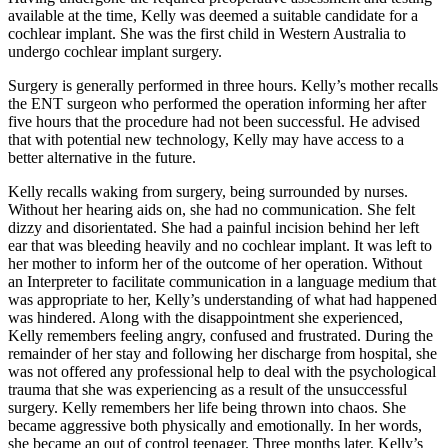
available at the time, Kelly was deemed a suitable candidate for a
cochlear implant. She was the first child in Western Australia to
undergo cochlear implant surgery.
Surgery is generally performed in three hours. Kelly’s mother recalls
the ENT surgeon who performed the operation informing her after
five hours that the procedure had not been successful. He advised
that with potential new technology, Kelly may have access to a
better alternative in the future.
Kelly recalls waking from surgery, being surrounded by nurses.
Without her hearing aids on, she had no communication. She felt
dizzy and disorientated. She had a painful incision behind her left
ear that was bleeding heavily and no cochlear implant. It was left to
her mother to inform her of the outcome of her operation. Without
an Interpreter to facilitate communication in a language medium that
was appropriate to her, Kelly’s understanding of what had happened
was hindered. Along with the disappointment she experienced,
Kelly remembers feeling angry, confused and frustrated. During the
remainder of her stay and following her discharge from hospital, she
was not offered any professional help to deal with the psychological
trauma that she was experiencing as a result of the unsuccessful
surgery. Kelly remembers her life being thrown into chaos. She
became aggressive both physically and emotionally. In her words,
she became an out of control teenager. Three months later, Kelly’s