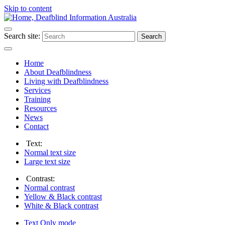
Skip to content
Search site:
Search
Home
About Deafblindness
Living with Deafblindness
Services
Training
Resources
News
Contact
Text:
Normal
text size
Large
text size
Contrast:
Normal
contrast
Yellow & Black
contrast
White & Black
contrast
Text Only
mode