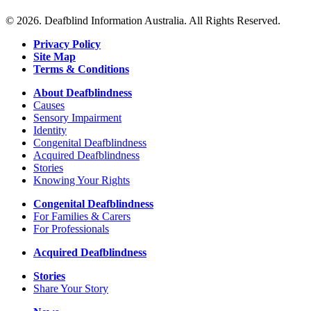
© 2026. Deafblind Information Australia. All Rights Reserved.
Privacy Policy
Site Map
Terms & Conditions
About Deafblindness
Causes
Sensory Impairment
Identity
Congenital Deafblindness
Acquired Deafblindness
Stories
Knowing Your Rights
Congenital Deafblindness
For Families & Carers
For Professionals
Acquired Deafblindness
Stories
Share Your Story