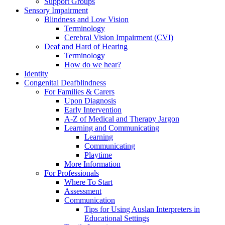
Support Groups
Sensory Impairment
Blindness and Low Vision
Terminology
Cerebral Vision Impairment (CVI)
Deaf and Hard of Hearing
Terminology
How do we hear?
Identity
Congenital Deafblindness
For Families & Carers
Upon Diagnosis
Early Intervention
A-Z of Medical and Therapy Jargon
Learning and Communicating
Learning
Communicating
Playtime
More Information
For Professionals
Where To Start
Assessment
Communication
Tips for Using Auslan Interpreters in
Educational Settings