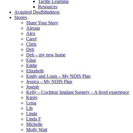
Tactile Learning
Resources
Acquired Deafblindness
Stories
Share Your Story
Alessia
Alex
Carol
Chris
Deb
Deb – my new home
Edan
Eddie
Elizabeth
Emily and Louis – My NDIS Plan
Jessica – My NDIS Plan
Joseph
Kelly – Cochlear Implant Surgery – A lived experience
Kirsty
Leisa
Lib
Linda
Linda F
Michelle
Molly Watt