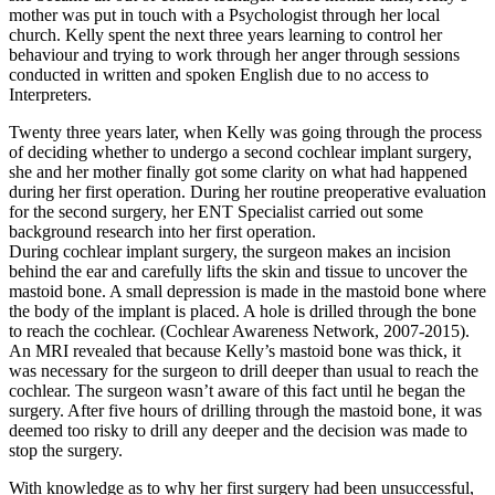
mother was put in touch with a Psychologist through her local
church. Kelly spent the next three years learning to control her
behaviour and trying to work through her anger through sessions
conducted in written and spoken English due to no access to
Interpreters.
Twenty three years later, when Kelly was going through the process
of deciding whether to undergo a second cochlear implant surgery,
she and her mother finally got some clarity on what had happened
during her first operation. During her routine preoperative evaluation
for the second surgery, her ENT Specialist carried out some
background research into her first operation.
During cochlear implant surgery, the surgeon makes an incision
behind the ear and carefully lifts the skin and tissue to uncover the
mastoid bone. A small depression is made in the mastoid bone where
the body of the implant is placed. A hole is drilled through the bone
to reach the cochlear. (Cochlear Awareness Network, 2007-2015).
An MRI revealed that because Kelly’s mastoid bone was thick, it
was necessary for the surgeon to drill deeper than usual to reach the
cochlear. The surgeon wasn’t aware of this fact until he began the
surgery. After five hours of drilling through the mastoid bone, it was
deemed too risky to drill any deeper and the decision was made to
stop the surgery.
With knowledge as to why her first surgery had been unsuccessful,