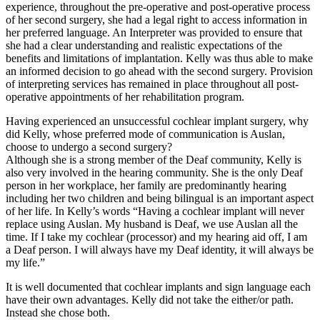
experience, throughout the pre-operative and post-operative process
of her second surgery, she had a legal right to access information in
her preferred language. An Interpreter was provided to ensure that
she had a clear understanding and realistic expectations of the
benefits and limitations of implantation. Kelly was thus able to make
an informed decision to go ahead with the second surgery. Provision
of interpreting services has remained in place throughout all post-
operative appointments of her rehabilitation program.
Having experienced an unsuccessful cochlear implant surgery, why
did Kelly, whose preferred mode of communication is Auslan,
choose to undergo a second surgery?
Although she is a strong member of the Deaf community, Kelly is
also very involved in the hearing community. She is the only Deaf
person in her workplace, her family are predominantly hearing
including her two children and being bilingual is an important aspect
of her life. In Kelly’s words “Having a cochlear implant will never
replace using Auslan. My husband is Deaf, we use Auslan all the
time. If I take my cochlear (processor) and my hearing aid off, I am
a Deaf person. I will always have my Deaf identity, it will always be
my life.”
It is well documented that cochlear implants and sign language each
have their own advantages. Kelly did not take the either/or path.
Instead she chose both.