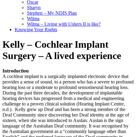
Oscar
Sharyn
Stephen – My NDIS Plan
Wilma
Wilma – Living with Ushers II is like?
Knowing Your Rights
Kelly – Cochlear Implant
Surgery – A lived experience
Introduction
A cochlear implant is a surgically implanted electronic device that
provides a sense of sound, to a person who has a severe to profound
hearing loss or a moderate to profound sensorineural hearing loss.
During the past three decades, the development of implantable
hearing devices has progressed from a medical and engineering
challenge to a proven clinical solution (Hearing Implant Centre,
n.d.). Kelly grew up Deaf and has been a strong member of the
Deaf Community since discovering her Deaf identity at the age of
sixteen, when she was introduced to Auslan. Auslan is the sign
language of the Australian Deaf community. It was recognised by
the Australian government as a “community language other than
English” and the preferred language of the Deaf community in