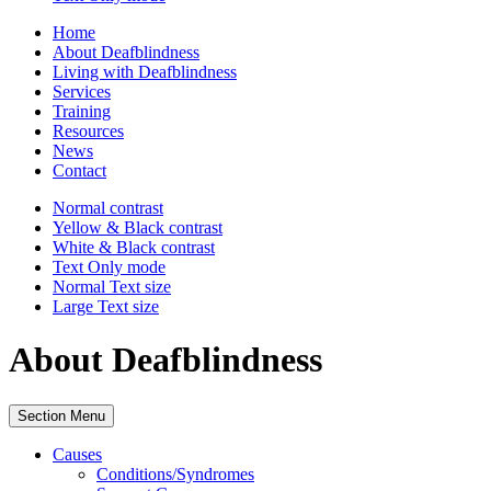
Home
About Deafblindness
Living with Deafblindness
Services
Training
Resources
News
Contact
Normal
contrast
Yellow & Black
contrast
White & Black
contrast
Text Only
mode
Normal Text
size
Large Text
size
About Deafblindness
Section Menu
Causes
Conditions/Syndromes