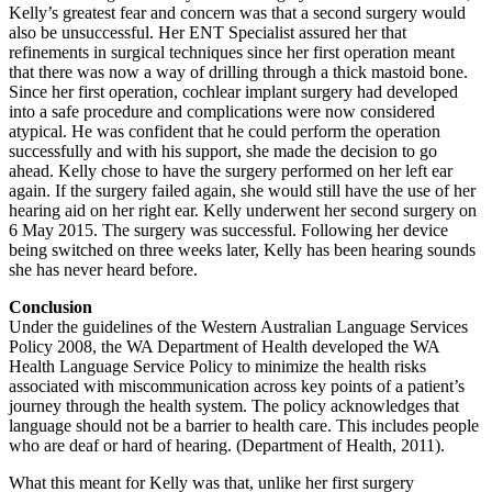
Kelly’s greatest fear and concern was that a second surgery would
also be unsuccessful. Her ENT Specialist assured her that
refinements in surgical techniques since her first operation meant
that there was now a way of drilling through a thick mastoid bone.
Since her first operation, cochlear implant surgery had developed
into a safe procedure and complications were now considered
atypical. He was confident that he could perform the operation
successfully and with his support, she made the decision to go
ahead. Kelly chose to have the surgery performed on her left ear
again. If the surgery failed again, she would still have the use of her
hearing aid on her right ear. Kelly underwent her second surgery on
6 May 2015. The surgery was successful. Following her device
being switched on three weeks later, Kelly has been hearing sounds
she has never heard before.
Conclusion
Under the guidelines of the Western Australian Language Services
Policy 2008, the WA Department of Health developed the WA
Health Language Service Policy to minimize the health risks
associated with miscommunication across key points of a patient’s
journey through the health system. The policy acknowledges that
language should not be a barrier to health care. This includes people
who are deaf or hard of hearing. (Department of Health, 2011).
What this meant for Kelly was that, unlike her first surgery