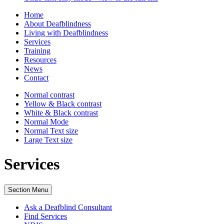
Home
About Deafblindness
Living with Deafblindness
Services
Training
Resources
News
Contact
Normal
contrast
Yellow & Black
contrast
White & Black
contrast
Normal Mode
Normal Text
size
Large Text
size
Services
Section Menu
Ask a Deafblind Consultant
Find Services