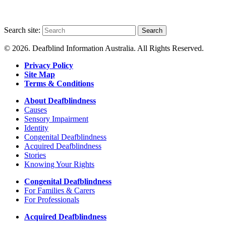
Search site:
Search
© 2026. Deafblind Information Australia. All Rights Reserved.
Privacy Policy
Site Map
Terms & Conditions
About Deafblindness
Causes
Sensory Impairment
Identity
Congenital Deafblindness
Acquired Deafblindness
Stories
Knowing Your Rights
Congenital Deafblindness
For Families & Carers
For Professionals
Acquired Deafblindness