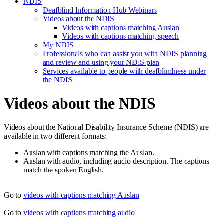
NDIS
Deafblind Information Hub Webinars
Videos about the NDIS
Videos with captions matching Auslan
Videos with captions matching speech
My NDIS
Professionals who can assist you with NDIS planning
and review and using your NDIS plan
Services available to people with deafblindness under
the NDIS
Videos about the NDIS
Videos about the National Disability Insurance Scheme (NDIS) are
available in two different formats:
Auslan with captions matching the Auslan.
Auslan with audio, including audio description. The captions
match the spoken English.
Go to
videos with captions matching Auslan
Go to
videos with captions matching audio