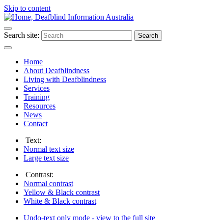
Skip to content
Search site:
Search
Home
About Deafblindness
Living with Deafblindness
Services
Training
Resources
News
Contact
Text:
Normal
text size
Large
text size
Contrast:
Normal
contrast
Yellow & Black
contrast
White & Black
contrast
Undo-text only mode - view to the full site