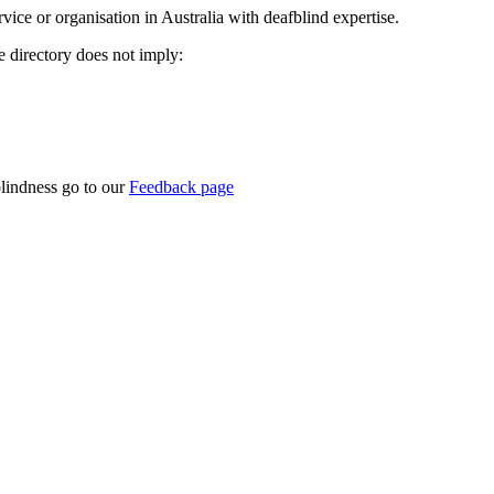
rvice or organisation in Australia with deafblind expertise.
ce directory does not imply:
blindness go to our
Feedback page