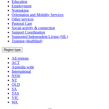
Education
Employment
Notetaking
Orientation and Mobility Services
Other services
Pastoral Care
Social activity & connection
Support Coordination
Supported Independent Living (SIL)
Training (deafblind)
Select
Region type
a
All regions
ACT
Australia wide
International
NSW
NT
QLD
SA
TAS
VIC
WA