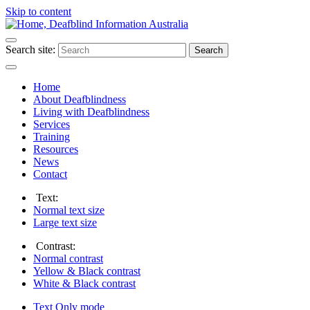
Skip to content
Search site:
Search
Home
About Deafblindness
Living with Deafblindness
Services
Training
Resources
News
Contact
Text:
Normal
text size
Large
text size
Contrast:
Normal
contrast
Yellow & Black
contrast
White & Black
contrast
Text Only
mode