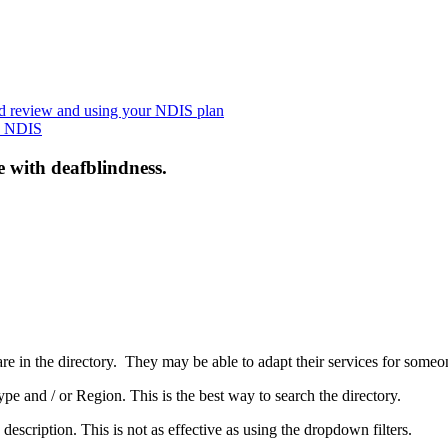
nd review and using your NDIS plan
he NDIS
e with deafblindness.
are in the directory. They may be able to adapt their services for some
pe and / or Region. This is the best way to search the directory.
 description. This is not as effective as using the dropdown filters.