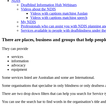
NDIS
Deafblind Information Hub Webinars
Videos about the NDIS
Videos with captions matching Auslan
Videos with captions matching speech
My NDIS
Professionals who can assist you with NDIS planning a
Services available to people with deafblindness under t
There are places, business and groups that help peopl
They can provide
services
information
advocacy
equipment
Some services listed are Australian and some are International.
Some organisations that specialise in only blindness or only deafness 
There are two drop down filters that can help you search for Service ty
You can use the search bar to find words in the organisation’s title and