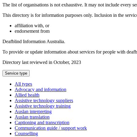
The list of organisations is not exhaustive. It may not include every se
This directory is for information purposes only. Inclusion in the servi
affiliation with, or
endorsement from
Deafblind Information Australia.
To provide or update information about services for people with deaf
Directory last reviewed in October, 2023
Select
Service type
a
All types
Advocacy and information
Allied health
Assistive technology suppliers
Assistive technology training
Auslan interpreting
Auslan translation
Captioning and transcription
Communication guide / support work
Counselling