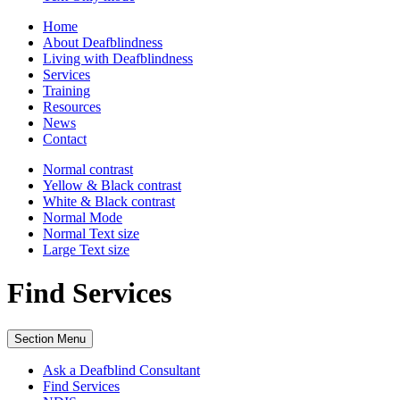
Home
About Deafblindness
Living with Deafblindness
Services
Training
Resources
News
Contact
Normal
contrast
Yellow & Black
contrast
White & Black
contrast
Normal Mode
Normal Text
size
Large Text
size
Find Services
Section Menu
Ask a Deafblind Consultant
Find Services