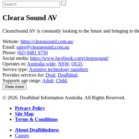
Enter
a
keyword
Cleara Sound AV
to
search
the
ClearaSound AV is constantly looking to the future and bringing to t
service
dire
Website:
https://clearasound.com.au/
Email:
sales@clearasound.com.au
Phone:
(02) 9481 9750
Social media:
https://www.facebook.com/clearasound/
Operates in:
Australia wide
,
NSW
,
QLD
,
Service type:
Assistive technology suppliers
Provides services for:
Deaf
,
Deafblind
,
Supports age range:
Adult
,
Child
,
View more
details
about
© 2026. Deafblind Information Australia. All Rights Reserved.
Cleara
Sound
Privacy Policy
AV
Site Map
Terms & Conditions
About Deafblindness
Causes