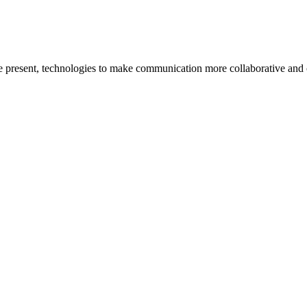
he present, technologies to make communication more collaborative and 