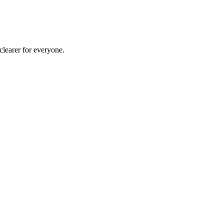
clearer for everyone.