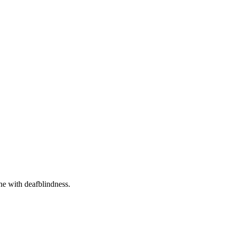
one with deafblindness.