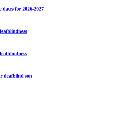
e dates for 2026-2027
deafblindness
deafblindness
r deafblind son