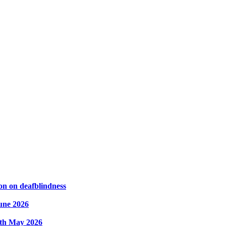
on on deafblindness
une 2026
8th May 2026