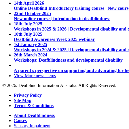
14th April 2026
Online Deafblind Introductory training course | New cours
22nd October 2025
New online course | Introduction to deafblindness
18th July 2025
Workshops in 2025 & 2026 | Developmental disability and 
10th July 2025
Deafblind Awareness Week 2025 webinar
1st January 2025
Workshops in 2024 & 2025 | Developmental disability and 
26th March 2024
Workshops: Deafblindness and developmental disability
A parent’s perspective on supporting and advocating for he
View More
news items
© 2026. Deafblind Information Australia. All Rights Reserved.
Privacy Policy
Site Map
Terms & Conditions
About Deafblindness
Causes
Sensory Impairment