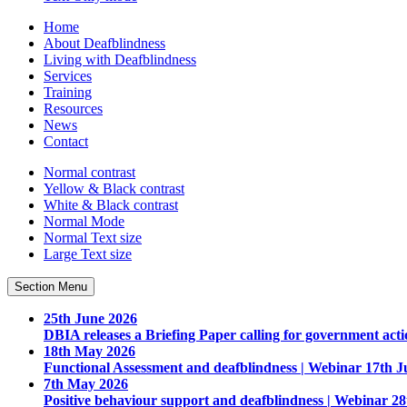
Home
About Deafblindness
Living with Deafblindness
Services
Training
Resources
News
Contact
Normal
contrast
Yellow & Black
contrast
White & Black
contrast
Normal Mode
Normal Text
size
Large Text
size
Section Menu
25th June 2026
DBIA releases a Briefing Paper calling for government acti
18th May 2026
Functional Assessment and deafblindness | Webinar 17th J
7th May 2026
Positive behaviour support and deafblindness | Webinar 2