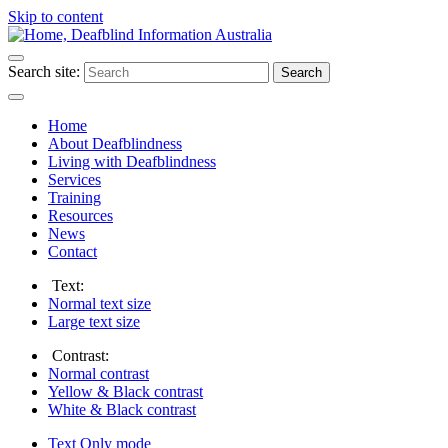
Skip to content
Search site:
Search
Home
About Deafblindness
Living with Deafblindness
Services
Training
Resources
News
Contact
Text:
Normal
text size
Large
text size
Contrast:
Normal
contrast
Yellow & Black
contrast
White & Black
contrast
Text Only
mode