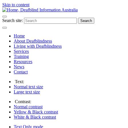
Skip to content
Search site:
Search
Home
About Deafblindness
Living with Deafblindness
Services
Training
Resources
News
Contact
Text:
Normal
text size
Large
text size
Contrast:
Normal
contrast
Yellow & Black
contrast
White & Black
contrast
Text Only
mode