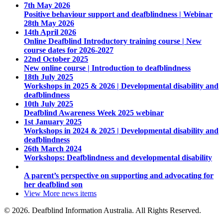
7th May 2026
Positive behaviour support and deafblindness | Webinar
28th May 2026
14th April 2026
Online Deafblind Introductory training course | New
course dates for 2026-2027
22nd October 2025
New online course | Introduction to deafblindness
18th July 2025
Workshops in 2025 & 2026 | Developmental disability and
deafblindness
10th July 2025
Deafblind Awareness Week 2025 webinar
1st January 2025
Workshops in 2024 & 2025 | Developmental disability and
deafblindness
26th March 2024
Workshops: Deafblindness and developmental disability
A parent’s perspective on supporting and advocating for
her deafblind son
View More
news items
© 2026. Deafblind Information Australia. All Rights Reserved.