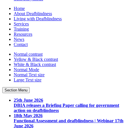
Home
About Deafblindness
Living with Deafblindness
Services
Training
Resources
News
Contact
Normal
contrast
Yellow & Black
contrast
White & Black
contrast
Normal Mode
Normal Text
size
Large Text
size
Section Menu
25th June 2026
DBIA releases a Briefing Paper calling for government
action on deafblindness
18th May 2026
Functional Assessment and deafblindness | Webinar 17th
June 2026