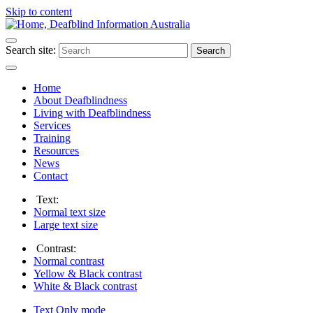
Skip to content
Search site:
Search
Home
About Deafblindness
Living with Deafblindness
Services
Training
Resources
News
Contact
Text:
Normal
text size
Large
text size
Contrast:
Normal
contrast
Yellow & Black
contrast
White & Black
contrast
Text Only
mode