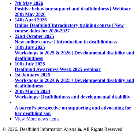
7th May 2026
Positive behaviour support and deafblindness | Webinar
28th May 2026
14th April 2026
Online Deafblind Introductory training course | New
course dates for 2026-2027
22nd October 2025
New online course | Introduction to deafblindness
18th July 2025
Workshops in 2025 & 2026 | Developmental disability and
deafblindness
10th July 2025
Deafblind Awareness Week 2025 webinar
1st January 2025
Workshops in 2024 & 2025 | Developmental disability and
deafblindness
26th March 2024
Workshops: Deafblindness and developmental disability
A parent’s perspective on supporting and advocating for
her deafblind son
View More
news items
© 2026. Deafblind Information Australia. All Rights Reserved.