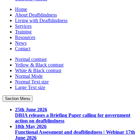
Home
About Deafblindness
Living with Deafblindness
Services
Training
Resources
News
Contact
Normal
contrast
Yellow & Black
contrast
White & Black
contrast
Normal Mode
Normal Text
size
Large Text
size
Section Menu
25th June 2026
DBIA releases a Briefing Paper calling for government
action on deafblindness
18th May 2026
Functional Assessment and deafblindness | Webinar 17th
June 2026