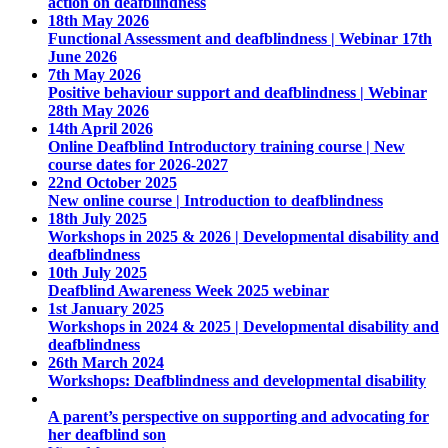
action on deafblindness
18th May 2026
Functional Assessment and deafblindness | Webinar 17th
June 2026
7th May 2026
Positive behaviour support and deafblindness | Webinar
28th May 2026
14th April 2026
Online Deafblind Introductory training course | New
course dates for 2026-2027
22nd October 2025
New online course | Introduction to deafblindness
18th July 2025
Workshops in 2025 & 2026 | Developmental disability and
deafblindness
10th July 2025
Deafblind Awareness Week 2025 webinar
1st January 2025
Workshops in 2024 & 2025 | Developmental disability and
deafblindness
26th March 2024
Workshops: Deafblindness and developmental disability
A parent’s perspective on supporting and advocating for
her deafblind son