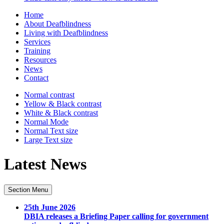
Home
About Deafblindness
Living with Deafblindness
Services
Training
Resources
News
Contact
Normal
contrast
Yellow & Black
contrast
White & Black
contrast
Normal Mode
Normal Text
size
Large Text
size
Latest News
Section Menu
25th June 2026
DBIA releases a Briefing Paper calling for government