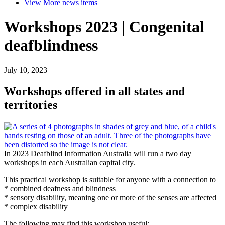
View More
news items
Workshops 2023 | Congenital
deafblindness
July 10, 2023
Workshops offered in all states and
territories
In 2023 Deafblind Information Australia will run a two day
workshops in each Australian capital city.
This practical workshop is suitable for anyone with a connection to
* combined deafness and blindness
* sensory disability, meaning one or more of the senses are affected
* complex disability
The following may find this workshop useful: