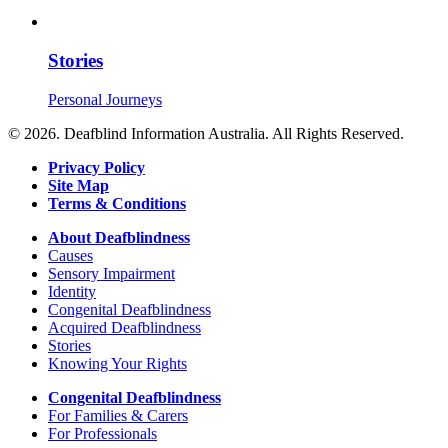
Stories
Personal Journeys
© 2026. Deafblind Information Australia. All Rights Reserved.
Privacy Policy
Site Map
Terms & Conditions
About Deafblindness
Causes
Sensory Impairment
Identity
Congenital Deafblindness
Acquired Deafblindness
Stories
Knowing Your Rights
Congenital Deafblindness
For Families & Carers
For Professionals