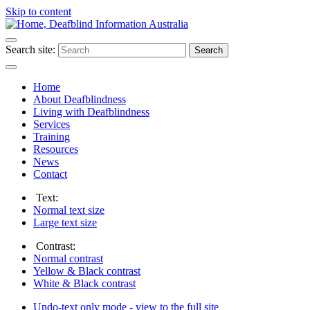
Skip to content
Search site:
Search
Home
About Deafblindness
Living with Deafblindness
Services
Training
Resources
News
Contact
Text:
Normal
text size
Large
text size
Contrast:
Normal
contrast
Yellow & Black
contrast
White & Black
contrast
Undo-text only mode - view to the full site