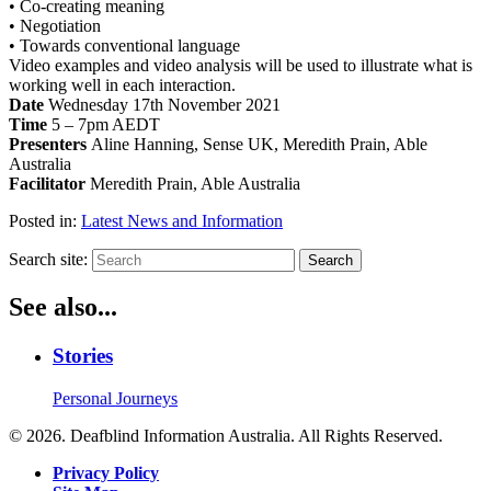
• Co-creating meaning
• Negotiation
• Towards conventional language
Video examples and video analysis will be used to illustrate what is
working well in each interaction.
Date
Wednesday 17th November 2021
Time
5 – 7pm AEDT
Presenters
Aline Hanning, Sense UK, Meredith Prain, Able
Australia
Facilitator
Meredith Prain, Able Australia
Posted in:
Latest News and Information
Search site:
Search
See also...
Stories
Personal Journeys
© 2026. Deafblind Information Australia. All Rights Reserved.
Privacy Policy