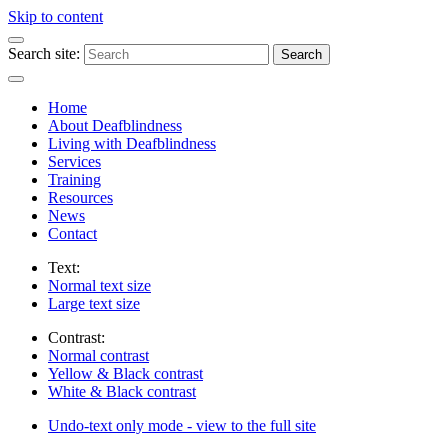
Skip to content
Search site:
Search
Home
About Deafblindness
Living with Deafblindness
Services
Training
Resources
News
Contact
Text:
Normal
text size
Large
text size
Contrast:
Normal
contrast
Yellow & Black
contrast
White & Black
contrast
Undo-text only mode - view to the full site