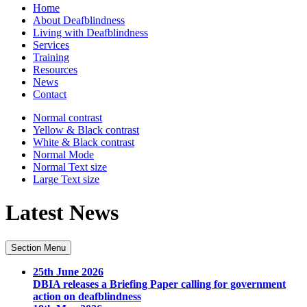
Home
About Deafblindness
Living with Deafblindness
Services
Training
Resources
News
Contact
Normal
contrast
Yellow & Black
contrast
White & Black
contrast
Normal Mode
Normal Text
size
Large Text
size
Latest News
Section Menu
25th June 2026
DBIA releases a Briefing Paper calling for government
action on deafblindness