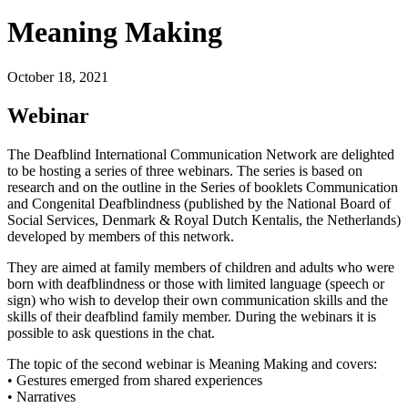
Meaning Making
October 18, 2021
Webinar
The Deafblind International Communication Network are delighted
to be hosting a series of three webinars.
The series is based on
research and on the outline in the Series of booklets Communication
and Congenital Deafblindness (published by the National Board of
Social Services, Denmark & Royal Dutch Kentalis, the Netherlands)
developed by members of this network.
They are aimed at family members of children and adults who were
born with deafblindness or those with limited language (speech or
sign) who wish to develop their own communication skills and the
skills of their deafblind family member. During the webinars it is
possible to ask questions in the chat.
The topic of the second webinar is Meaning Making and covers:
• Gestures emerged from shared experiences
• Narratives