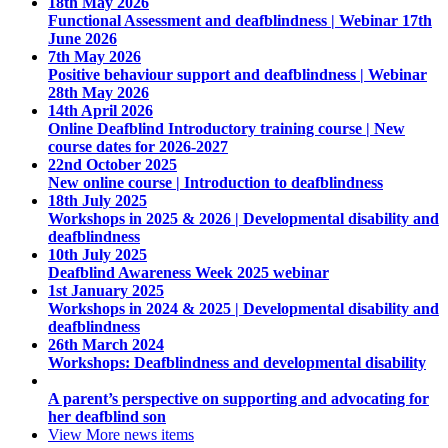
18th May 2026
Functional Assessment and deafblindness | Webinar 17th
June 2026
7th May 2026
Positive behaviour support and deafblindness | Webinar
28th May 2026
14th April 2026
Online Deafblind Introductory training course | New
course dates for 2026-2027
22nd October 2025
New online course | Introduction to deafblindness
18th July 2025
Workshops in 2025 & 2026 | Developmental disability and
deafblindness
10th July 2025
Deafblind Awareness Week 2025 webinar
1st January 2025
Workshops in 2024 & 2025 | Developmental disability and
deafblindness
26th March 2024
Workshops: Deafblindness and developmental disability
A parent’s perspective on supporting and advocating for
her deafblind son
View More
news items