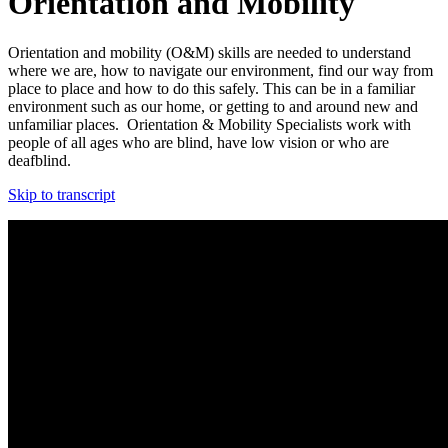
Orientation and Mobility
Orientation and mobility (O&M) skills are needed to understand
where we are, how to navigate our environment, find our way from
place to place and how to do this
safely
.
This can be in a familiar
environment such as our home, or getting to and around new and
unfamiliar places. Orientation & Mobility Specialists work with
people of all ages who are blind, have low vision or who are
deafblind.
Skip to transcript