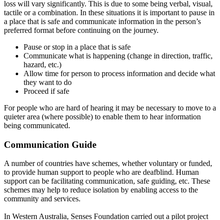
loss will vary
significantly
. This is due to some being verbal, visual,
tactile or a combination.
In these situations it is important to pause in
a place that is safe and communicate information in the person’s
preferred format before continuing on the journey
.
Pause or stop in a place that is safe
Communicate what is happening (change in direction, traffic,
hazard, etc.)
Allow time for person to process information and decide what
they want to do
Proceed if safe
For people who are hard of hearing it may be necessary to move to a
quieter area (where possible) to enable them to hear information
being communicated
.
Communication Guide
A number of
countries have schemes, whether voluntary or funded,
to provide human support to people who are deafblind
.
Human
support can be facilitating communication, safe guiding, etc. These
schemes may help to reduce isolation by enabling access to the
community and services
.
In Western Australia, Senses Foundation carried out a pilot project