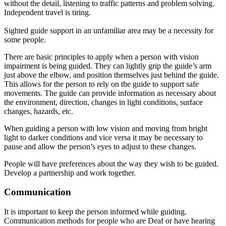
without the detail, listening to traffic patterns and problem solving
.
Independent travel is tiring.
Sighted guide support in an unfamiliar area may be a necessity for
some people.
There are basic principles to apply when a person with vision
impairment is being guided.
They can
lightly
grip the guide’s arm
just
above the elbow, and position themselves
just
behind the guide
.
This allows for the person to rely on the guide to support safe
movements.
The guide can provide information as necessary about
the environment, direction, changes in light conditions, surface
changes, hazards, etc
.
When guiding a person with low vision and moving from bright
light to darker conditions and vice versa it may be necessary to
pause and allow the person’s eyes to adjust to these changes.
People will have preferences about the way they wish to be guided.
Develop a partnership and work together.
Communication
It is important to keep the person informed while guiding.
Communication methods for people who are Deaf or have hearing