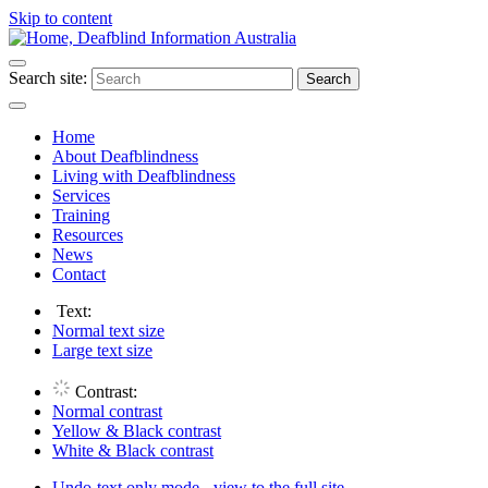
Skip to content
Search site:
Search
Home
About Deafblindness
Living with Deafblindness
Services
Training
Resources
News
Contact
Text:
Normal
text size
Large
text size
Contrast:
Normal
contrast
Yellow & Black
contrast
White & Black
contrast
Undo-text only mode - view to the full site