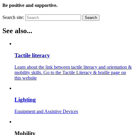
Be positive and supportive.
Search site:
Search
See also...
Tactile literacy
Learn about the link between tactile literacy and orientation &
mobility skills. Go to the Tactile Literacy & braille page on
this website
Lighting
Equipment and Assistive Devices
Mobility