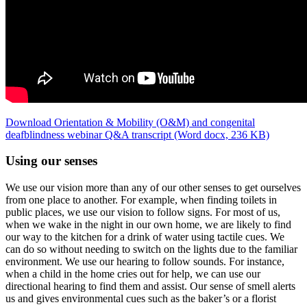
Download Orientation & Mobility (O&M) and congenital
deafblindness webinar Q&A transcript (Word docx, 236 KB)
Using our senses
We use our vision more than any of our other senses to get ourselves
from one place to another. For example, when finding toilets in
public places, we use our vision to follow signs.
For most of us,
when we wake in the night in our own home, we are likely to find
our way to the kitchen for a drink of water using tactile cues
. We
can do so without needing to switch on the lights due to the familiar
environment. We use our hearing to follow sounds. For instance,
when a child in the home cries out for help, we can use our
directional hearing to find them and assist. Our sense of smell alerts
us and gives environmental cues such as the baker’s or a florist