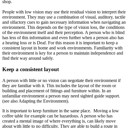
shop.
People with low vision may use their residual vision to interpret their
environment.
They may use a combination of visual, auditory, tactile
and olfactory cues to gain necessary information when navigating an
environment
.
This depends on the type of vision loss, the conditions
of the environment itself and their perception
. A person who is blind
has less of this information and even further when a person also has
a hearing loss or is Deaf. For this reason it is important to keep a
consistent layout in home and work environments.
Familiarity with
their environment is key for a person to maintain independence and
find their way around
safely
.
Keep a consistent layout
A person with little or no vision can negotiate their environment if
they are familiar with it.
This includes the layout of the room or
building and placement of fittings and furniture within
. In an
unfamiliar environment a person may need sighted guide support.
(see also Adapting the Environment).
It is important to keep furniture in the same place. Moving a low
coffee table for example can be hazardous.
A person who has
created a mental image of where everything is, can likely move
about with little to no difficulty
.
They are able to build a route in