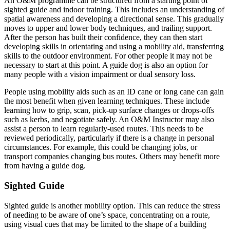
An O&M programme can
be structured
from a starting point of
sighted guide and indoor training
. This includes an understanding of
spatial awareness and developing a directional sense. This
gradually
moves to upper and lower body techniques, and trailing support.
After the person has built their confidence, they can then start
developing skills in orientating and using a mobility aid, transferring
skills to the outdoor environment
. For other people it may not be
necessary to start at this point. A guide dog is also an option for
many people with a vision impairment or dual sensory loss.
People using mobility aids such as an ID cane or long cane can gain
the most benefit when given learning techniques
.
These include
learning how to grip, scan, pick-up surface changes or drops-offs
such as kerbs, and negotiate
safely
. An O&M Instructor may also
assist a person to learn regularly-used routes.
This needs to
be
reviewed
periodically
, particularly if there is a change in personal
circumstances
. For example, this could be changing jobs, or
transport companies changing bus routes. Others may benefit more
from having a guide dog.
Sighted Guide
Sighted guide is another mobility option.
This can reduce the stress
of needing to be aware of one’s space, concentrating on a route,
using visual cues that may
be limited
to the shape of a building