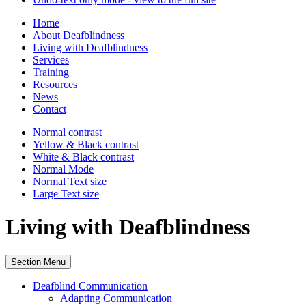
Home
About Deafblindness
Living with Deafblindness
Services
Training
Resources
News
Contact
Normal
contrast
Yellow & Black
contrast
White & Black
contrast
Normal Mode
Normal Text
size
Large Text
size
Living with Deafblindness
Section Menu
Deafblind Communication
Adapting Communication