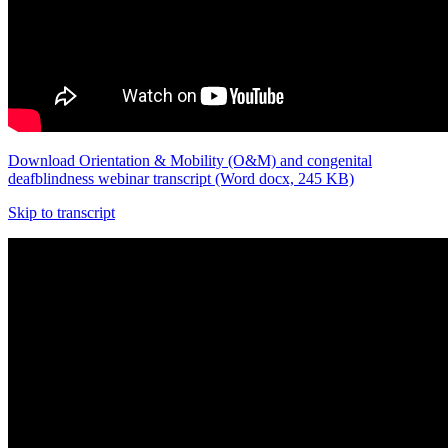
Download Orientation & Mobility (O&M) and congenital
deafblindness webinar transcript (Word docx, 245 KB)
Skip to transcript