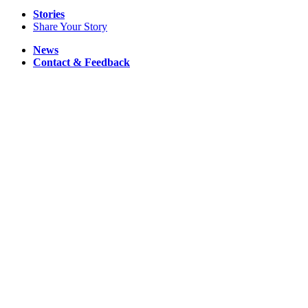
Stories
Share Your Story
News
Contact & Feedback