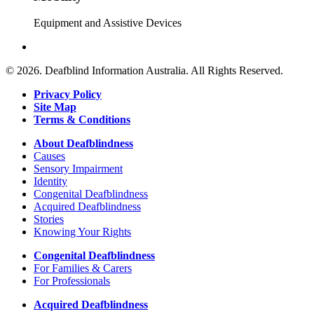
Equipment and Assistive Devices
© 2026. Deafblind Information Australia. All Rights Reserved.
Privacy Policy
Site Map
Terms & Conditions
About Deafblindness
Causes
Sensory Impairment
Identity
Congenital Deafblindness
Acquired Deafblindness
Stories
Knowing Your Rights
Congenital Deafblindness
For Families & Carers
For Professionals
Acquired Deafblindness