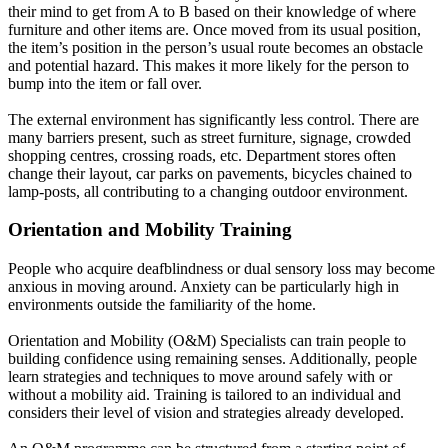
their mind to get from A to B based on their knowledge of where
furniture and other items are
.
Once moved from its usual position,
the item’s position in the person’s usual route becomes an obstacle
and potential hazard
. This makes it more likely for the person to
bump into the item or fall over.
The external environment has
significantly
less control.
There are
many barriers present, such as street furniture, signage, crowded
shopping centres, crossing roads, etc. Department stores often
change their layout, car parks on pavements, bicycles chained to
lamp-posts, all contributing to a changing outdoor environment
.
Orientation and Mobility Training
People who
acquire
deafblindness or dual sensory loss may become
anxious in moving around
. Anxiety can be particularly high in
environments outside the familiarity of the home.
Orientation and Mobility (O&M) Specialists can train people to
building confidence using remaining senses.
Additionally, people
learn strategies and techniques to move around
safely
with or
without a mobility aid
.
Training
is tailored
to an individual and
considers their level of vision and strategies already developed
.