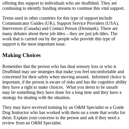
offering this support to individuals who are deafblind
. They are
continuing to identify funding streams to continue this vital support.
Terms used in other countries for this type of support include
Communicator Guides (UK), Support Service Providers (USA),
Intervenors (Canada) and Contact Person (Denmark). There are
many debates about these job titles – they are just job titles. The
work that is carried out by the people who provide this type of
support is the most important issue.
Making Choices
Remember that the person who has dual sensory loss or who is
Deafblind may use strategies that make you feel uncomfortable and
concerned for their safety when moving around. Informed choice is
important, if the person is aware of risks and has the cognitive ability
they have a right to make choices. What you deem to be unsafe
may be something they have done for a long time and they have a
strategy for dealing with the situation.
They may have received training by an O&M Specialist or a Guide
Dog Instructor who has worked with them on a route that works for
them. Explain your concerns to the person and ask if they need a
review from an O&M Specialist.