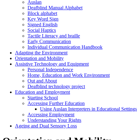
Auslan
Deafblind Manual Alphabet
Block alphabet
Key Word Sign
Signed English
Social Haptics
Tactile Literacy and braille
Early Communication
Individual Communication Handbook
Adapting the Environment
Orientation and Mobility
Assistive Technology and Equipment
Personal Independence
Home, Education and Work Environment
Out and About
Deafblind technology project
Education and Employment
Starting School
Accessing Further Education
Using Auslan Interpreters in Educational Settings
Accessing Employment
Understanding Your Rights
Ageing and Dual Sensory Loss