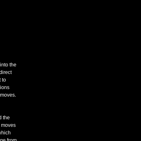
into the
direct
 to
tions
m moves.
d the
it moves
which
dge from