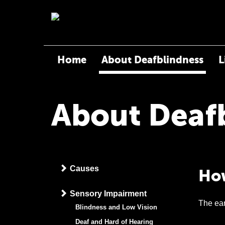
Home
About Deafblindness
L
About Deaf
Causes
How
Sensory Impairment
The ear
Blindness and Low Vision
Deaf and Hard of Hearing