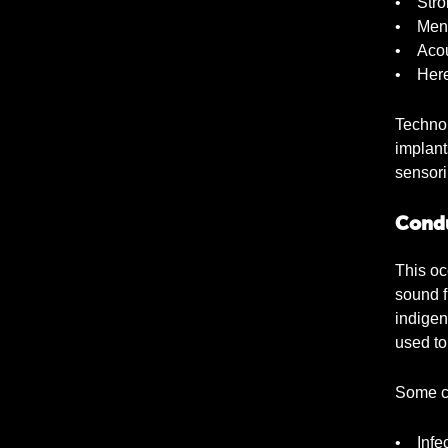
• Stro
• Meni
• Acou
• Here
Technol
implant
sensori
Condu
This oc
sound f
indigen
used to
Some c
• Infec