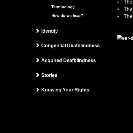
• The 
Terminology
• The 
How do we hear?
• The 
Identity
Congenital Deafblindness
Acquired Deafblindness
Stories
Knowing Your Rights