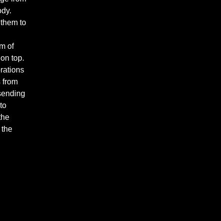
ody.
 them to
m of
 on top.
brations
s from
 sending
to
the
 the