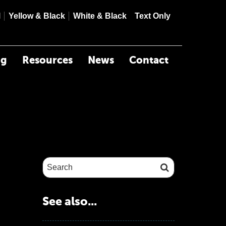
contrast
contrast
contrast
mode
l
Yellow & Black
White & Black
Text Only
ng
Resources
News
Contact
Search site:
See also...