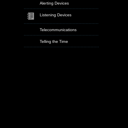
Alerting Devices
Listening Devices
Telecommunications
Telling the Time