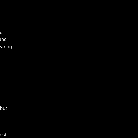
al
ound
earing
but
ost