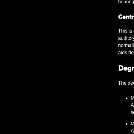
hearing
Centr
This is
auditor
normall
aids do 
Degr
The deg
M
A
s
M
A