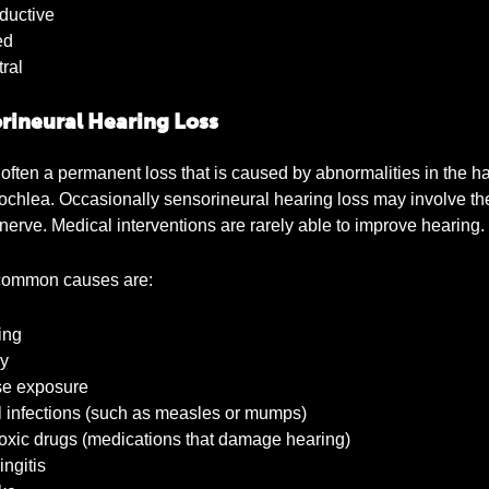
uctive
ed
ral
rineural Hearing Loss
 often a permanent loss that is caused by abnormalities in the hai
cochlea. Occasionally sensorineural hearing loss may involve th
 nerve. Medical interventions are rarely able to improve hearing.
ommon causes are:
ing
y
e exposure
 infections (such as measles or mumps)
xic drugs (medications that damage hearing)
ngitis