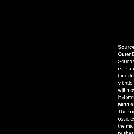
Source
Outer 
Sound w
ear can
them to
vibrate
will mo
It vibr
Middle
The sou
ossicle
the mal
pushes 