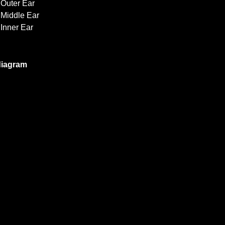
Outer Ear
Middle Ear
Inner Ear