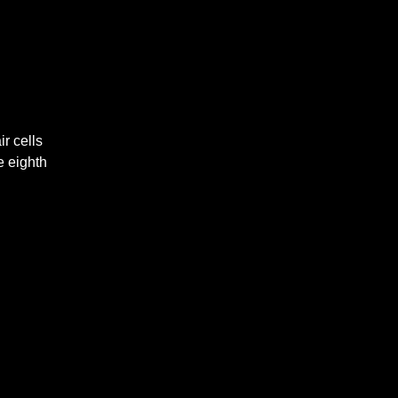
r cells
e eighth