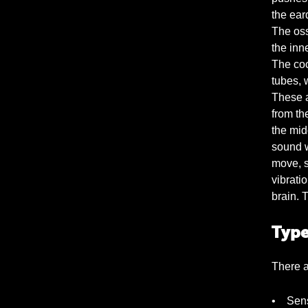
the ear
The oss
the inne
The coc
tubes, w
These a
from th
the mid
sound w
move, se
vibratio
brain. 
Type
There a
• Sens