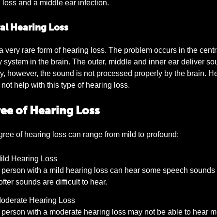
 loss and a middle ear infection.
al Hearing Loss
 a very rare form of hearing loss. The problem occurs in the centr
y system in the brain. The outer, middle and inner ear deliver s
y, however, the sound is not processed properly by the brain. H
not help with this type of hearing loss.
ee of Hearing Loss
ree of hearing loss can range from mild to profound:
ild Hearing Loss
 person with a mild hearing loss can hear some speech sounds 
ofter sounds are difficult to hear.
oderate Hearing Loss
 person with a moderate hearing loss may not be able to hear m