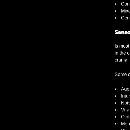
• Cond
• Mix
• Cent
Senso
Is most
in the 
cranial
Some c
• Age
• Injur
• Nois
• Viral
• Ototo
• Meni