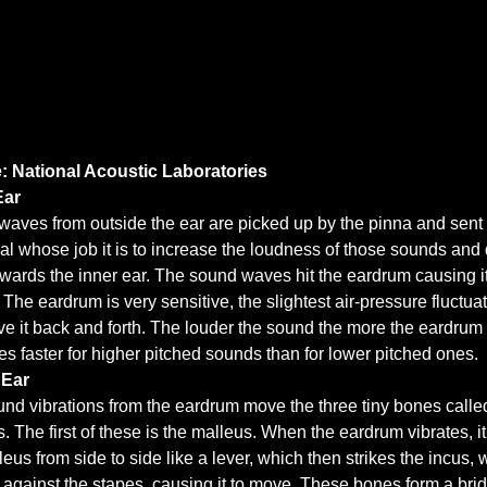
: National Acoustic Laboratories
Ear
aves from outside the ear are picked up by the pinna and sent 
al whose job it is to increase the loudness of those sounds and 
wards the inner ear. The sound waves hit the eardrum causing it
. The eardrum is very sensitive, the slightest air-pressure fluctua
ve it back and forth. The louder the sound the more the eardru
ates faster for higher pitched sounds than for lower pitched ones.
 Ear
nd vibrations from the eardrum move the three tiny bones calle
s. The first of these is the malleus. When the eardrum vibrates, 
leus from side to side like a lever, which then strikes the incus, 
against the stapes, causing it to move. These bones form a bri