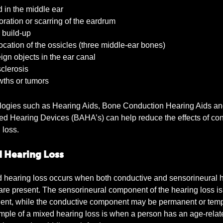
 in the middle ear
ration or scarring of the eardrum
build-up
cation of the ossicles (three middle-ear bones)
gn objects in the ear canal
clerosis
ths or tumors
logies such as Hearing Aids, Bone Conduction Hearing Aids a
d Hearing Devices (BAHA’s) can help reduce the effects of co
 loss.
 Hearing Loss
 hearing loss occurs when both conductive and sensorineural 
are present. The sensorineural component of the hearing loss is
nt, while the conductive component may be permanent or temp
ple of a mixed hearing loss is when a person has an age-relat