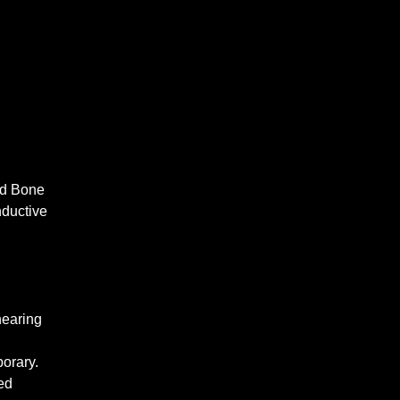
nd Bone
nductive
hearing
orary.
ed