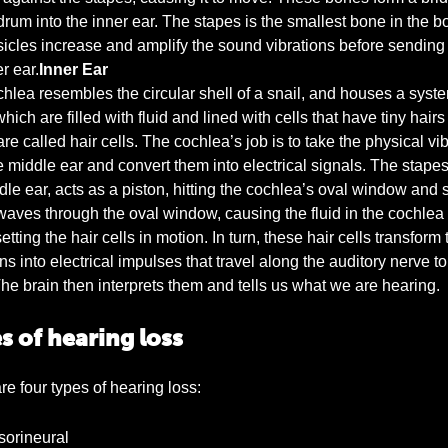
drum into the inner ear. The stapes is the smallest bone in the b
icles increase and amplify the sound vibrations before sending
r ear.
Inner Ear
hlea resembles the circular shell of a snail, and houses a syste
hich are filled with fluid and lined with cells that have tiny hairs
re called hair cells. The cochlea’s job is to take the physical vi
e middle ear and convert them into electrical signals. The stape
dle ear, acts as a piston, hitting the cochlea’s oval window and
aves through the oval window, causing the fluid in the cochlea 
tting the hair cells in motion. In turn, these hair cells transform 
ns into electrical impulses that travel along the auditory nerve to
The brain then interprets them and tells us what we are hearing.
s of hearing loss
re four types of hearing loss:
orineural