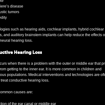
ke
ere’s disease
stic tumors
dity
ogies such as hearing aids, cochlear implants, hybrid cochlear
s, and auditory brainstem implants can help reduce the effects o
neural hearing loss.
ctive Hearing Loss
curs when there is a problem with the outer or middle ear that p
rom getting to the inner ear. It is more common in children and
ous populations. Medical interventions and technologies are of
 treat conductive hearing loss.
ommon causes are:
tion of the ear canal or middle ear