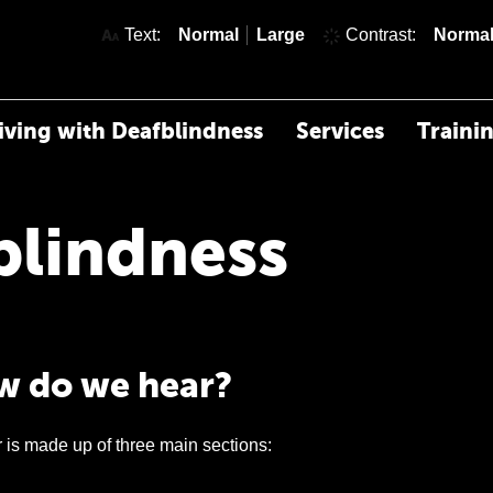
text size
text size
Text:
Normal
Large
Contrast:
Norma
iving with Deafblindness
Services
Traini
blindness
 do we hear?
 is made up of three main sections: