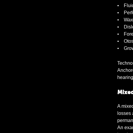
• Fluid
• Perfo
• Wax 
• Dislo
• Forei
• Otos
• Grow
Techno
Anchore
hearing
Mixed
A mixed
losses 
permane
An exam