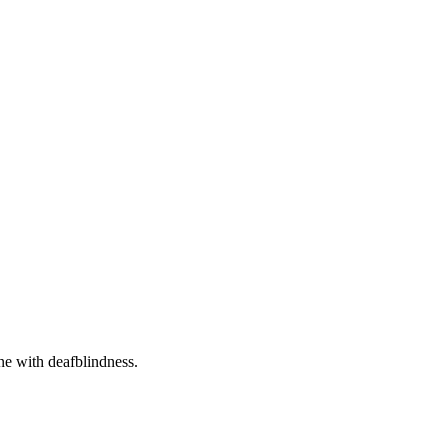
one with deafblindness.