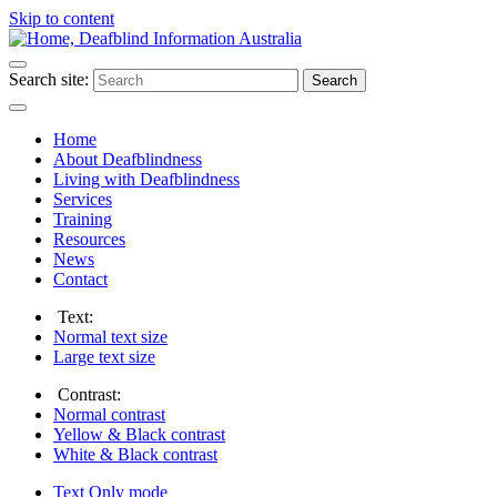
Skip to content
Search site:
Search
Home
About Deafblindness
Living with Deafblindness
Services
Training
Resources
News
Contact
Text:
Normal
text size
Large
text size
Contrast:
Normal
contrast
Yellow & Black
contrast
White & Black
contrast
Text Only
mode