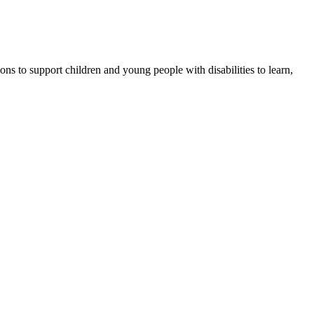
ons to support children and young people with disabilities to learn,