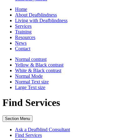
Home
About Deafblindness
Living with Deafblindness
Services
Training
Resources
News
Contact
Normal
contrast
Yellow & Black
contrast
White & Black
contrast
Normal Mode
Normal Text
size
Large Text
size
Find Services
Section Menu
Ask a Deafblind Consultant
Find Services