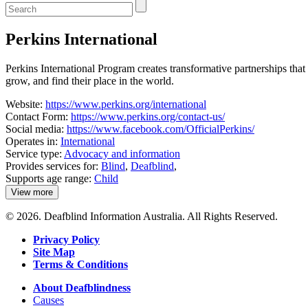
Enter
a
keyword
Perkins International
to
search
the
Perkins International Program creates transformative partnerships that 
service
grow, and find their place in the world.
dire
Website:
https://www.perkins.org/international
Contact Form:
https://www.perkins.org/contact-us/
Social media:
https://www.facebook.com/OfficialPerkins/
Operates in:
International
Service type:
Advocacy and information
Provides services for:
Blind
,
Deafblind
,
Supports age range:
Child
View more
details
about
© 2026. Deafblind Information Australia. All Rights Reserved.
Perkins
International
Privacy Policy
Site Map
Terms & Conditions
About Deafblindness
Causes