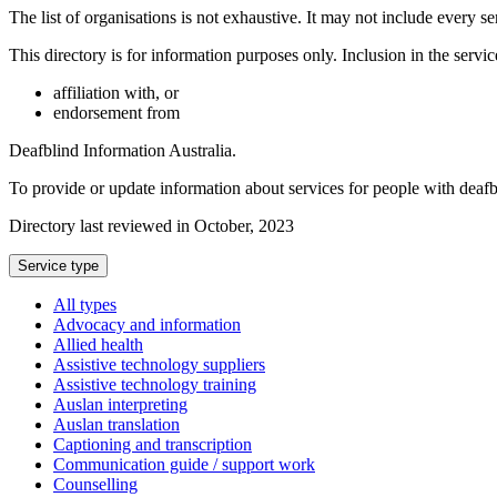
The list of organisations is not exhaustive. It may not include every se
This directory is for information purposes only. Inclusion in the servi
affiliation with, or
endorsement from
Deafblind Information Australia.
To provide or update information about services for people with deaf
Directory last reviewed in October, 2023
Select
Service type
a
All types
Advocacy and information
Allied health
Assistive technology suppliers
Assistive technology training
Auslan interpreting
Auslan translation
Captioning and transcription
Communication guide / support work
Counselling