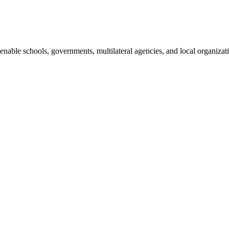
enable schools, governments, multilateral agencies, and local organizati