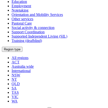
Education
Employment
Notetaking
Orientation and Mobility Services
Other services
Pastoral Care
Social activity & connection
Support Coordination
Supported Independent Living (SIL)
Training (deafblind)
Select
Region type
a
All regions
ACT
Australia wide
International
NSW
NT
QLD
SA
TAS
VIC
WA