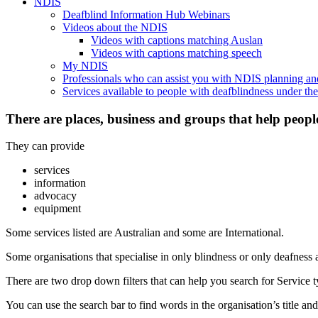
NDIS
Deafblind Information Hub Webinars
Videos about the NDIS
Videos with captions matching Auslan
Videos with captions matching speech
My NDIS
Professionals who can assist you with NDIS planning a
Services available to people with deafblindness under t
There are places, business and groups that help peopl
They can provide
services
information
advocacy
equipment
Some services listed are Australian and some are International.
Some organisations that specialise in only blindness or only deafness 
There are two drop down filters that can help you search for Service ty
You can use the search bar to find words in the organisation’s title and