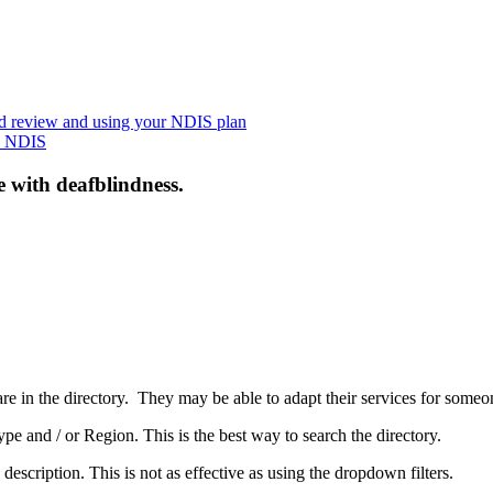
nd review and using your NDIS plan
he NDIS
e with deafblindness.
are in the directory. They may be able to adapt their services for some
pe and / or Region. This is the best way to search the directory.
 description. This is not as effective as using the dropdown filters.