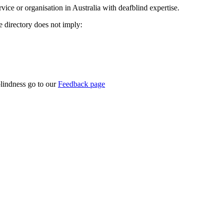
rvice or organisation in Australia with deafblind expertise.
ce directory does not imply:
blindness go to our
Feedback page