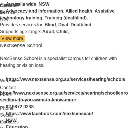
Australia wide
,
NSW
,
media:
Operates
Advocacy and information
,
Allied health
,
Assistive
in:
Service
technology training
,
Training (deafblind)
,
type:
Provides services for:
Blind
,
Deaf
,
Deafblind
,
Supports age range:
Adult
,
Child
,
View more
details
NextSense School
about
NextSense
NextSense School is a specialist campus for children with
hearing or vision loss.
https://www.nextsense.org.au/services/hearing/schools
Website:
Contact
https://www.nextsense.org.au/services/hearing/school/enr
Form:
section-do-you-want-to-know-more
02 9872 0238
Phone:
https://www.facebook.com/nextsenseau/
Social
NSW
media:
Operates
Education