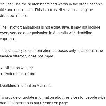
You can use the search bar to find words in the organisation’s
title and description. This is not as effective as using the
dropdown filters.
The list of organisations is not exhaustive. It may not include
every service or organisation in Australia with deafblind
expertise.
This directory is for information purposes only. Inclusion in the
service directory does not imply:
affiliation with, or
endorsement from
Deafblind Information Australia.
To provide or update information about services for people with
deafblindness go to our
Feedback page