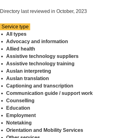
Directory last reviewed in October, 2023
Select
Service type
a
All types
Advocacy and information
Allied health
Assistive technology suppliers
Assistive technology training
Auslan interpreting
Auslan translation
Captioning and transcription
Communication guide / support work
Counselling
Education
Employment
Notetaking
Orientation and Mobility Services
Other services