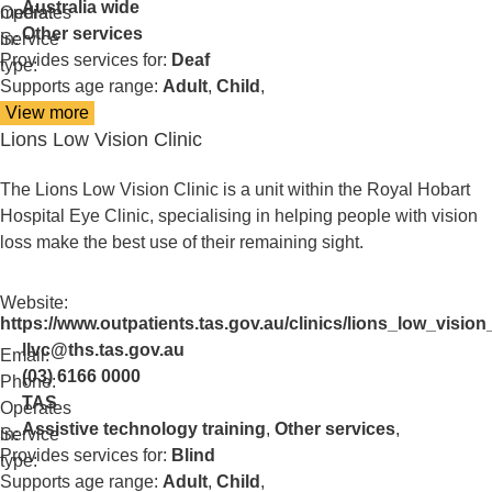
Australia wide
media:
Operates
Other services
in:
Service
Provides services for:
Deaf
type:
Supports age range:
Adult
,
Child
,
View more
details
Lions Low Vision Clinic
about
Lions
Assistance
The Lions Low Vision Clinic is a unit within the Royal Hobart
Dogs
Hospital Eye Clinic, specialising in helping people with vision
loss make the best use of their remaining sight.
Website:
https://www.outpatients.tas.gov.au/clinics/lions_low_vision_
llvc@ths.tas.gov.au
Email:
(03) 6166 0000
Phone:
TAS
Operates
Assistive technology training
,
Other services
,
in:
Service
Provides services for:
Blind
type:
Supports age range:
Adult
,
Child
,