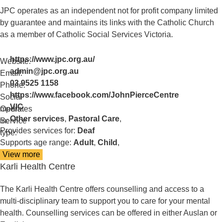
Deaf
JPC operates as an independent not for profit company limited
Church
by guarantee and maintains its links with the Catholic Church
as a member of Catholic Social Services Victoria.
https://www.jpc.org.au/
Website:
admin@jpc.org.au
Email:
03 9525 1158
Phone:
https://www.facebook.com/JohnPierceCentre
Social
VIC
media:
Operates
Other services
,
Pastoral Care
,
in:
Service
Provides services for:
Deaf
type:
Supports age range:
Adult
,
Child
,
View more
details
Karli Health Centre
about
John
Pierce
The Karli Health Centre offers counselling and access to a
Centre
multi-disciplinary team to support you to care for your mental
(JPC)
health. Counselling services can be offered in either Auslan or