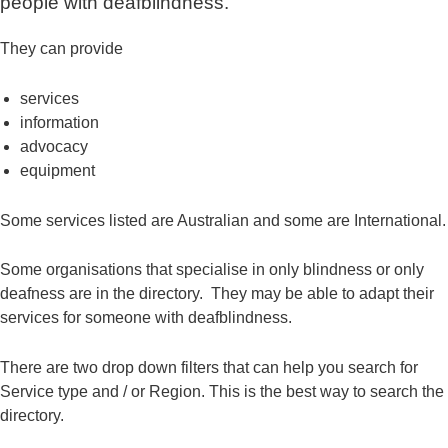
people with deafblindness.
They can provide
services
information
advocacy
equipment
Some services listed are Australian and some are International.
Some organisations that specialise in only blindness or only
deafness are in the directory. They may be able to adapt their
services for someone with deafblindness.
There are two drop down filters that can help you search for
Service type and / or Region. This is the best way to search the
directory.