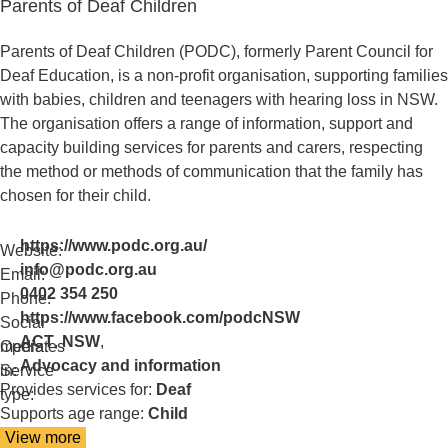
Parents of Deaf Children
about
Pacific
Vision
Parents of Deaf Children (PODC), formerly Parent Council for
Deaf Education, is a non-profit organisation, supporting families
with babies, children and teenagers with hearing loss in NSW.
The organisation offers a range of information, support and
capacity building services for parents and carers, respecting
the method or methods of communication that the family has
chosen for their child.
https://www.podc.org.au/
Website:
info@podc.org.au
Email:
0402 354 250
Phone:
https://www.facebook.com/podcNSW
Social
ACT
,
NSW
,
media:
Operates
Advocacy and information
in:
Service
Provides services for:
Deaf
type:
Supports age range:
Child
View more