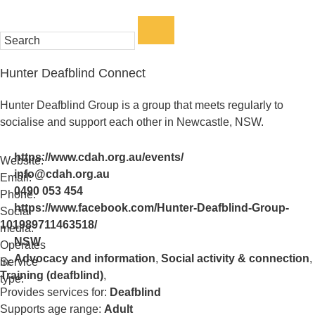
Enter
a
keyword
Hunter Deafblind Connect
to
search
Hunter Deafblind Group is a group that meets regularly to
the
socialise and support each other in Newcastle, NSW.
service
dire
https://www.cdah.org.au/events/
Website:
info@cdah.org.au
Email:
0490 053 454
Phone:
https://www.facebook.com/Hunter-Deafblind-Group-
Social
101989711463518/
media:
NSW
Operates
Advocacy and information
,
Social activity & connection
,
in:
Service
Training (deafblind)
,
type:
Provides services for:
Deafblind
Supports age range:
Adult