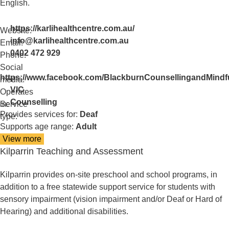
English.
https://karlihealthcentre.com.au/
Website:
info@karlihealthcentre.com.au
Email:
0402 472 929
Phone:
Social
https://www.facebook.com/BlackburnCounsellingandMindf
media:
VIC
Operates
Counselling
in:
Service
Provides services for:
Deaf
type:
Supports age range:
Adult
View more
details
Kilparrin Teaching and Assessment
about
Karli
Health
Kilparrin provides on-site preschool and school programs, in
Centre
addition to a free statewide support service for students with
sensory impairment (vision impairment and/or Deaf or Hard of
Hearing) and additional disabilities.