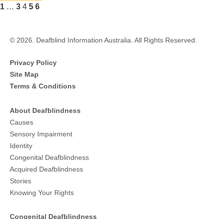
details
Previous
Page
Page
Page
Page
Page
1
…
3
4
5
6
about
Next
Parents
of
Deaf
© 2026. Deafblind Information Australia. All Rights Reserved.
Children
Privacy Policy
Site Map
Terms & Conditions
About Deafblindness
Causes
Sensory Impairment
Identity
Congenital Deafblindness
Acquired Deafblindness
Stories
Knowing Your Rights
Congenital Deafblindness