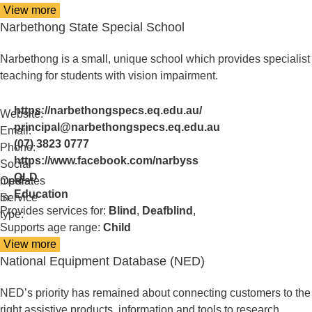
View more
details
Narbethong State Special School
about
Lions
Low
Narbethong is a small, unique school which provides specialist
Vision
teaching for students with vision impairment.
Clinic
https://narbethongspecs.eq.edu.au/
Website:
principal@narbethongspecs.eq.edu.au
Email:
(07) 3823 0777
Phone:
https://www.facebook.com/narbyss
Social
QLD
media:
Operates
Education
in:
Service
Provides services for:
Blind
,
Deafblind
,
type:
Supports age range:
Child
View more
details
National Equipment Database (NED)
about
Narbethong
State
NED’s priority has remained about connecting customers to the
Special
right assistive products, information and tools to research,
School