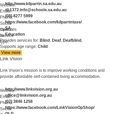
http://www.kilparrin.sa.edu.au
Website:
dl.1372.info@schools.sa.edu.au
Email:
(08) 8277 5999
Phone:
https://www.facebook.com/kilparrintass/
Social
SA
media:
Operates
Education
in:
Service
Provides services for:
Blind
,
Deaf
,
Deafblind
,
type:
Supports age range:
Child
View more
details
Link Vision
about
Kilparrin
Teaching
Link Vision's mission is to improve working conditions and
and
provide affordable self-contained living accommodation.
Assessment
http://www.linkvision.org.au
Website:
office@linkvision.org.au
Email:
(07) 3846 1258
Phone:
https://www.facebook.com/LinkVisionOpShop/
Social
QLD