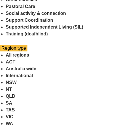
Pastoral Care
Social activity & connection
Support Coordination
Supported Independent Living (SIL)
Training (deafblind)
Select
Region type
a
All regions
ACT
Australia wide
International
NSW
NT
QLD
SA
TAS
VIC
WA