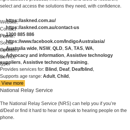
select and access the solutions they need, with confidence.
https://askned.com.au/
Website:
https://askned.com.au/contact-us
Contact
1300 885 886
Form:
Phone:
https://www.facebook.com/IndigoAustralasia/
Social
Australia wide
,
NSW
,
QLD
,
SA
,
TAS
,
WA
,
media:
Operates
Advocacy and information
,
Assistive technology
in:
Service
suppliers
,
Assistive technology training
,
type:
Provides services for:
Blind
,
Deaf
,
Deafblind
,
Supports age range:
Adult
,
Child
,
View more
details
National Relay Service
about
National
Equipment
The National Relay Service (NRS) can help you if you’re
Database
d/Deaf or find it hard to hear or speak to hearing people on the
(NED)
phone.