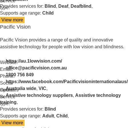
in:
Service
Provides services for:
Blind
,
Deaf
,
Deafblind
,
type:
Supports age range:
Child
View more
details
Pacific Vision
about
NextSense
School
Pacific Vision provides a range of quality and innovative
assistive technology for people with low vision and blindness.
https://au.1lowvision.com/
Website:
office@pacificvision.com.au
Email:
1800 756 849
Phone:
https://www.facebook.com/Pacificvisioninternationalaus/
Social
Australia wide
,
VIC
,
media:
Operates
Assistive technology suppliers
,
Assistive technology
in:
Service
training
,
type:
Provides services for:
Blind
Supports age range:
Adult
,
Child
,
View more
details