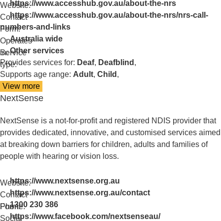
https://www.accesshub.gov.au/about-the-nrs
Website:
https://www.accesshub.gov.au/about-the-nrs/nrs-call-
Contact
numbers-and-links
Form:
Australia wide
Operates
Other services
in:
Service
Provides services for:
Deaf
,
Deafblind
,
type:
Supports age range:
Adult
,
Child
,
View more
details
NextSense
about
National
Relay
NextSense is a not-for-profit and registered NDIS provider that
Service
provides dedicated, innovative, and customised services aimed
at breaking down barriers for children, adults and families of
people with hearing or vision loss.
https://www.nextsense.org.au
Website:
https://www.nextsense.org.au/contact
Contact
1300 230 386
Form:
Phone:
https://www.facebook.com/nextsenseau/
Social