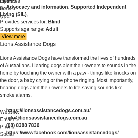
media:
Operates
Advocacy and information
,
Supported Independent
in:
Service
Living (SIL)
,
type:
Provides services for:
Blind
Supports age range:
Adult
View more
details
Lions Assistance Dogs
about
Link
Vision
Lions Assistance Dogs have transformed the lives of hundreds
of Australians. Hearing dogs alert their owners to sounds in the
home by touching the owner with a paw - things like knocks on
the door, a baby crying or the phone ringing. Most importantly,
hearing dogs alert their owners to life-saving sounds like
smoke alarms.
https://lionsassistancedogs.com.au/
Website:
info@lionsassistancedogs.com.au
Email:
(08) 8388 7836
Phone:
https://www.facebook.com/lionsassistancedogs/
Social