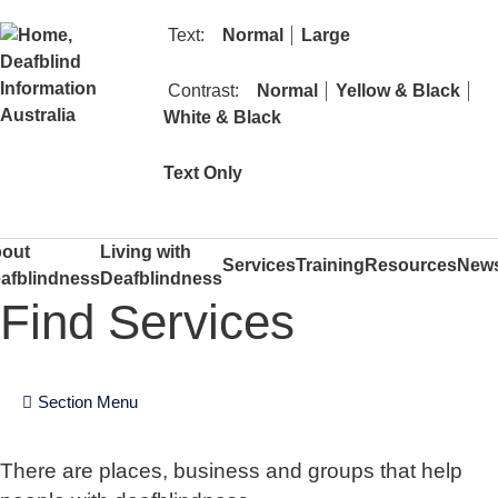
text size
text size
Text:
Normal
Large
contrast
cont
Contrast:
Normal
Yellow & Black
contrast
White & Black
mode
Text Only
out
Living with
Services
Training
Resources
New
afblindness
Deafblindness
Find Services
Section Menu
There are places, business and groups that help