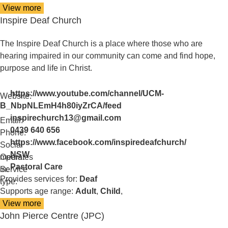
View more
details
Inspire Deaf Church
about
Hunter
Deafblind
The Inspire Deaf Church is a place where those who are
Connect
hearing impaired in our community can come and find hope,
purpose and life in Christ.
https://www.youtube.com/channel/UCM-
Website:
B_NbpNLEmH4h80iyZrCA/feed
inspirechurch13@gmail.com
Email:
0439 640 656
Phone:
https://www.facebook.com/inspiredeafchurch/
Social
NSW
media:
Operates
Pastoral Care
in:
Service
Provides services for:
Deaf
type:
Supports age range:
Adult
,
Child
,
View more
details
John Pierce Centre (JPC)
about
Inspire