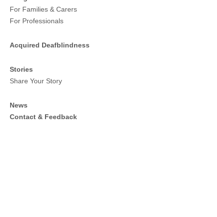
For Families & Carers
For Professionals
Acquired Deafblindness
Stories
Share Your Story
News
Contact & Feedback