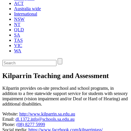
ACT
Australia wide
International
NSW
NT
QLD
SA
TAS
VIC
WA
Enter
a
keyword
Kilparrin Teaching and Assessment
to
search
the
Kilparrin provides on-site preschool and school programs, in
service
addition to a free statewide support service for students with sensory
dire
impairment (vision impairment and/or Deaf or Hard of Hearing) and
additional disabilities.
Website:
http://www.kilparrin.sa.edu.au
Email:
dl.1372.info@schools.sa.edu.au
Phone:
(08) 8277 5999
Social media:
https://www.facebook.com/kilparrintass/