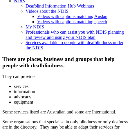
NDIS
Deafblind Information Hub Webinars
Videos about the NDIS
Videos with captions matching Auslan
Videos with captions matching speech
My NDIS
Professionals who can assist you with NDIS planning
and review and using your NDIS plan
Services available to people with deafblindness under
the NDIS
There are places, business and groups that help
people with deafblindness.
They can provide
services
information
advocacy
equipment
Some services listed are Australian and some are International.
Some organisations that specialise in only blindness or only deafness
are in the directory. They may be able to adapt their services for