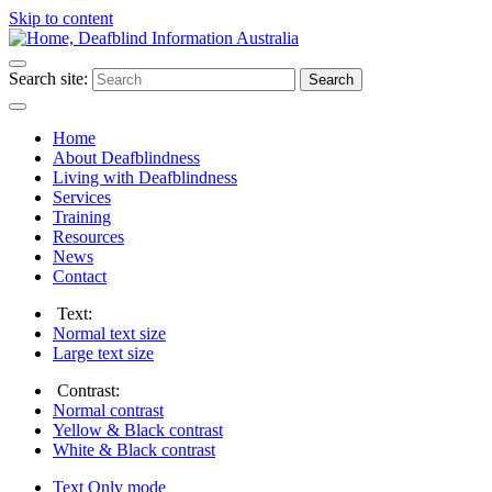
Skip to content
Search site:
Search
Home
About Deafblindness
Living with Deafblindness
Services
Training
Resources
News
Contact
Text:
Normal
text size
Large
text size
Contrast:
Normal
contrast
Yellow & Black
contrast
White & Black
contrast
Text Only
mode