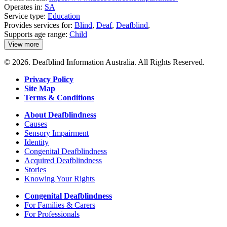
Operates in:
SA
Service type:
Education
Provides services for:
Blind
,
Deaf
,
Deafblind
,
Supports age range:
Child
View more
details
about
© 2026. Deafblind Information Australia. All Rights Reserved.
Kilparrin
Teaching
Privacy Policy
and
Site Map
Assessment
Terms & Conditions
About Deafblindness
Causes
Sensory Impairment
Identity
Congenital Deafblindness
Acquired Deafblindness
Stories
Knowing Your Rights
Congenital Deafblindness
For Families & Carers
For Professionals