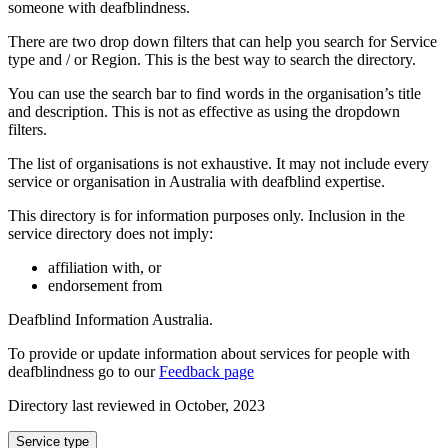
someone with deafblindness.
There are two drop down filters that can help you search for Service
type and / or Region. This is the best way to search the directory.
You can use the search bar to find words in the organisation’s title
and description. This is not as effective as using the dropdown
filters.
The list of organisations is not exhaustive. It may not include every
service or organisation in Australia with deafblind expertise.
This directory is for information purposes only. Inclusion in the
service directory does not imply:
affiliation with, or
endorsement from
Deafblind Information Australia.
To provide or update information about services for people with
deafblindness go to our
Feedback page
Directory last reviewed in October, 2023
Select
Service type