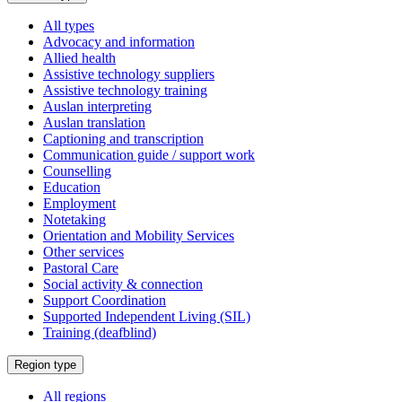
a
All types
Advocacy and information
Allied health
Assistive technology suppliers
Assistive technology training
Auslan interpreting
Auslan translation
Captioning and transcription
Communication guide / support work
Counselling
Education
Employment
Notetaking
Orientation and Mobility Services
Other services
Pastoral Care
Social activity & connection
Support Coordination
Supported Independent Living (SIL)
Training (deafblind)
Select
Region type
a
All regions