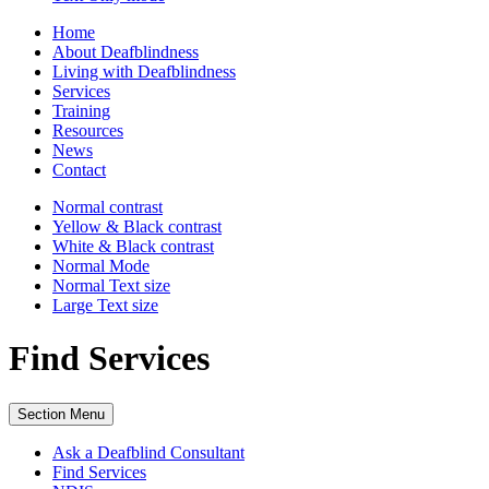
Home
About Deafblindness
Living with Deafblindness
Services
Training
Resources
News
Contact
Normal
contrast
Yellow & Black
contrast
White & Black
contrast
Normal Mode
Normal Text
size
Large Text
size
Find Services
Section Menu
Ask a Deafblind Consultant
Find Services