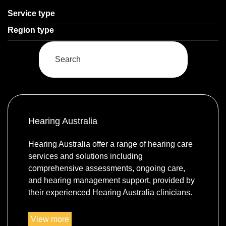
Select a
Service type
Select a
Region type
Enter
a
keyword
to
search
Hearing Australia
the
service
Hearing Australia offer a range of hearing care
dire
services and solutions including
comprehensive assessments, ongoing care,
and hearing management support, provided by
their experienced Hearing Australia clinicians.
https://www.hearing.com.au/
View more