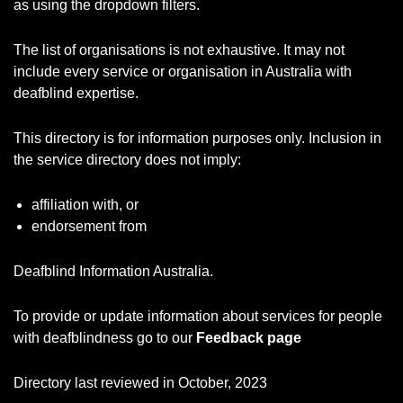
as using the dropdown filters.
The list of organisations is not exhaustive. It may not
include every service or organisation in Australia with
deafblind expertise.
This directory is for information purposes only. Inclusion in
the service directory does not imply:
affiliation with, or
endorsement from
Deafblind Information Australia.
To provide or update information about services for people
with deafblindness go to our
Feedback page
Directory last reviewed in October, 2023