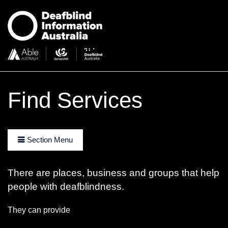
Find Services
Section Menu
There are places, business and groups that help
people with deafblindness.
They can provide