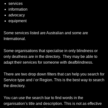
services
information
advocacy
equipment
Some services listed are Australian and some are
International.
Some organisations that specialise in only blindness or
only deafness are in the directory. They may be able to
adapt their services for someone with deafblindness.
There are two drop down filters that can help you search for
Service type and / or Region. This is the best way to search
the directory.
You can use the search bar to find words in the
organisation’s title and description. This is not as effective