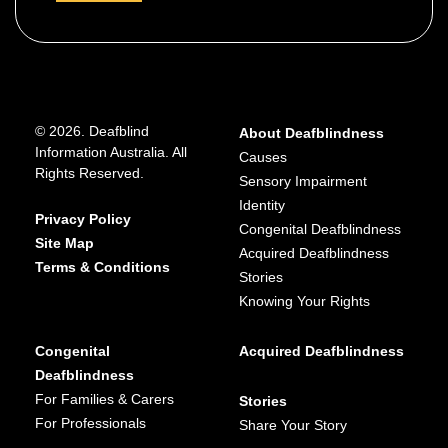
details
about
https://www.hearing.com.au/get-in-tou
Hearing
ch/
Australia
131 797 or 134 432
© 2026. Deafblind
About Deafblindness
https://www.facebook.com/HearingAu
Information Australia. All
Causes
Rights Reserved.
stralia/
Sensory Impairment
Identity
Australia wide
Privacy Policy
Congenital Deafblindness
Site Map
Acquired Deafblindness
Terms & Conditions
Stories
Advocacy and information
,
Assistive
Knowing Your Rights
technology suppliers
,
Provides services for:
Congenital
Acquired Deafblindness
Deaf
Deafblindness
For Families & Carers
Stories
Supports age range:
For Professionals
Share Your Story
Adult
,
Child
,